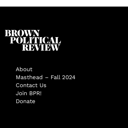
About
Masthead – Fall 2024
Contact Us
Join BPR!
Donate