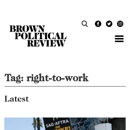
Skip
Navigation
Tag:
right-to-work
Latest