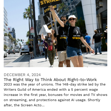
DECEMBER 4, 2024
The Right Way to Think About Right-to-Work
2023 was the year of unions. The 148-day strike led by the
Writers Guild of America ended with a 5 percent wage
increase in the first year, bonuses for movies and TV shows
on streaming, and protections against AI usage. Shortly
after, the Screen Acto...