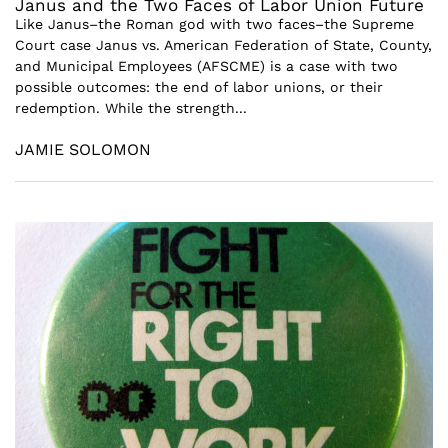
Janus and the Two Faces of Labor Union Future
Like Janus–the Roman god with two faces–the Supreme
Court case Janus vs. American Federation of State, County,
and Municipal Employees (AFSCME) is a case with two
possible outcomes: the end of labor unions, or their
redemption. While the strength...
JAMIE SOLOMON