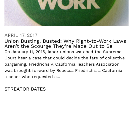
APRIL 17, 2017
Union Busting, Busted: Why Right-to-Work Laws
Aren’t the Scourge They’re Made Out to Be
On January 11, 2016, labor unions watched the Supreme
Court hear a case that could decide the fate of collective
bargaining. Friedrichs v. California Teachers Association
was brought forward by Rebecca Friedrichs, a California
teacher who requested a...
STREATOR BATES