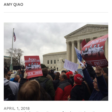
AMY QIAO
APRIL 1, 2018