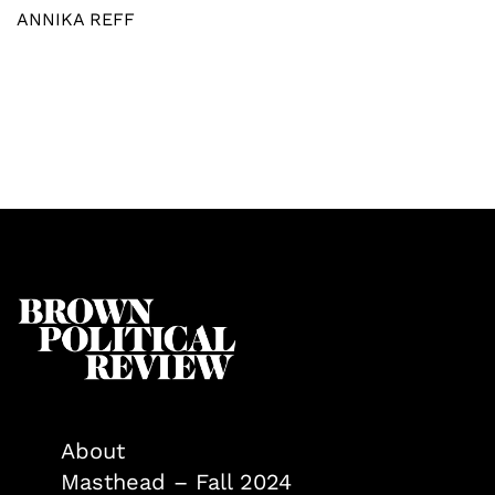
ANNIKA REFF
About
Masthead – Fall 2024