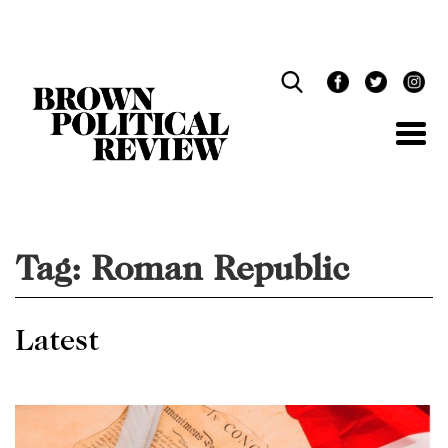
Skip
Navigation
Tag:
Roman Republic
Latest