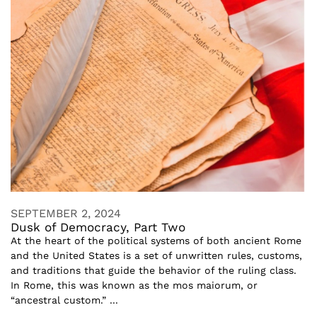
SEPTEMBER 2, 2024
Dusk of Democracy, Part Two
At the heart of the political systems of both ancient Rome
and the United States is a set of unwritten rules, customs,
and traditions that guide the behavior of the ruling class.
In Rome, this was known as the mos maiorum, or
“ancestral custom.” ...