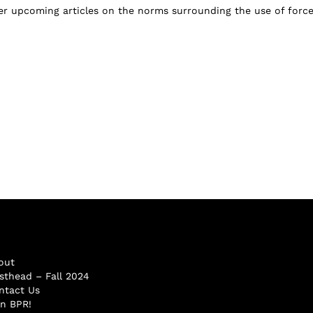
er upcoming articles on the norms surrounding the use of force.
out
sthead – Fall 2024
ntact Us
in BPR!