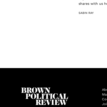
shares with us h
SABIN RAY
Ab
Ma
Co
Jo