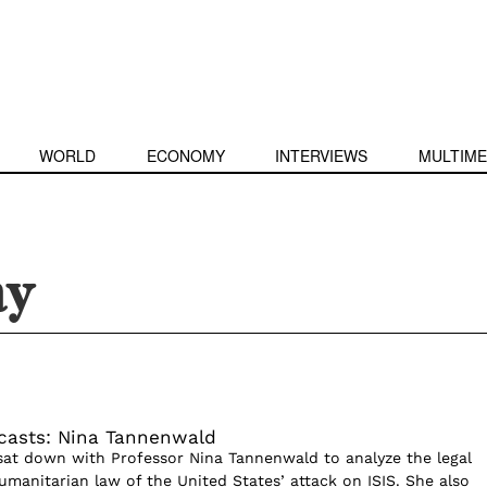
WORLD
ECONOMY
INTERVIEWS
MULTIME
ay
casts: Nina Tannenwald
sat down with Professor Nina Tannenwald to analyze the legal
umanitarian law of the United States’ attack on ISIS. She also