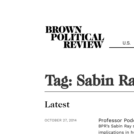
Skip
Navigation
U.S.
Tag:
Sabin R
Latest
Professor Pod
OCTOBER 27, 2014
BPR’s Sabin Ray 
implications in h