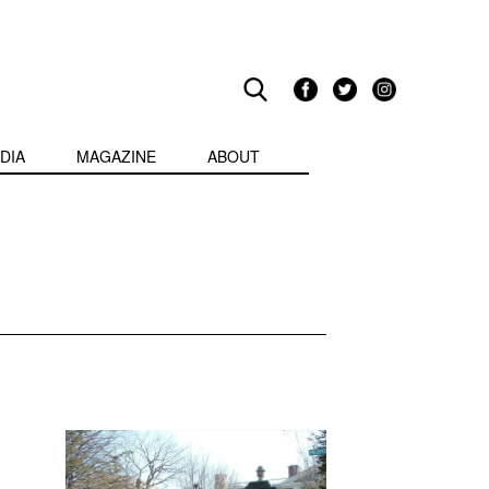
DIA
MAGAZINE
ABOUT