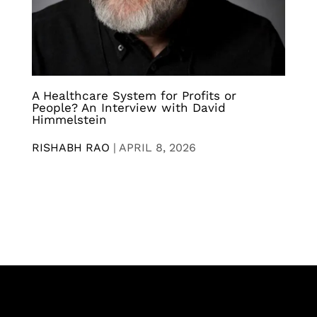
A Healthcare System for Profits or
People? An Interview with David
Himmelstein
RISHABH RAO
|
APRIL 8, 2026