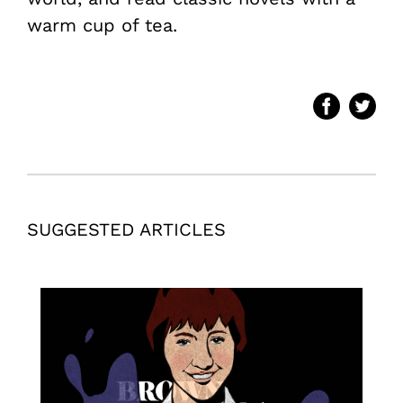
warm cup of tea.
SUGGESTED ARTICLES