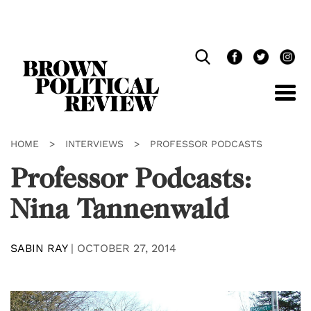
Skip
Navigation
HOME
>
INTERVIEWS
>
PROFESSOR PODCASTS
Professor Podcasts:
Nina Tannenwald
SABIN RAY
|
OCTOBER 27, 2014