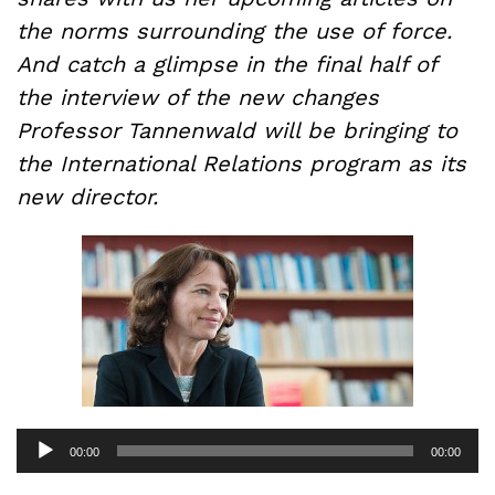
the norms surrounding the use of force.
And catch a glimpse in the final half of
the interview of the new changes
Professor Tannenwald will be bringing to
the International Relations program as its
new director.
Audio
00:00
00:00
Player