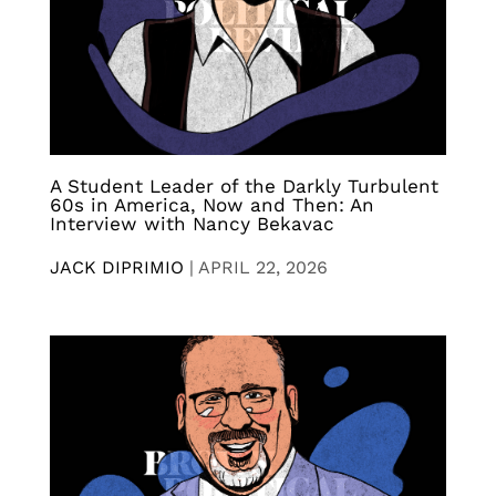
A Student Leader of the Darkly Turbulent
60s in America, Now and Then: An
Interview with Nancy Bekavac
JACK DIPRIMIO
|
APRIL 22, 2026