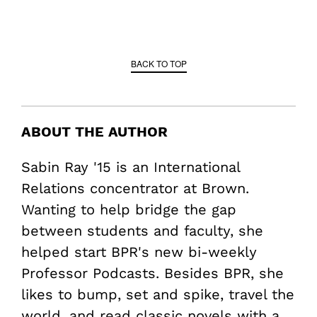
BACK TO TOP
ABOUT THE AUTHOR
Sabin Ray '15 is an International
Relations concentrator at Brown.
Wanting to help bridge the gap
between students and faculty, she
helped start BPR's new bi-weekly
Professor Podcasts. Besides BPR, she
likes to bump, set and spike, travel the
world, and read classic novels with a