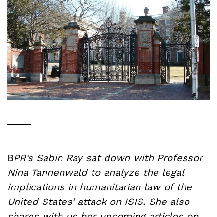
B
PR’s Sabin Ray sat down with Professor
Nina Tannenwald to analyze the legal
implications in humanitarian law of the
United States’ attack on ISIS. She also
shares with us her upcoming articles on