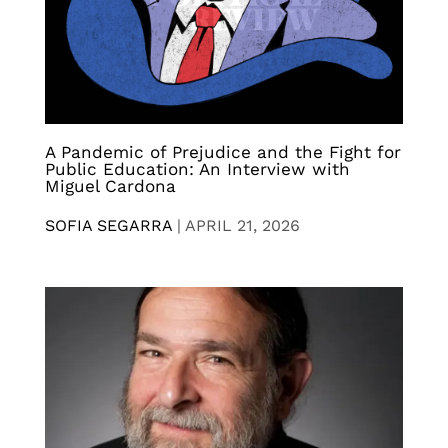
A Pandemic of Prejudice and the Fight for
Public Education: An Interview with
Miguel Cardona
SOFIA SEGARRA
|
APRIL 21, 2026