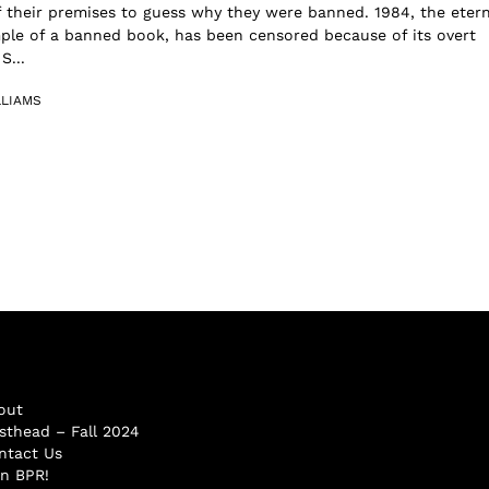
 their premises to guess why they were banned. 1984, the etern
ple of a banned book, has been censored because of its overt
S...
LLIAMS
out
sthead – Fall 2024
ntact Us
in BPR!