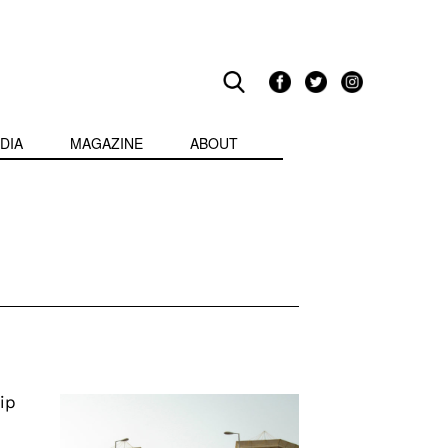
DIA
MAGAZINE
ABOUT
ip