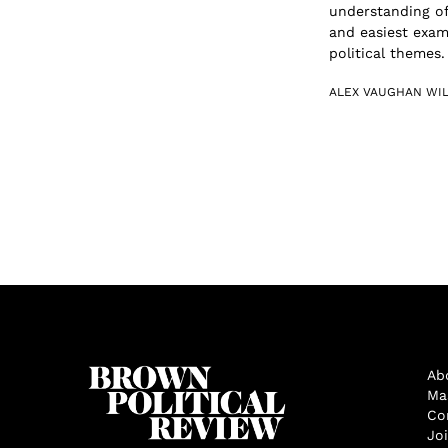
understanding of
and easiest exam
political themes. 
ALEX VAUGHAN WI
Ab
Ma
Co
Jo