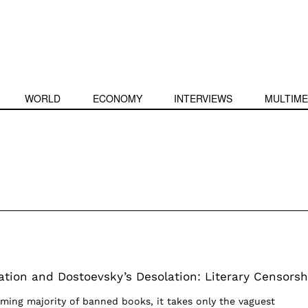
WORLD
ECONOMY
INTERVIEWS
MULTIME
tion and Dostoevsky’s Desolation: Literary Censorsh
ming majority of banned books, it takes only the vaguest