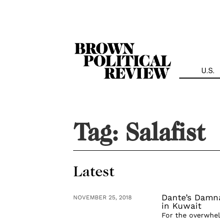
Skip
Navigation
U.S.
Tag:
Salafist
Latest
Dante’s Damna
NOVEMBER 25, 2018
in Kuwait
For the overwhel