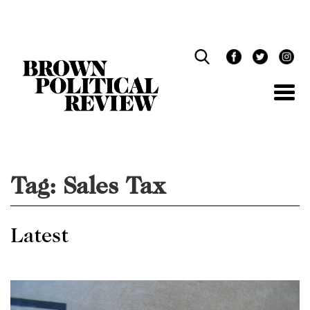
Skip
Navigation
Tag:
Sales Tax
Latest