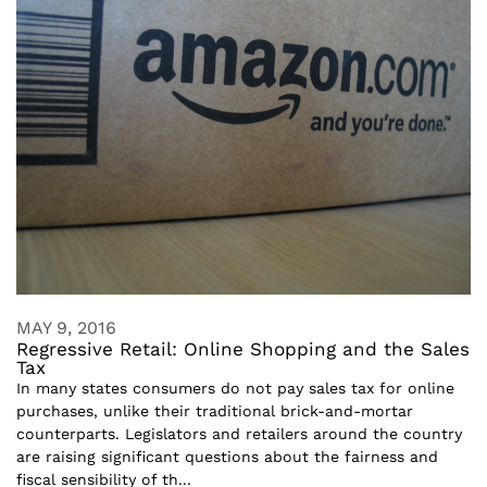
MAY 9, 2016
Regressive Retail: Online Shopping and the Sales
Tax
In many states consumers do not pay sales tax for online
purchases, unlike their traditional brick-and-mortar
counterparts. Legislators and retailers around the country
are raising significant questions about the fairness and
fiscal sensibility of th...