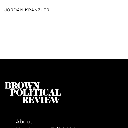
JORDAN KRANZLER
About