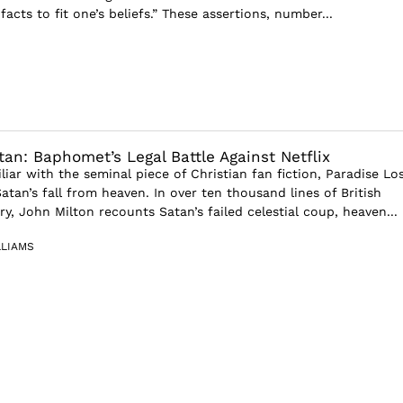
 facts to fit one’s beliefs.” These assertions, number...
an: Baphomet’s Legal Battle Against Netflix
iar with the seminal piece of Christian fan fiction, Paradise Los
Satan’s fall from heaven. In over ten thousand lines of British
y, John Milton recounts Satan’s failed celestial coup, heaven...
LLIAMS