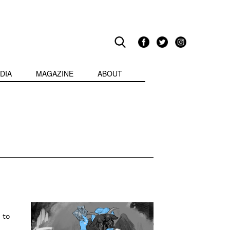
DIA
MAGAZINE
ABOUT
 to