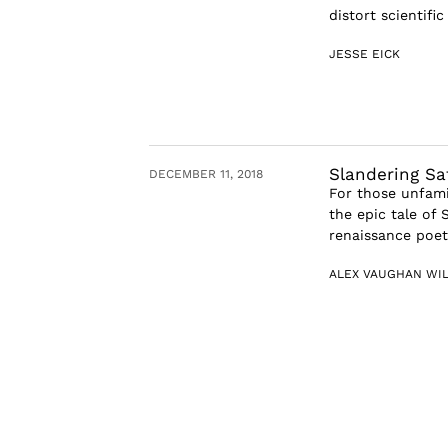
distort scientific
JESSE EICK
Slandering Sat
DECEMBER 11, 2018
For those unfamil
the epic tale of 
renaissance poetr
ALEX VAUGHAN WI