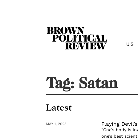
Skip
Navigation
U.S.
Tag:
Satan
Latest
Playing Devil’
MAY 1, 2023
“One’s body is in
one’s best scien