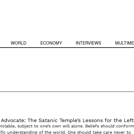
WORLD
ECONOMY
INTERVIEWS
MULTIME
s Advocate: The Satanic Temple’s Lessons for the Left
violable, subject to one’s own will alone. Beliefs should conform
tific understanding of the world. One should take care never to