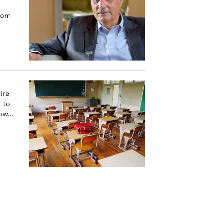
rom
ire
 to
w...