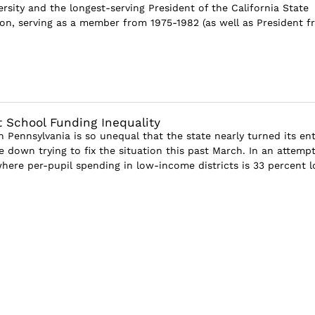
rsity and the longest-serving President of the California State
on, serving as a member from 1975-1982 (as well as President f
 School Funding Inequality
 Pennsylvania is so unequal that the state nearly turned its ent
 down trying to fix the situation this past March. In an attempt
ere per-pupil spending in low-income districts is 33 percent lo