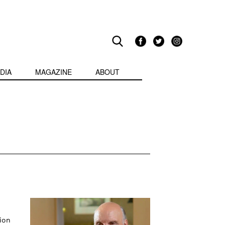
DIA
MAGAZINE
ABOUT
ion