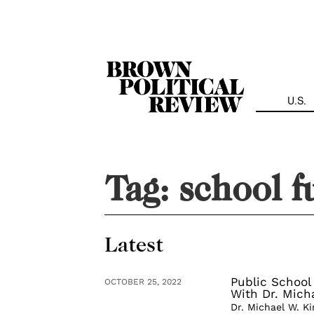
Skip
Navigation
U.S.
Tag:
school f
Latest
Public School
OCTOBER 25, 2022
With Dr. Micha
Dr. Michael W. K