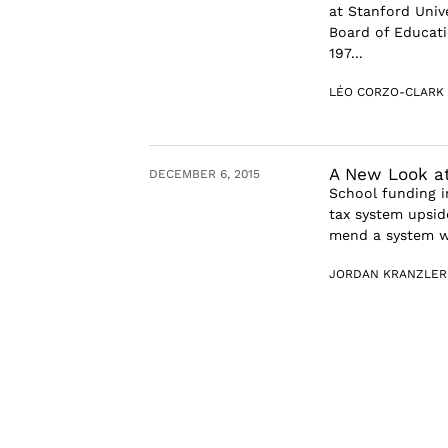
at Stanford Unive
Board of Educati
197...
LÉO CORZO-CLARK
A New Look at
DECEMBER 6, 2015
School funding in
tax system upside
mend a system wh
JORDAN KRANZLER