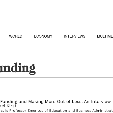
WORLD
ECONOMY
INTERVIEWS
MULTIME
unding
 Funding and Making More Out of Less: An Interview
el Kirst
irst is Professor Emeritus of Education and Business Administrat