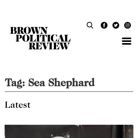
Skip
Navigation
Tag:
Sea Shephard
Latest