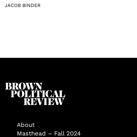
JACOB BINDER
About
Masthead – Fall 2024