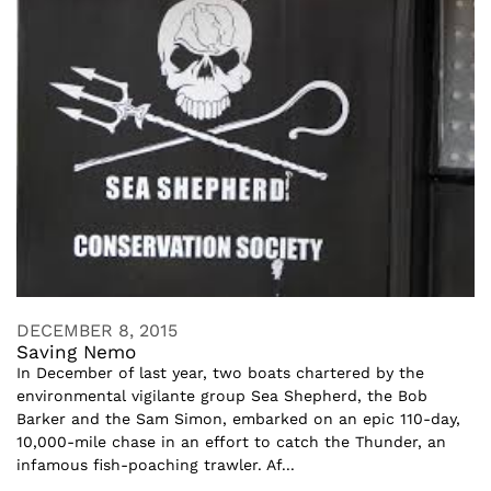
DECEMBER 8, 2015
Saving Nemo
In December of last year, two boats chartered by the
environmental vigilante group Sea Shepherd, the Bob
Barker and the Sam Simon, embarked on an epic 110-day,
10,000-mile chase in an effort to catch the Thunder, an
infamous fish-poaching trawler. Af...