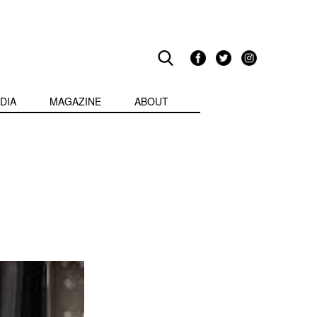
DIA
MAGAZINE
ABOUT