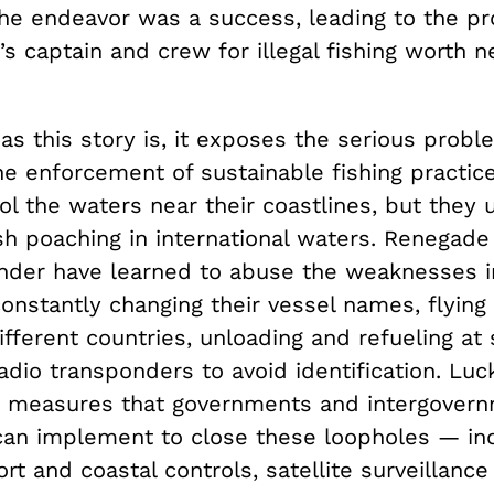
the endeavor was a success, leading to the pr
s captain and crew for illegal fishing worth n
 as this story is, it exposes the serious probl
he enforcement of sustainable fishing practic
ol the waters near their coastlines, but they 
sh poaching in international waters. Renegade
under have learned to abuse the weaknesses i
nstantly changing their vessel names, flying 
ifferent countries, unloading and refueling at
radio transponders to avoid identification. Luck
e measures that governments and intergovern
 can implement to close these loopholes — in
rt and coastal controls, satellite surveillanc