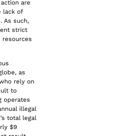
 action are
 lack of
. As such,
nt strict
e resources
ious
globe, as
who rely on
cult to
ng operates
nnual illegal
s total legal
rly $9