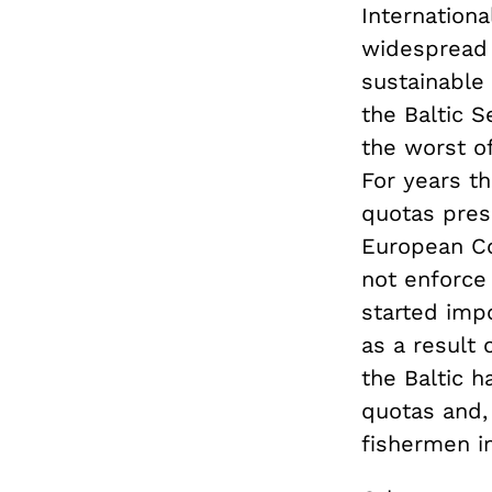
Internationa
widespread 
sustainable 
the Baltic 
the worst of
For years th
quotas pres
European Co
not enforce
started impo
as a result 
the Baltic h
quotas and, 
fishermen in