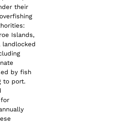
nder their
overfishing
orities:
oe Islands,
a landlocked
cluding
onate
sed by fish
 to port.
d
 for
 annually
nese