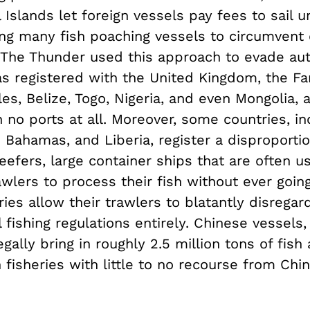
 Islands let foreign vessels pay fees to sail u
ing many fish poaching vessels to circumvent 
. The Thunder used this approach to evade auth
s registered with the United Kingdom, the Far
es, Belize, Togo, Nigeria, and even Mongolia, 
 no ports at all. Moreover, some countries, in
 Bahamas, and Liberia, register a disproporti
efers, large container ships that are often u
wlers to process their fish without ever going
ies allow their trawlers to blatantly disregar
l fishing regulations entirely. Chinese vessels,
egally bring in roughly 2.5 million tons of fish
 fisheries with little to no recourse from Chi