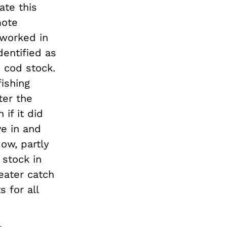
ate this
mote
 worked in
dentified as
 cod stock.
fishing
ter the
if it did
ve in and
ow, partly
 stock in
reater catch
 for all