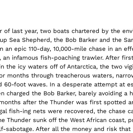
 of last year, two boats chartered by the en
roup Sea Shepherd, the Bob Barker and the S
 an epic 110-day, 10,000-mile chase in an eff
 an infamous fish-poaching trawler. After firs
in the icy waters off of Antarctica, the two vig
for months through treacherous waters, narro
d 60-foot waves. In a desperate attempt at e
n charged the Bob Barker, barely avoiding a 
 months after the Thunder was first spotted a
egal fish-ing nets were recovered, the chase 
e Thunder sunk off the West African coast, p
lf-sabotage. After all the money and risk that