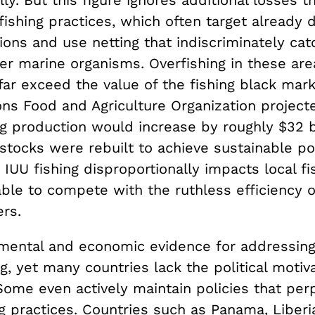
lly. But this figure ignores additional losses t
 fishing practices, which often target already
ions and use netting that indiscriminately ca
her marine organisms. Overfishing in these ar
far exceed the value of the fishing black mark
ons Food and Agriculture Organization project
ng production would increase by roughly $32 bi
stocks were rebuilt to achieve sustainable po
, IUU fishing disproportionally impacts local f
ble to compete with the ruthless efficiency o
ers.
mental and economic evidence for addressing 
g, yet many countries lack the political motiv
Some even actively maintain policies that per
ing practices. Countries such as Panama, Liberi