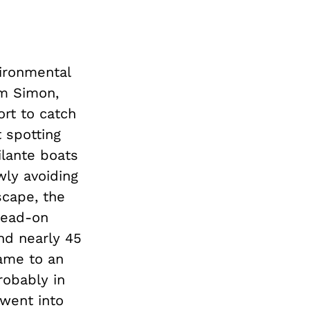
vironmental
am Simon,
ort to catch
t spotting
ilante boats
wly avoiding
scape, the
head-on
nd nearly 45
came to an
robably in
 went into