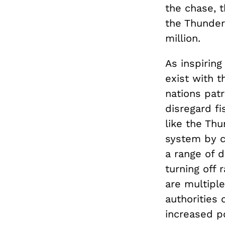
the chase, 
the Thunder’
million.
As inspiring
exist with t
nations patr
disregard fi
like the Th
system by co
a range of d
turning off 
are multipl
authorities
increased po