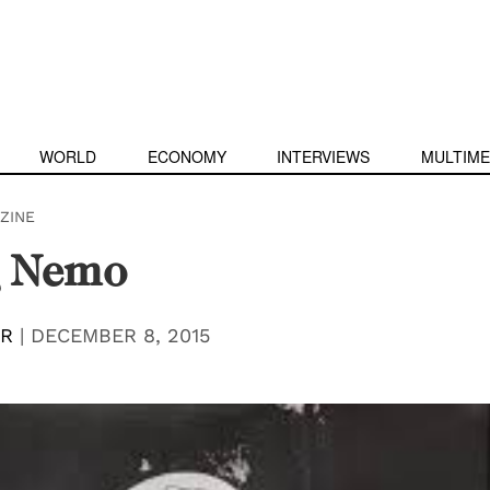
WORLD
ECONOMY
INTERVIEWS
MULTIME
ZINE
g Nemo
ER
|
DECEMBER 8, 2015