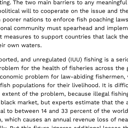
ting. The two main barriers to any meaningful
political will to cooperate on the issue and the
 poorer nations to enforce fish poaching laws
tional community must spearhead and impleme
 measures to support countries that lack th
eir own waters.
eported, and unregulated (IUU) fishing is a ser
roblem for the health of fisheries across the 
economic problem for law-abiding fishermen, 
ish populations for their livelihood. It is diffi
 extent of the problem, because illegal fishi
black market, but experts estimate that the a
al to between 14 and 33 percent of the world’
h, which causes an annual revenue loss of nea