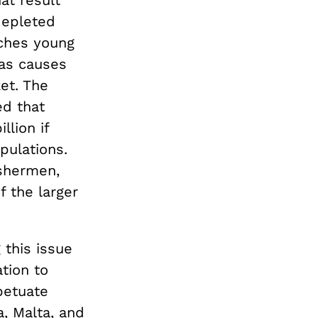
hat result
 depleted
tches young
eas causes
et. The
ed that
llion if
pulations.
ishermen,
f the larger
this issue
ation to
petuate
a, Malta, and