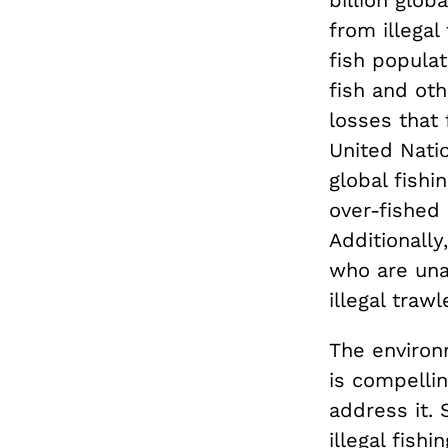
billion globa
from illegal
fish populat
fish and ot
losses that 
United Nati
global fishi
over-fished 
Additionally
who are una
illegal trawl
The environ
is compellin
address it. 
illegal fish