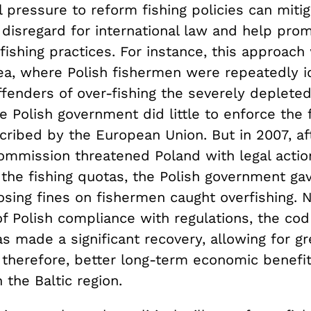
l pressure to reform fishing policies can mitig
disregard for international law and help pro
fishing practices. For instance, this approach
Sea, where Polish fishermen were repeatedly i
fenders of over-fishing the severely depleted
e Polish government did little to enforce the 
cribed by the European Union. But in 2007, af
mmission threatened Poland with legal action 
 the fishing quotas, the Polish government ga
sing fines on fishermen caught overfishing. N
of Polish compliance with regulations, the cod
as made a significant recovery, allowing for g
therefore, better long-term economic benefits
 the Baltic region.