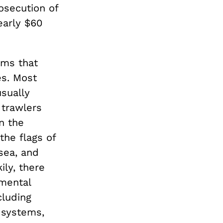
osecution of
early $60
ems that
es. Most
usually
 trawlers
n the
the flags of
 sea, and
ily, there
mental
cluding
e systems,