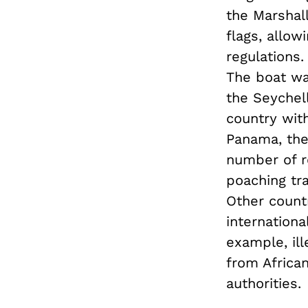
the Marshall
flags, allow
regulations
The boat wa
the Seychell
country with
Panama, the
number of re
poaching tra
Other countr
internationa
example, ill
from African
authorities.