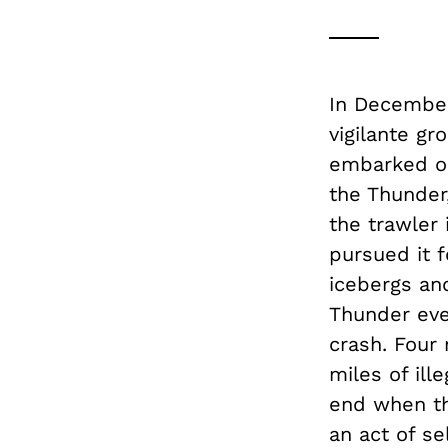
In December
vigilante g
embarked on
the Thunder,
the trawler 
pursued it 
icebergs an
Thunder eve
crash. Four
miles of ill
end when th
an act of se