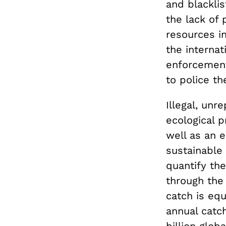
and blacklis
the lack of 
resources in
the interna
enforcement
to police th
Illegal, unr
ecological p
well as an 
sustainable f
quantify the
through the 
catch is equ
annual catc