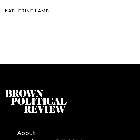
KATHERINE LAMB
About