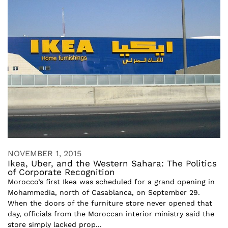
NOVEMBER 1, 2015
Ikea, Uber, and the Western Sahara: The Politics
of Corporate Recognition
Morocco’s first Ikea was scheduled for a grand opening in
Mohammedia, north of Casablanca, on September 29.
When the doors of the furniture store never opened that
day, officials from the Moroccan interior ministry said the
store simply lacked prop...