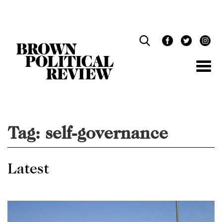
Skip
Navigation
Tag:
self-governance
Latest