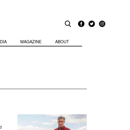
DIA
MAGAZINE
ABOUT
d