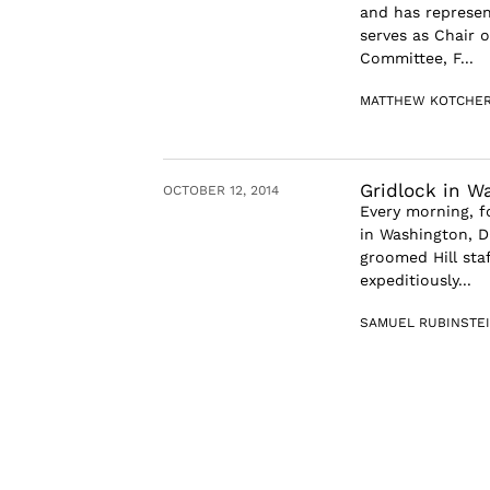
and has represen
serves as Chair 
Committee, F...
MATTHEW KOTCHE
Gridlock in W
OCTOBER 12, 2014
Every morning, f
in Washington, D
groomed Hill sta
expeditiously...
SAMUEL RUBINSTE