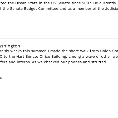
ted the Ocean State in the US Senate since 2007. He currently
of the Senate Budget Committee and as a member of the Judicia
R
ashington
or six weeks this summer, I made the short walk from Union Sta
C to the Hart Senate Office Building, among a wave of other wel
ffers and interns. As we checked our phones and strutted
IN