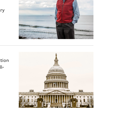
ry
tion
l-