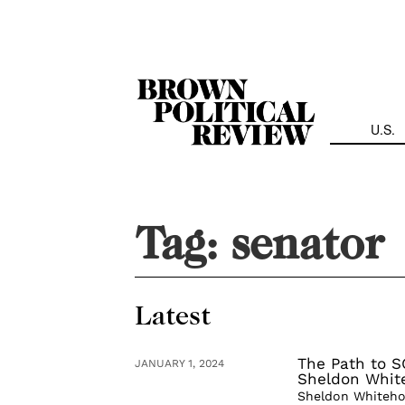
Skip
Navigation
U.S.
Tag:
senator
Latest
The Path to S
JANUARY 1, 2024
Sheldon Whit
Sheldon Whitehou