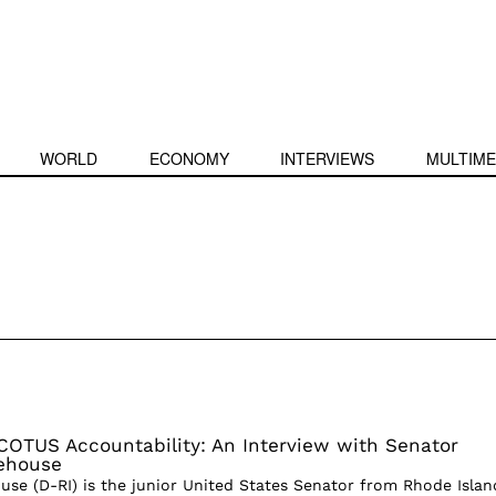
WORLD
ECONOMY
INTERVIEWS
MULTIME
COTUS Accountability: An Interview with Senator
ehouse
se (D-RI) is the junior United States Senator from Rhode Islan