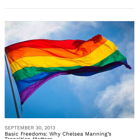
SEPTEMBER 30, 2013
Basic Freedoms: Why Chelsea Manning’s