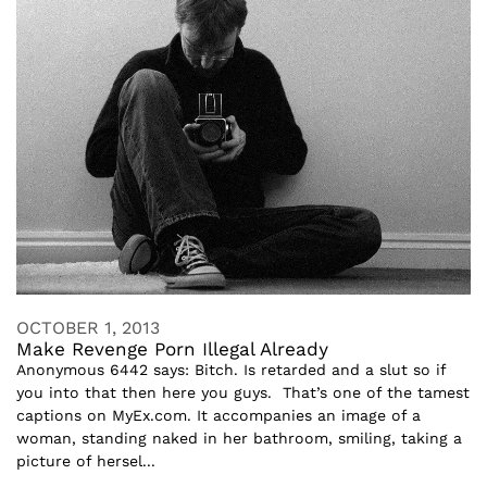
OCTOBER 1, 2013
Make Revenge Porn Illegal Already
Anonymous 6442 says: Bitch. Is retarded and a slut so if
you into that then here you guys. That’s one of the tamest
captions on MyEx.com. It accompanies an image of a
woman, standing naked in her bathroom, smiling, taking a
picture of hersel...