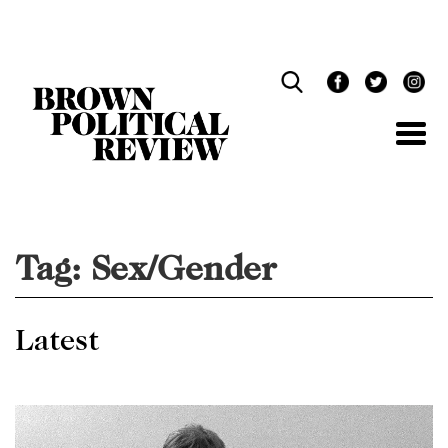
Skip
Navigation
Tag:
Sex/Gender
Latest