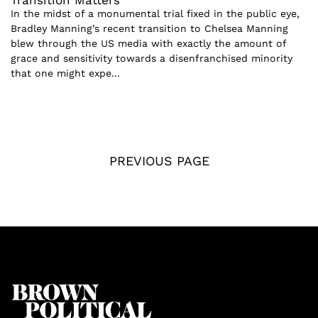
Transition Matters
In the midst of a monumental trial fixed in the public eye,
Bradley Manning’s recent transition to Chelsea Manning
blew through the US media with exactly the amount of
grace and sensitivity towards a disenfranchised minority
that one might expe...
PREVIOUS PAGE