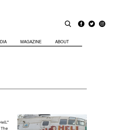
DIA
MAGAZINE
ABOUT
ell.”
 The