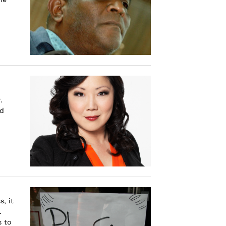
.
nd
, it
.
s to