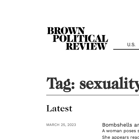
Skip
Navigation
U.S.
Tag:
sexualit
Latest
Bombshells an
MARCH 25, 2023
A woman poses se
She appears read