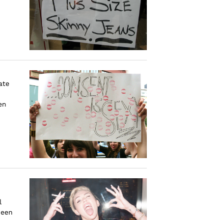
ate
en
l
been