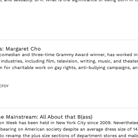
s: Margaret Cho
 comedian and three-time Grammy Award winner, has worked in
 industries, including film, television, writing, music, and theater
n for charitable work on gay rights, anti-bullying campaigns, a
CFOY
he Mainstream: All About that B(ass)
ion Week has been held in New York City since 2009. Nevertheless
bearing on American society despite an average dress size of 14
o revamp the plus size sections of department stores and mall