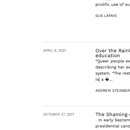
prolific use of 
GUS LAFAVE
Over the Rain
APRIL 6, 2021
education
“Queer people ex
describing her e
system. “The res
is] a �...
ANDREW STEINBER
The Shaming o
OCTOBER 27, 2017
In early Septemb
presidential cand