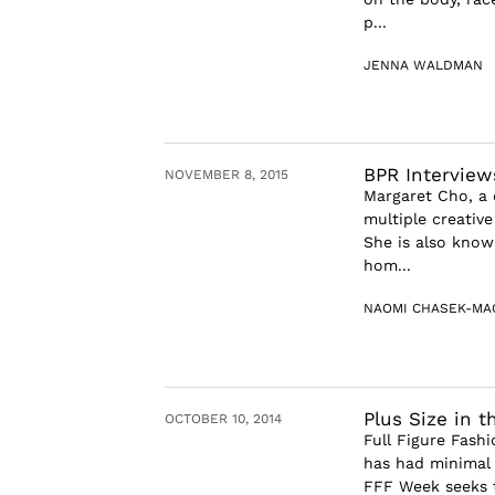
p...
JENNA WALDMAN
BPR Interview
NOVEMBER 8, 2015
Margaret Cho, a
multiple creative
She is also know
hom...
NAOMI CHASEK-MA
Plus Size in t
OCTOBER 10, 2014
Full Figure Fash
has had minimal 
FFF Week seeks t