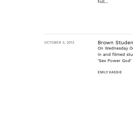
foll...
Brown Studen
OCTOBER 3, 2013
On Wednesday Oct
in and filmed st
‘Sex Power God’ 
EMILY KASSIE