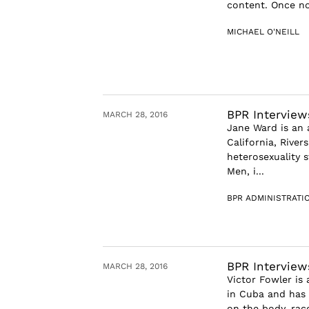
content. Once no
MICHAEL O'NEILL
BPR Interview
MARCH 28, 2016
Jane Ward is an 
California, River
heterosexuality 
Men, i...
BPR ADMINISTRATI
BPR Interview
MARCH 28, 2016
Victor Fowler is
in Cuba and has 
on the body, race