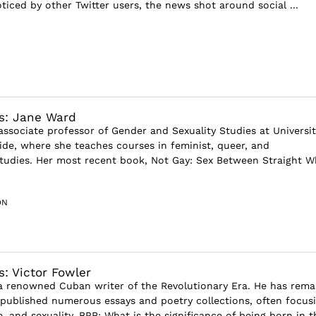
ticed by other Twitter users, the news shot around social ...
s: Jane Ward
associate professor of Gender and Sexuality Studies at Universit
side, where she teaches courses in feminist, queer, and
studies. Her most recent book, Not Gay: Sex Between Straight W
ON
s: Victor Fowler
 a renowned Cuban writer of the Revolutionary Era. He has rema
published numerous essays and poetry collections, often focus
, and sexuality. BPR: What is the significance of being born in t