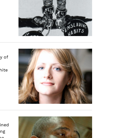
y of
hite
ined
ing
he