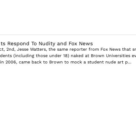
ts Respond To Nudity and Fox News
, 2nd, Jesse Watters, the same reporter from Fox News that s
udents (including those under 18) naked at Brown Universities e
in 2006, came back to Brown to mock a student nude art p...