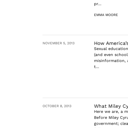
pr...
EMMA MOORE
How America’s
NOVEMBER 5, 2013
Sexual education 
(and even school
misinformation, 
t...
What Miley Cy
OCTOBER 8, 2013
Here we are, a 
Before Miley Cyr
government; clea