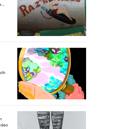
...
uth
n
ideo