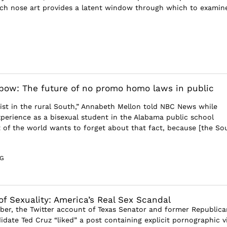
such nose art provides a latent window through which to examine
bow: The future of no promo homo laws in public
ist in the rural South,” Annabeth Mellon told NBC News while
xperience as a bisexual student in the Alabama public school
t of the world wants to forget about that fact, because [the So
G
f Sexuality: America’s Real Sex Scandal
er, the Twitter account of Texas Senator and former Republica
idate Ted Cruz “liked” a post containing explicit pornographic v