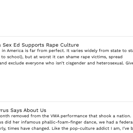
 Sex Ed Supports Rape Culture
in America is far from perfect. It varies widely from state to st
 to school), but at worst it can shame rape victims, spread
and exclude everyone who isn’t cisgender and heterosexual. Giv
rus Says About Us
month removed from the VMA performance that shook a nation.
us did her infamous phallic-foam-finger dance, we had a federa
rly, times have changed. Like the pop-culture addict I am, I’ve 