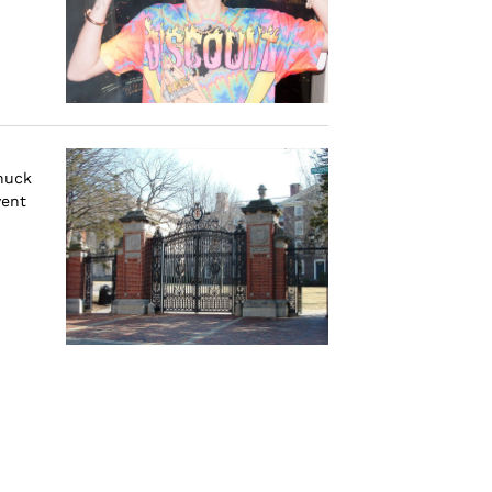
nuck
vent