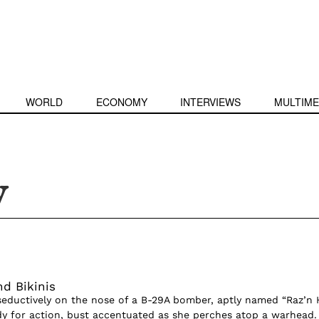
WORLD
ECONOMY
INTERVIEWS
MULTIME
y
d Bikinis
ductively on the nose of a B-29A bomber, aptly named “Raz’n H
y for action, bust accentuated as she perches atop a warhead.