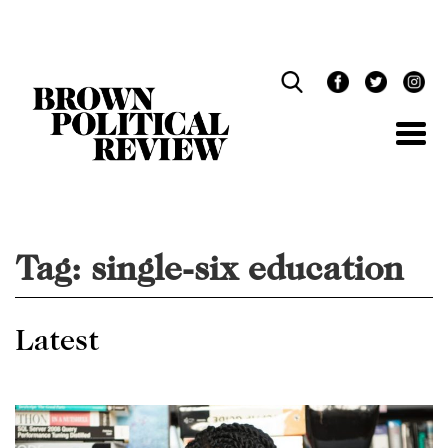
Skip
Navigation
Tag:
single-six education
Latest