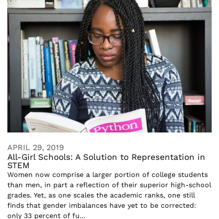
APRIL 29, 2019
All-Girl Schools: A Solution to Representation in
STEM
Women now comprise a larger portion of college students
than men, in part a reflection of their superior high-school
grades. Yet, as one scales the academic ranks, one still
finds that gender imbalances have yet to be corrected:
only 33 percent of fu...