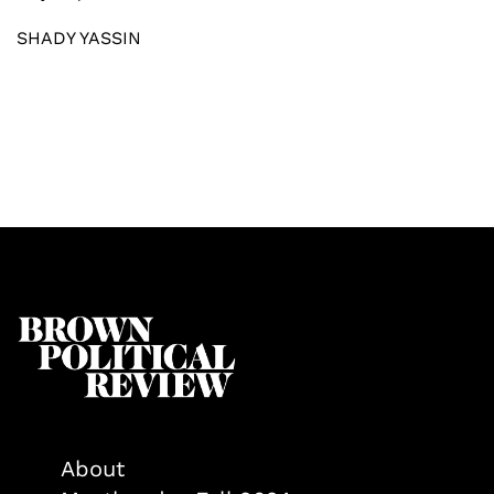
SHADY YASSIN
About