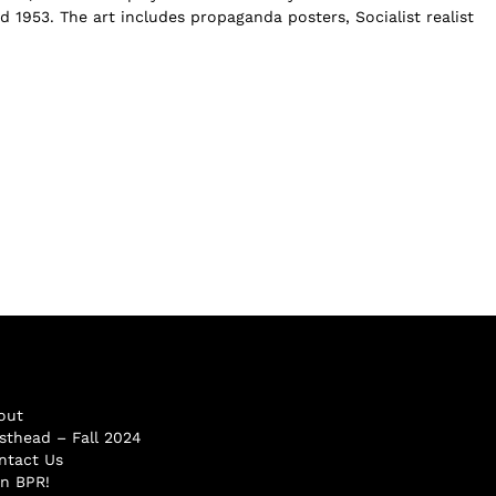
 1953. The art includes propaganda posters, Socialist realist
out
sthead – Fall 2024
ntact Us
in BPR!