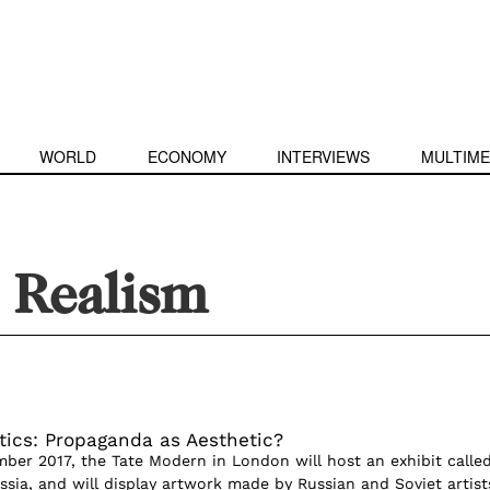
WORLD
ECONOMY
INTERVIEWS
MULTIME
t Realism
itics: Propaganda as Aesthetic?
mber 2017, the Tate Modern in London will host an exhibit calle
ssia, and will display artwork made by Russian and Soviet artist