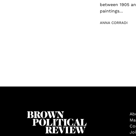
between 1905 and
paintings...
ANNA CORRADI
Ab
Ma
Co
Jo