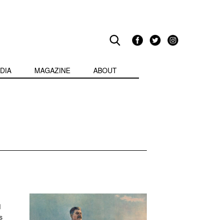
DIA
MAGAZINE
ABOUT
d
s