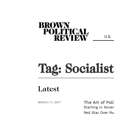
Skip
Navigation
U.S.
Tag:
Socialis
Latest
The Art of Pol
MARCH 11, 2017
Starting in Nove
Red Star Over Ru