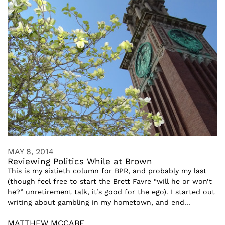
MAY 8, 2014
Reviewing Politics While at Brown
This is my sixtieth column for BPR, and probably my last
(though feel free to start the Brett Favre “will he or won’t
he?” unretirement talk, it’s good for the ego). I started out
writing about gambling in my hometown, and end...
MATTHEW MCCABE