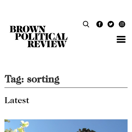
Skip
Navigation
Tag:
sorting
Latest