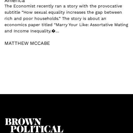
America
The Economist recently ran a story with the provocative
subtitle “How sexual equality increases the gap between
rich and poor households.” The story is about an
economics paper titled “Marry Your Like: Assortative Mating
and Income Inequality.�...
MATTHEW MCCABE