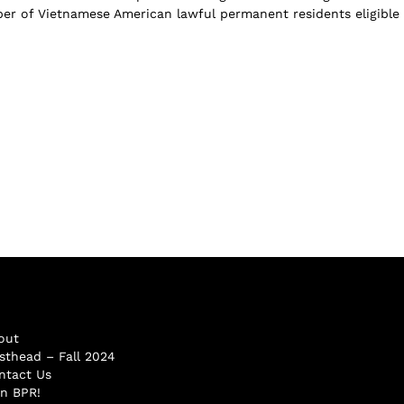
r of Vietnamese American lawful permanent residents eligible 
out
sthead – Fall 2024
ntact Us
in BPR!