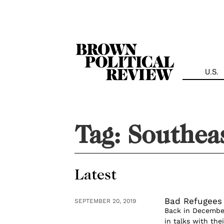
Skip
Navigation
U.S.
Tag:
Southea
Latest
Bad Refugees 
SEPTEMBER 20, 2019
Back in December
in talks with th