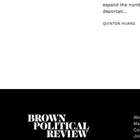
expand the numbe
deportati...
QUINTON HUANG
Ab
Ma
Co
Jo