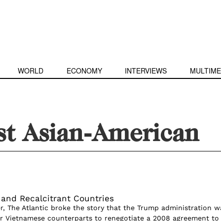
WORLD
ECONOMY
INTERVIEWS
MULTIME
st Asian-American
and Recalcitrant Countries
, The Atlantic broke the story that the Trump administration w
eir Vietnamese counterparts to renegotiate a 2008 agreement to