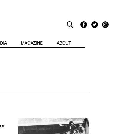
DIA
MAGAZINE
ABOUT
as