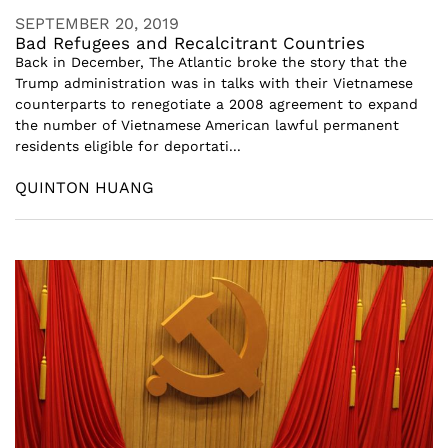
SEPTEMBER 20, 2019
Bad Refugees and Recalcitrant Countries
Back in December, The Atlantic broke the story that the
Trump administration was in talks with their Vietnamese
counterparts to renegotiate a 2008 agreement to expand
the number of Vietnamese American lawful permanent
residents eligible for deportati...
QUINTON HUANG