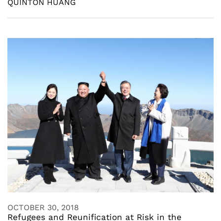
QUINTON HUANG
OCTOBER 30, 2018
Refugees and Reunification at Risk in the