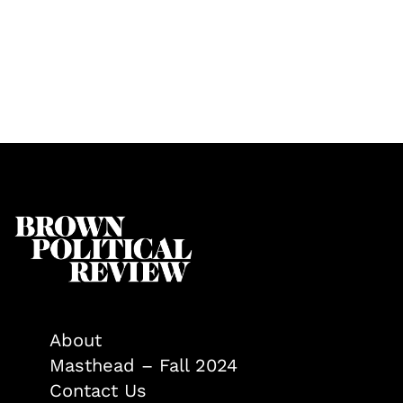
About
Masthead – Fall 2024
Contact Us