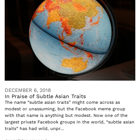
DECEMBER 6, 2018
In Praise of Subtle Asian Traits
The name “subtle asian traits” might come across as
modest or unassuming, but the Facebook meme group
with that name is anything but modest. Now one of the
largest private Facebook groups in the world, “subtle asian
traits” has had wild, unpr...