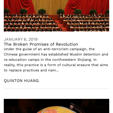
JANUARY 6, 2019
The Broken Promises of Revolution
Under the guise of an anti-terrorism campaign, the
Chinese government has established Muslim detention and
re-education camps in the northwestern Xinjiang. In
reality, this practice is a form of cultural erasure that aims
to replace practices and nam...
QUINTON HUANG