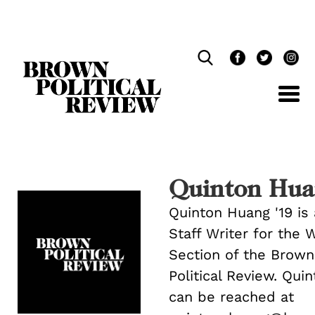
Skip
Navigation
Quinton Hua
Quinton Huang '19 is 
Staff Writer for the 
Section of the Brown
Political Review. Qui
can be reached at