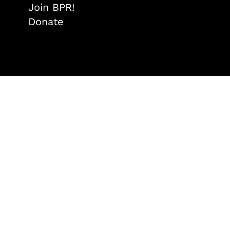
Join BPR!
Donate