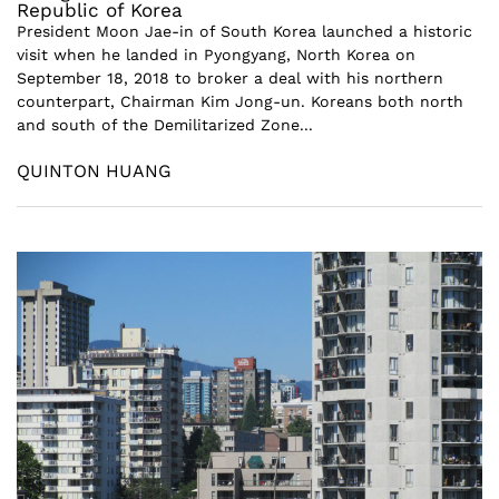
Republic of Korea
President Moon Jae-in of South Korea launched a historic
visit when he landed in Pyongyang, North Korea on
September 18, 2018 to broker a deal with his northern
counterpart, Chairman Kim Jong-un. Koreans both north
and south of the Demilitarized Zone...
QUINTON HUANG