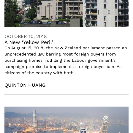
OCTOBER 10, 2018
A New ‘Yellow Peril’
On August 15, 2018, the New Zealand parliament passed an
unprecedented law barring most foreign buyers from
purchasing homes, fulfilling the Labour government’s
campaign promise to implement a foreign buyer ban. As
citizens of the country with both...
QUINTON HUANG