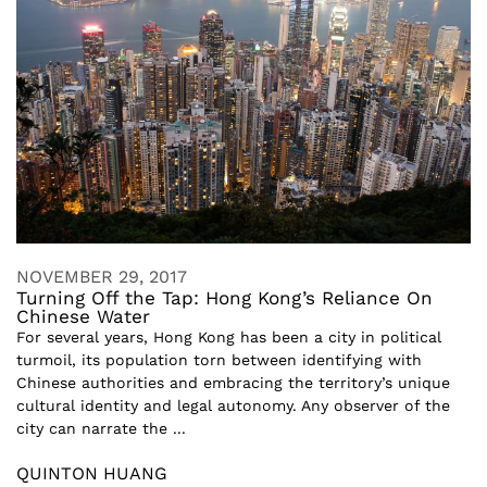
NOVEMBER 29, 2017
Turning Off the Tap: Hong Kong’s Reliance On
Chinese Water
For several years, Hong Kong has been a city in political
turmoil, its population torn between identifying with
Chinese authorities and embracing the territory’s unique
cultural identity and legal autonomy. Any observer of the
city can narrate the ...
QUINTON HUANG