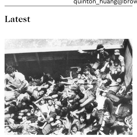
quinton_huang@bro
Latest