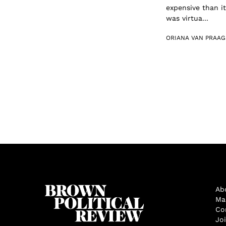
expensive than it
was virtua...
ORIANA VAN PRAAG
Ab
Ma
Co
Jo