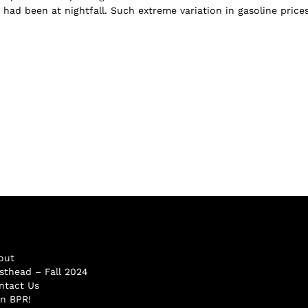
 had been at nightfall. Such extreme variation in gasoline price
out
sthead – Fall 2024
ntact Us
in BPR!