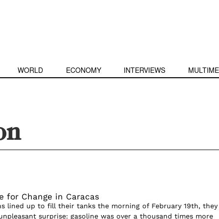
WORLD
ECONOMY
INTERVIEWS
MULTIME
ion
e for Change in Caracas
 lined up to fill their tanks the morning of February 19th, they
npleasant surprise: gasoline was over a thousand times more