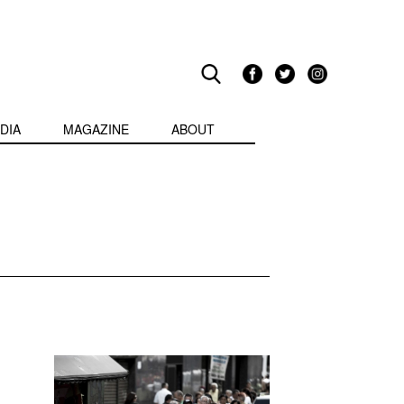
DIA
MAGAZINE
ABOUT