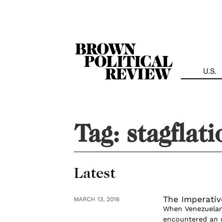
Skip
Navigation
U.S.
Tag:
stagflat
Latest
The Imperativ
MARCH 13, 2016
When Venezuelans
encountered an u