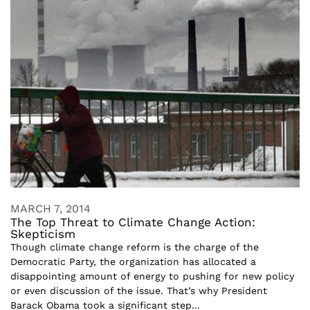
MARCH 7, 2014
The Top Threat to Climate Change Action:
Skepticism
Though climate change reform is the charge of the
Democratic Party, the organization has allocated a
disappointing amount of energy to pushing for new policy
or even discussion of the issue. That’s why President
Barack Obama took a significant step...