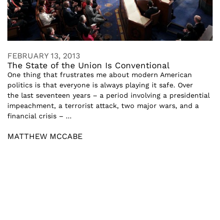
FEBRUARY 13, 2013
The State of the Union Is Conventional
One thing that frustrates me about modern American
politics is that everyone is always playing it safe. Over
the last seventeen years – a period involving a presidential
impeachment, a terrorist attack, two major wars, and a
financial crisis – ...
MATTHEW MCCABE