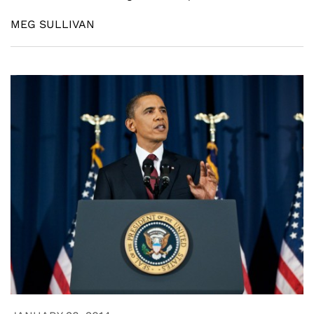
MEG SULLIVAN