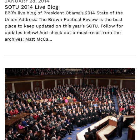
JANUARY 28, 2014
SOTU 2014 Live Blog
BPR’s live blog of President Obama’s 2014 State of the
Union Address. The Brown Political Review is the best
place to keep updated on this year’s SOTU. Follow for
updates below! And check out a must-read from the
archives: Matt McCa...