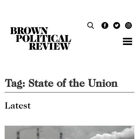
Skip
Navigation
Tag:
State of the Union
Latest