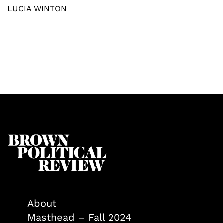
LUCIA WINTON
About
Masthead – Fall 2024