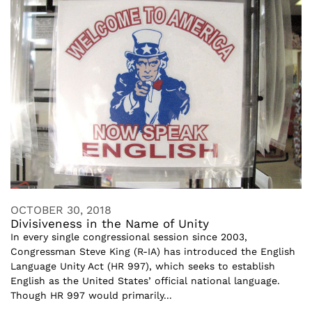
OCTOBER 30, 2018
Divisiveness in the Name of Unity
In every single congressional session since 2003,
Congressman Steve King (R-IA) has introduced the English
Language Unity Act (HR 997), which seeks to establish
English as the United States’ official national language.
Though HR 997 would primarily...