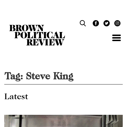
Skip
Navigation
Tag:
Steve King
Latest