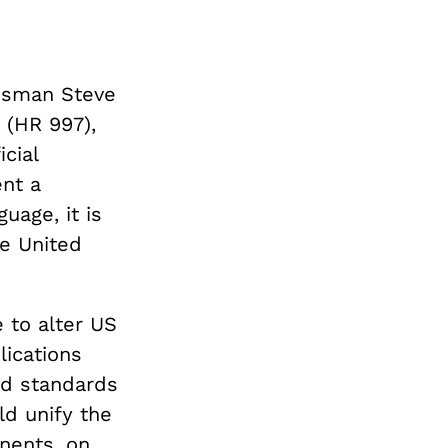
essman Steve
 (HR 997),
cial
ent a
uage, it is
e United
e to alter US
lications
nd standards
ld unify the
nents, on