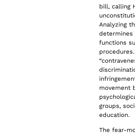
bill, callin
unconstituti
Analyzing th
determines 
functions su
procedures.
“contravenes
discriminati
infringemen
movement bo
psychologic
groups, soci
education.
The fear-mo