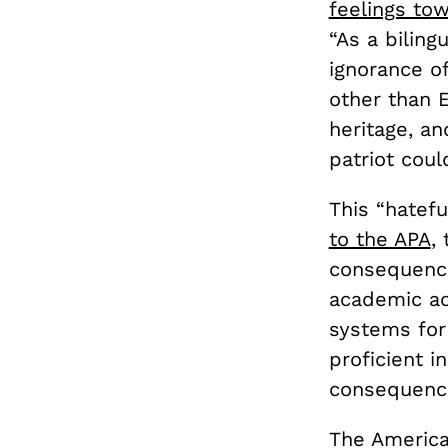
feelings to
“As a bilin
ignorance o
other than E
heritage, an
patriot coul
This “hatefu
to the APA
,
consequence
academic ac
systems for
proficient i
consequences
The America