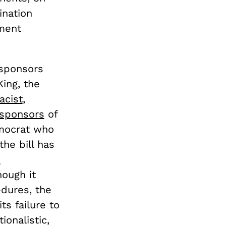
ination
ment
cosponsors
ing, the
acist
,
sponsors
of
emocrat who
the bill has
s
hough it
edures, the
ts failure to
ionalistic,