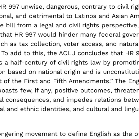
g HR 997 unwise, dangerous, contrary to civil rig
onal, and detrimental to Latinos and Asian Am
e bill from a legal and civil rights perspectiv
that HR 997 would hinder many federal gove
ch as tax collection, voter access, and natura
 To add to this, the ACLU concludes that HR 
 a half-century of civil rights law by promoti
on based on national origin and is unconstitut
t of the First and Fifth Amendments.” The Eng
asts few, if any, positive outcomes, threaten
al consequences, and impedes relations betw
al and ethnic identities, and cultural and lingu
ngering movement to define English as the off