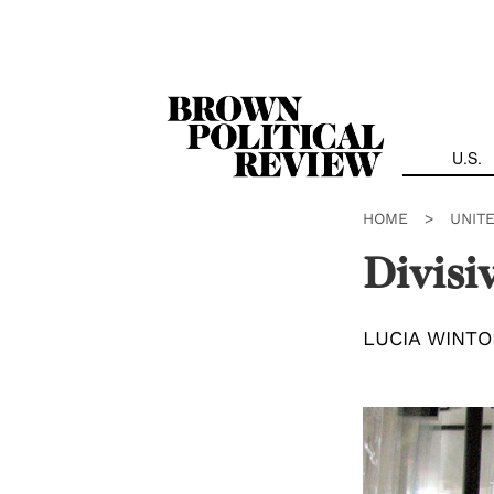
Skip
Navigation
U.S.
HOME
>
UNIT
Divisi
LUCIA WINTO