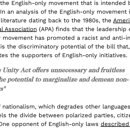
 the English-only movement that is intended b
 In an analysis of the English-only movement 
c literature dating back to the 1980s, the
Ameri
l Association
(APA) finds that the leadership 
y movement has promoted a racist and anti-i
is the discriminatory potential of the bill that,
tes the supporters of English-only initiatives.
Unity Act offers unnecessary and fruitless
the potential to marginalize and demean non-
s"
f nationalism, which degrades other language
els the divide between polarized parties, citi
. One opponent of English-only laws
described 