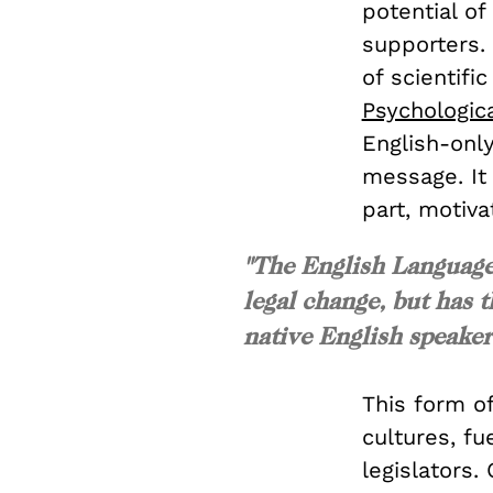
potential of
supporters.
of scientifi
Psychologica
English-onl
message. It 
part, motiva
"The English Language 
legal change, but has 
native English speaker
This form o
cultures, fu
legislators