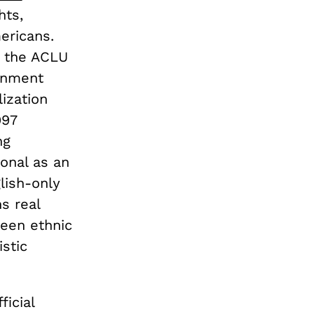
hts,
ericans.
e, the ACLU
rnment
lization
997
ng
ional as an
lish-only
s real
een ethnic
istic
icial