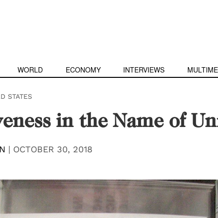
WORLD
ECONOMY
INTERVIEWS
MULTIME
ED STATES
veness in the Name of Un
N
|
OCTOBER 30, 2018