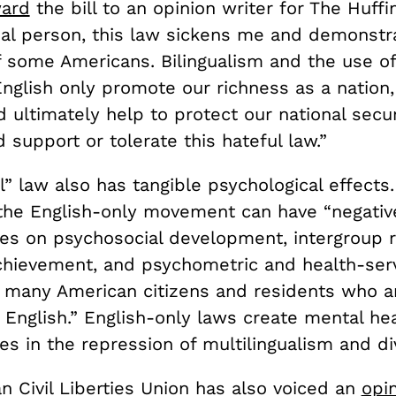
ward
the bill to
an opinion writer for The Huffi
gual person, this law sickens me and demonstr
f some Americans. Bilingualism and the use o
nglish only promote our richness as a nation,
d ultimately help to protect our national secur
d support or tolerate this hateful law.”
l” law also has tangible psychological effects
 the English-only movement can have “negativ
s on psychosocial development, intergroup re
hievement, and psychometric and health-serv
 many American citizens and residents who a
n English.” English-only laws create mental he
 in the repression of multilingualism and div
n Civil Liberties Union has also voiced an
opi