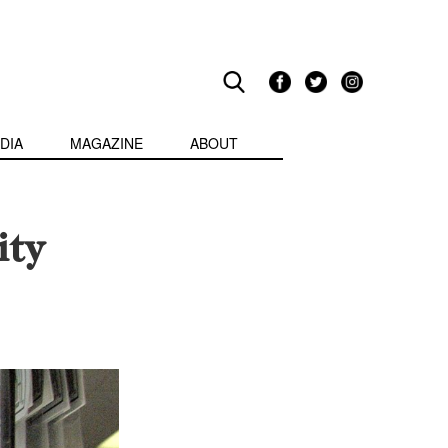
DIA
MAGAZINE
ABOUT
ity