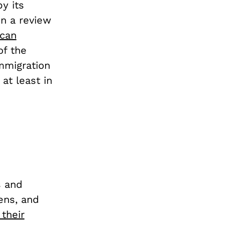
y its
in a review
can
of the
mmigration
 at least in
s and
zens, and
their