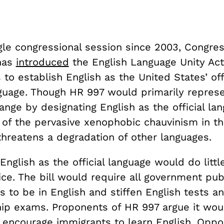
ngle congressional session since 2003, Congr
 has
introduced
the English Language Unity Act
to establish English as the United States’ offi
nguage. Though HR 997 would primarily repres
nge by designating English as the official lang
of the pervasive xenophobic chauvinism in th
threatens a degradation of other languages.
English as the official language would do littl
ice. The bill would require all government pub
 to be in English and stiffen English tests a
ship exams. Proponents of HR 997 argue it wou
 encourage immigrants to learn English. Oppo