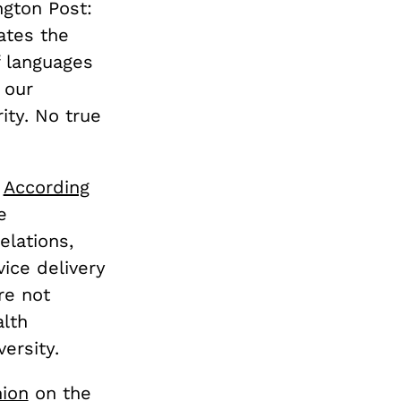
ngton Post:
ates the
f languages
 our
ity. No true
.
According
e
lations,
ice delivery
re not
alth
ersity.
nion
on the