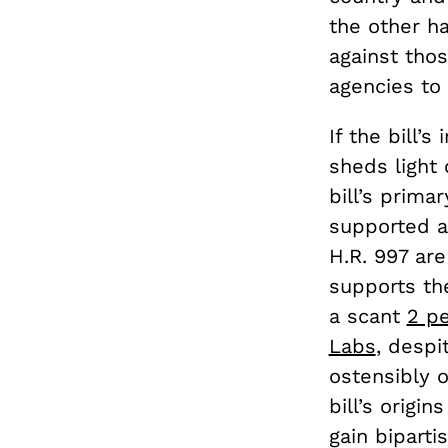
the other ha
against tho
agencies to 
If the bill’
sheds light
bill’s prim
supported 
H.R. 997 ar
supports the
a scant
2 pe
Labs
,
despit
ostensibly 
bill’s origi
gain biparti