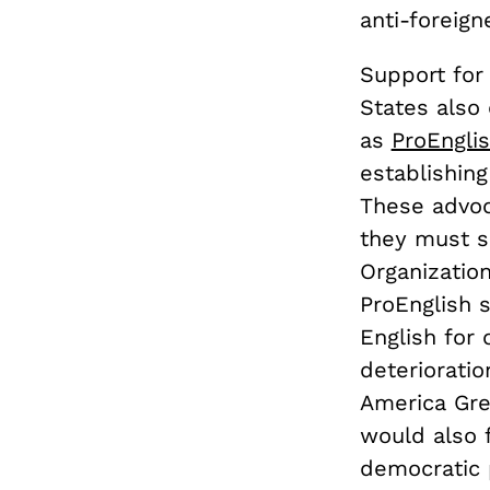
anti-foreign
Support for 
States also
as
ProEngli
establishing
These advoc
they must sa
Organization
ProEnglish s
English for 
deteriorati
America Grea
would also f
democratic 