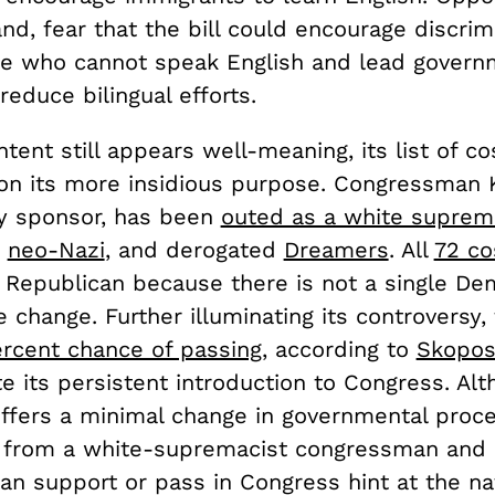
nd, fear that the bill could encourage discrim
se who cannot speak English and lead govern
reduce bilingual efforts.
s intent still appears well-meaning, its list of 
 on its more insidious purpose. Congressman K
ary sponsor, has been
outed as a white suprem
a
neo-Nazi
, and derogated
Dreamers
. All
72 co
e Republican because there is not a single D
 change. Further illuminating its controversy, 
rcent chance of passing
,
according to
Skopo
e its persistent introduction to Congress. Alt
offers a minimal change in governmental proc
ns from a white-supremacist congressman and i
san support or pass in Congress hint at the nat