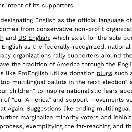
er intent of its supporters.
designating English as the official language o
 comes from conservative non-profit organiza
sh
and
US English
, which exist for the sole pu
 English as the federally-recognized, national
acy organizations rally supporters around the
ve the tradition of America through the Engli
s like ProEnglish utilize donation
plugs
such a
top multilingual ballots in the next election”
our children” to inspire nationalistic fears abo
on of “our America” and support movements s
t Again. Suggestions like ending multilingual 
urther marginalize minority voters and inhibit
process, exemplifying the far-reaching and th