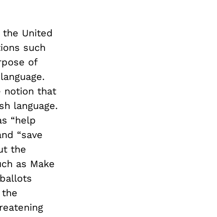
f the United
tions such
rpose of
 language.
 notion that
sh language.
s “help
 and “save
ut the
uch as Make
ballots
 the
reatening