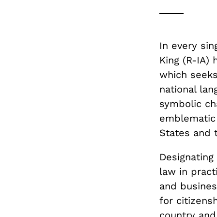
In every si
King (R-IA)
which seeks 
national la
symbolic cha
emblematic 
States and 
Designating 
law in pract
and business
for citizen
country and