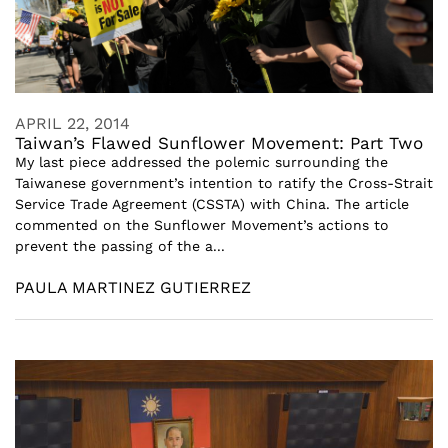
APRIL 22, 2014
Taiwan’s Flawed Sunflower Movement: Part Two
My last piece addressed the polemic surrounding the
Taiwanese government’s intention to ratify the Cross-Strait
Service Trade Agreement (CSSTA) with China. The article
commented on the Sunflower Movement’s actions to
prevent the passing of the a...
PAULA MARTINEZ GUTIERREZ