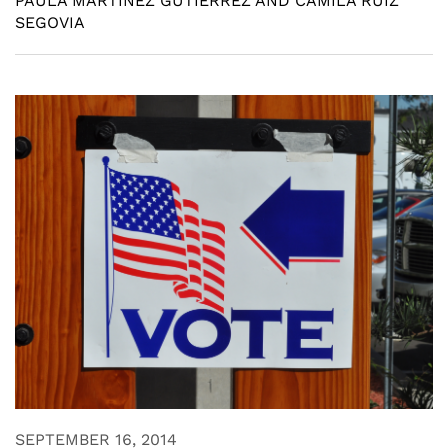
PAULA MARTINEZ GUTIERREZ AND CAMILA RUIZ
SEGOVIA
SEPTEMBER 16, 2014