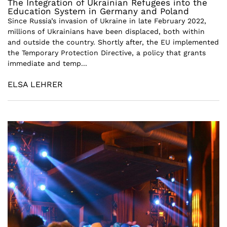
The Integration of Ukrainian Refugees into the
Education System in Germany and Poland
Since Russia’s invasion of Ukraine in late February 2022,
millions of Ukrainians have been displaced, both within
and outside the country. Shortly after, the EU implemented
the Temporary Protection Directive, a policy that grants
immediate and temp...
ELSA LEHRER