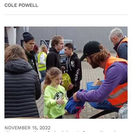
COLE POWELL
NOVEMBER 15, 2022