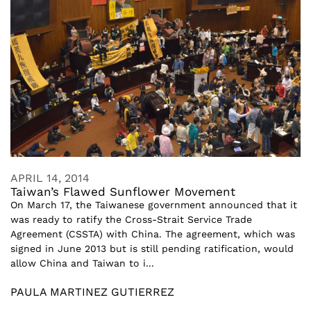
APRIL 14, 2014
Taiwan’s Flawed Sunflower Movement
On March 17, the Taiwanese government announced that it
was ready to ratify the Cross-Strait Service Trade
Agreement (CSSTA) with China. The agreement, which was
signed in June 2013 but is still pending ratification, would
allow China and Taiwan to i...
PAULA MARTINEZ GUTIERREZ