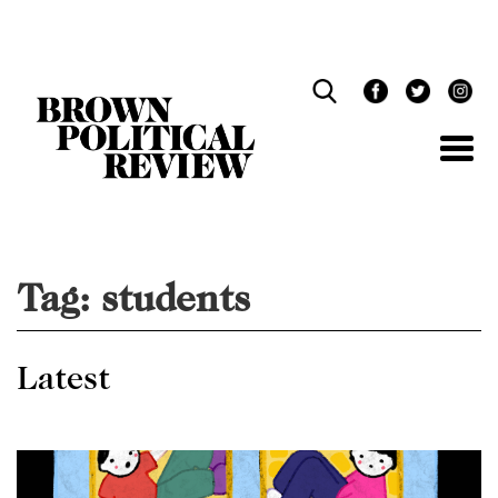
Skip
Navigation
Tag:
students
Latest