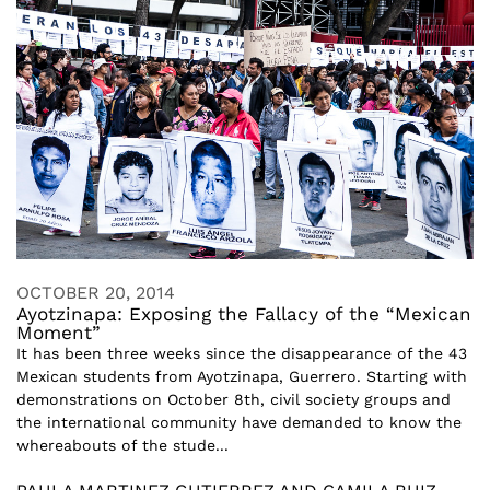
OCTOBER 20, 2014
Ayotzinapa: Exposing the Fallacy of the “Mexican
Moment”
It has been three weeks since the disappearance of the 43
Mexican students from Ayotzinapa, Guerrero. Starting with
demonstrations on October 8th, civil society groups and
the international community have demanded to know the
whereabouts of the stude...