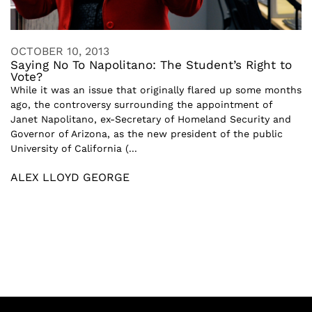
OCTOBER 10, 2013
Saying No To Napolitano: The Student’s Right to
Vote?
While it was an issue that originally flared up some months
ago, the controversy surrounding the appointment of
Janet Napolitano, ex-Secretary of Homeland Security and
Governor of Arizona, as the new president of the public
University of California (...
ALEX LLOYD GEORGE