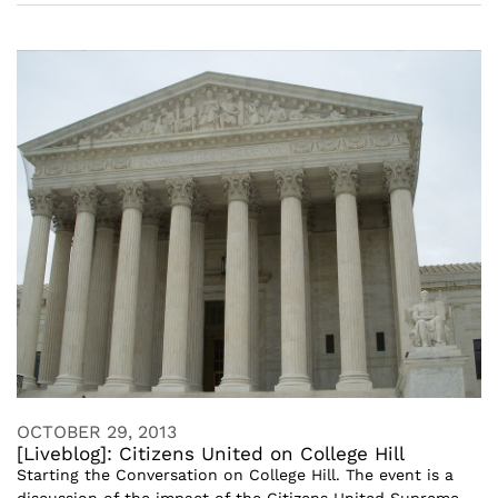
OCTOBER 29, 2013
[Liveblog]: Citizens United on College Hill
Starting the Conversation on College Hill. The event is a