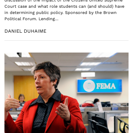
discussion of the impact of the Citizens United Supreme
Court case and what role students can (and should) have
in determining public policy. Sponsored by the Brown
Political Forum. Lending...
DANIEL DUHAIME