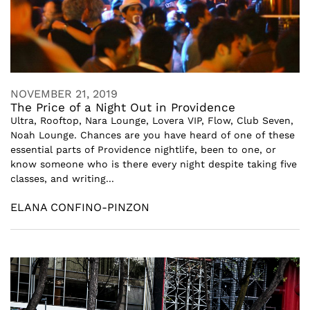
NOVEMBER 21, 2019
The Price of a Night Out in Providence
Ultra, Rooftop, Nara Lounge, Lovera VIP, Flow, Club Seven,
Noah Lounge. Chances are you have heard of one of these
essential parts of Providence nightlife, been to one, or
know someone who is there every night despite taking five
classes, and writing...
ELANA CONFINO-PINZON