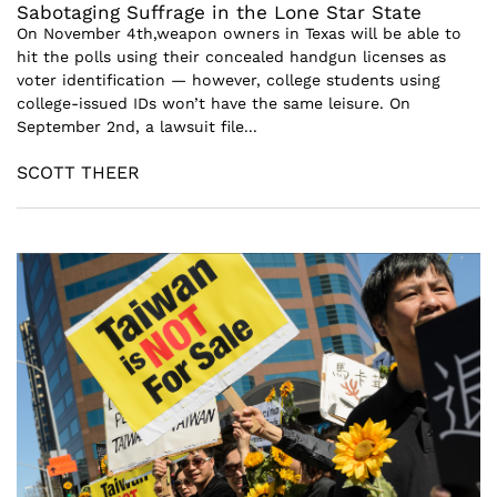
Sabotaging Suffrage in the Lone Star State
On November 4th,weapon owners in Texas will be able to
hit the polls using their concealed handgun licenses as
voter identification — however, college students using
college-issued IDs won’t have the same leisure. On
September 2nd, a lawsuit file...
SCOTT THEER