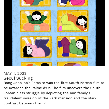
MAY 4, 2023
Seoul Sucking
Bong Joon-ho’s Parasite was the first South Korean film to
be awarded the Palme d’Or. The film uncovers the South
Korean class struggle by depicting the Kim family’s
fraudulent invasion of the Park mansion and the stark
contrast between their r...