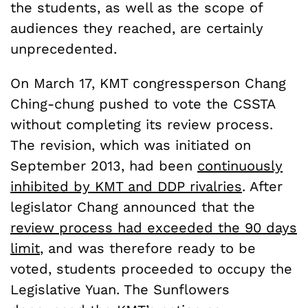
the students, as well as the scope of
audiences they reached, are certainly
unprecedented.
On March 17, KMT congressperson Chang
Ching-chung pushed to vote the CSSTA
without completing its review process.
The revision, which was initiated on
September 2013, had been
continuously
inhibited by KMT and DDP rivalries
. After
legislator Chang announced that the
review process had exceeded the 90 days
limit
, and was therefore ready to be
voted, students proceeded to occupy the
Legislative Yuan. The Sunflowers