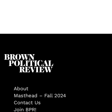
About
Masthead – Fall 2024
Contact Us
Join BPR!