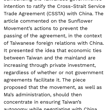
intention to ratify the Cross-Strait Service
Trade Agreement (CSSTA) with China. The
article commented on the Sunflower
Movement’s actions to prevent the
passing of the agreement, in the context
of Taiwanese foreign relations with China.
It presented the idea that economic ties
between Taiwan and the mainland are
increasing through private investment,
regardless of whether or not government
agreements facilitate it. The piece
proposed that the movement, as well as
Ma’s administration, should then
concentrate in ensuring Taiwan’s
autonomy while negotiating with China,