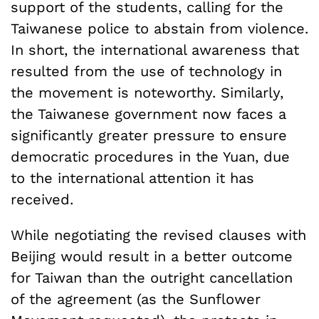
support of the students, calling for the
Taiwanese police to abstain from violence.
In short, the international awareness that
resulted from the use of technology in
the movement is noteworthy. Similarly,
the Taiwanese government now faces a
significantly greater pressure to ensure
democratic procedures in the Yuan, due
to the international attention it has
received.
While negotiating the revised clauses with
Beijing would result in a better outcome
for Taiwan than the outright cancellation
of the agreement (as the Sunflower