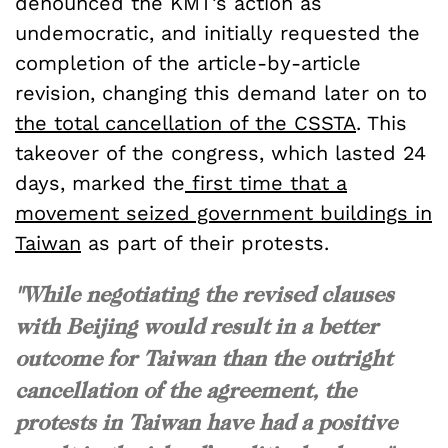
denounced the KMT’s action as
undemocratic, and initially requested the
completion of the article-by-article
revision, changing this demand later on to
the total cancellation of the CSSTA
. This
takeover of the congress, which lasted 24
days, marked the
first time that a
movement seized government buildings in
Taiwan
as part of their protests.
"While negotiating the revised clauses
with Beijing would result in a better
outcome for Taiwan than the outright
cancellation of the agreement, the
protests in Taiwan have had a positive