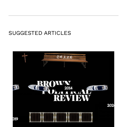
SUGGESTED ARTICLES