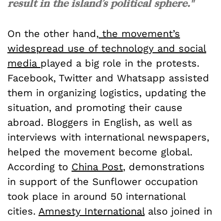
result in the island’s political sphere."
On the other hand,
the movement’s
widespread use of technology and social
media
played a big role in the protests.
Facebook, Twitter and Whatsapp assisted
them in organizing logistics, updating the
situation, and promoting their cause
abroad. Bloggers in English, as well as
interviews with international newspapers,
helped the movement become global.
According to
China Post
, demonstrations
in support of the Sunflower occupation
took place in around 50 international
cities.
Amnesty International
also joined in