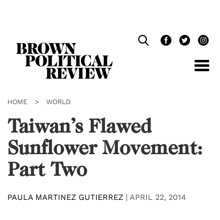
Skip
Navigation
HOME
>
WORLD
Taiwan’s Flawed
Sunflower Movement:
Part Two
PAULA MARTINEZ GUTIERREZ
|
APRIL 22, 2014