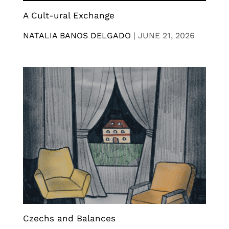
A Cult-ural Exchange
NATALIA BANOS DELGADO
|
JUNE 21, 2026
Czechs and Balances