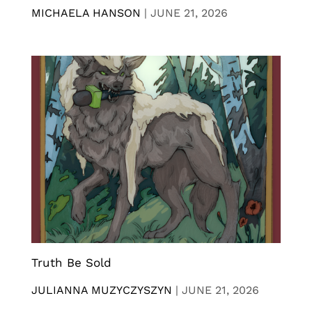
MICHAELA HANSON
|
JUNE 21, 2026
Truth Be Sold
JULIANNA MUZYCZYSZYN
|
JUNE 21, 2026