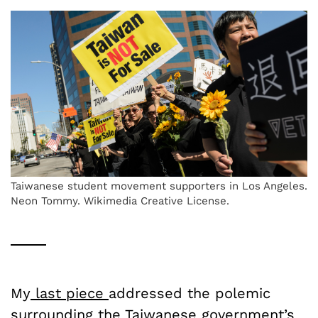
Taiwanese student movement supporters in Los Angeles.
Neon Tommy. Wikimedia Creative License.
My
last piece
addressed the polemic
surrounding the Taiwanese government’s