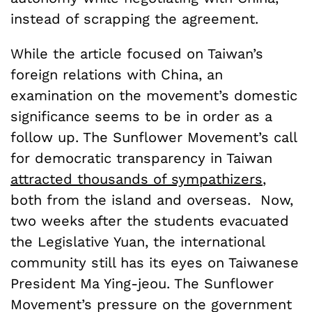
instead of scrapping the agreement.
While the article focused on Taiwan’s
foreign relations with China, an
examination on the movement’s domestic
significance seems to be in order as a
follow up. The Sunflower Movement’s call
for democratic transparency in Taiwan
attracted thousands of sympathizers
,
both from the island and overseas. Now,
two weeks after the students evacuated
the Legislative Yuan, the international
community still has its eyes on Taiwanese
President Ma Ying-jeou. The Sunflower
Movement’s pressure on the government