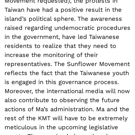
Movement requested), the protests in
Taiwan have had a positive result in the
island’s political sphere. The awareness
raised regarding undemocratic procedures
in the government, have led Taiwanese
residents to realize that they need to
increase the monitoring of their
representatives. The Sunflower Movement
reflects the fact that the Taiwanese youth
is engaged in this governance process.
Moreover, the international media will now
also contribute to observing the future
actions of Ma’s administration. Ma and the
rest of the KMT will have to be extremely
meticulous in the upcoming legislative