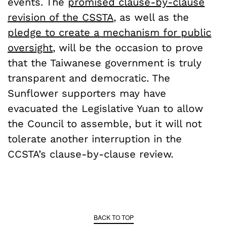
events. The
promised clause-by-clause
revision of the CSSTA
, as well as the
pledge to create a mechanism for public
oversight
, will be the occasion to prove
that the Taiwanese government is truly
transparent and democratic. The
Sunflower supporters may have
evacuated the Legislative Yuan to allow
the Council to assemble, but it will not
tolerate another interruption in the
CCSTA’s clause-by-clause review.
BACK TO TOP