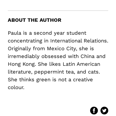
ABOUT THE AUTHOR
Paula is a second year student
concentrating in International Relations.
Originally from Mexico City, she is
irremediably obsessed with China and
Hong Kong. She likes Latin American
literature, peppermint tea, and cats.
She thinks green is not a creative
colour.