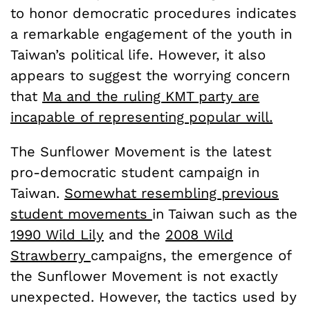
to honor democratic procedures indicates
a remarkable engagement of the youth in
Taiwan’s political life. However, it also
appears to suggest the worrying concern
that
Ma and the ruling KMT party are
incapable of representing popular will.
The Sunflower Movement is the latest
pro-democratic student campaign in
Taiwan.
Somewhat resembling previous
student movements
in Taiwan such as the
1990 Wild Lily
and the
2008 Wild
Strawberry
campaigns, the emergence of
the Sunflower Movement is not exactly
unexpected. However, the tactics used by