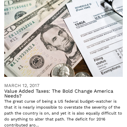
MARCH 12, 2017
Value Added Taxes: The Bold Change America
Needs?
The great curse of being a US federal budget-watcher is
that it is nearly impossible to overstate the severity of the
path the country is on, and yet it is also equally difficult to
do anything to alter that path. The deficit for 2016
contributed aro...