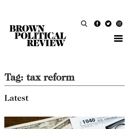
Skip
Navigation
Tag:
tax reform
Latest