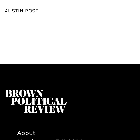
AUSTIN ROSE
About