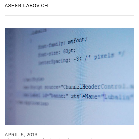
ASHER LABOVICH
APRIL 5, 2019