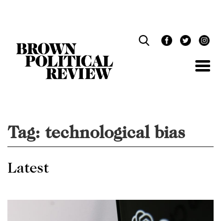
Skip
Navigation
Tag:
technological bias
Latest