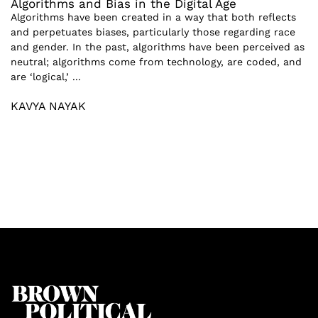
Algorithms and Bias in the Digital Age
Algorithms have been created in a way that both reflects
and perpetuates biases, particularly those regarding race
and gender. In the past, algorithms have been perceived as
neutral; algorithms come from technology, are coded, and
are ‘logical,’ ...
KAVYA NAYAK