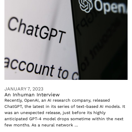
JANUARY 7, 2023
An Inhuman Interview
Recently, OpenAI, an AI research company, released
ChatGPT, the latest in its series of text-based AI models. It
was an unexpected release, just before its highly
anticipated GPT-4 model drops sometime within the next
few months. As a neural network ...