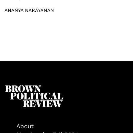
ANANYA NARAYANAN
About