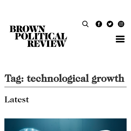
Skip
Navigation
Tag:
technological growth
Latest