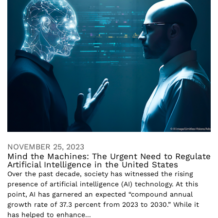
NOVEMBER 25, 2023
Mind the Machines: The Urgent Need to Regulate
Artificial Intelligence in the United States
Over the past decade, society has witnessed the rising
presence of artificial intelligence (AI) technology. At this
point, AI has garnered an expected “compound annual
growth rate of 37.3 percent from 2023 to 2030.” While it
has helped to enhance...