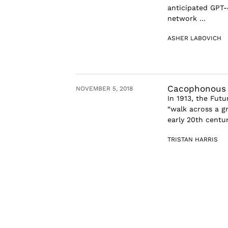
anticipated GPT-
network ...
ASHER LABOVICH
Cacophonous P
NOVEMBER 5, 2018
In 1913, the Fut
“walk across a g
early 20th centu
TRISTAN HARRIS