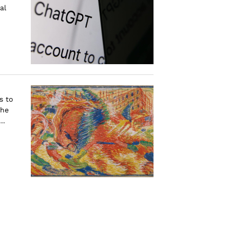
al
s to
the
..