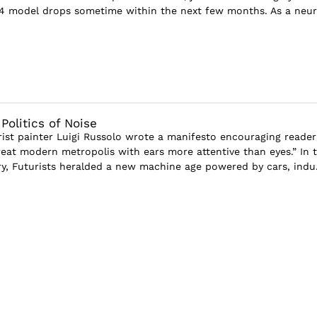
4 model drops sometime within the next few months. As a neur
olitics of Noise
urist painter Luigi Russolo wrote a manifesto encouraging reader
reat modern metropolis with ears more attentive than eyes.” In 
ry, Futurists heralded a new machine age powered by cars, indu.