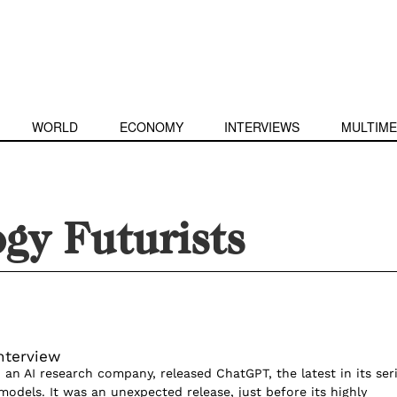
WORLD
ECONOMY
INTERVIEWS
MULTIME
gy Futurists
nterview
 an AI research company, released ChatGPT, the latest in its ser
models. It was an unexpected release, just before its highly