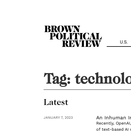
Skip
Navigation
U.S.
Tag:
technolo
Latest
An Inhuman I
JANUARY 7, 2023
Recently, OpenAI,
of text-based AI 