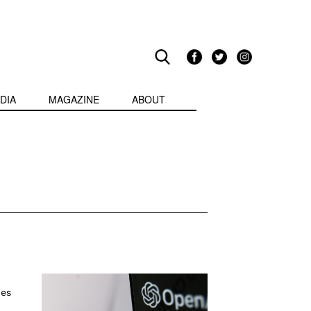
DIA
MAGAZINE
ABOUT
ies