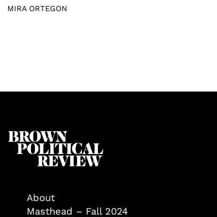
MIRA ORTEGON
About
Masthead – Fall 2024