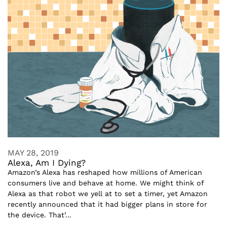
MAY 28, 2019
Alexa, Am I Dying?
Amazon’s Alexa has reshaped how millions of American
consumers live and behave at home. We might think of
Alexa as that robot we yell at to set a timer, yet Amazon
recently announced that it had bigger plans in store for
the device. That’...