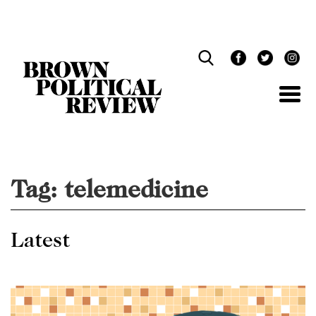
Skip
Navigation
Tag:
telemedicine
Latest