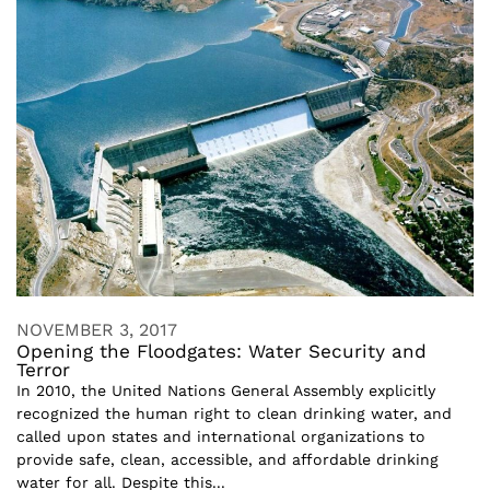
NOVEMBER 3, 2017
Opening the Floodgates: Water Security and
Terror
In 2010, the United Nations General Assembly explicitly
recognized the human right to clean drinking water, and
called upon states and international organizations to
provide safe, clean, accessible, and affordable drinking
water for all. Despite this...