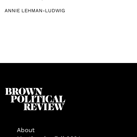
ANNIE LEHMAN-LUDWIG
About