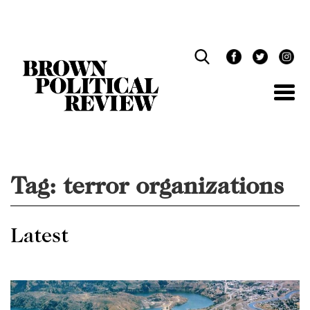
Skip
Navigation
Tag:
terror organizations
Latest