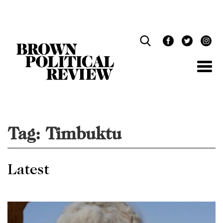
Skip
Navigation
Tag:
Timbuktu
Latest