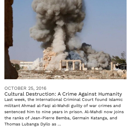
OCTOBER 25, 2016
Cultural Destruction: A Crime Against Humanity
Last week, the International Criminal Court found Islamic
militant Ahmad al-Faqi al-Mahdi guilty of war crimes and
sentenced him to nine years in prison. Al-Mahdi now joins
the ranks of Jean-Pierre Bemba, Germain Katanga, and
Thomas Lubanga Dyilo as ...