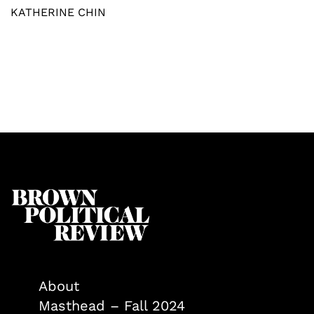
KATHERINE CHIN
About
Masthead – Fall 2024