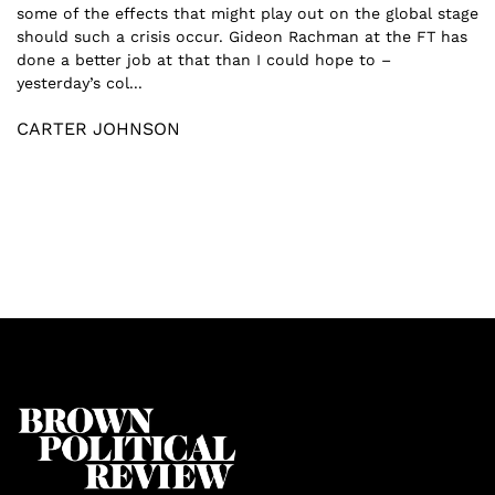
some of the effects that might play out on the global stage
should such a crisis occur. Gideon Rachman at the FT has
done a better job at that than I could hope to –
yesterday’s col...
CARTER JOHNSON