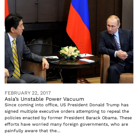
FEBRUARY 22, 2017
Asia’s Unstable Power Vacuum
Since coming into office, US President Donald Trump has
signed multiple executive orders attempting to repeal the
policies enacted by former President Barack Obama. These
efforts have worried many foreign governments, who are
painfully aware that the...