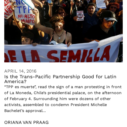
APRIL 14, 2016
Is the Trans-Pacific Partnership Good for Latin
America?
“TPP es muerte”, read the sign of a man protesting in front
of La Moneda, Chile’s presidential palace, on the afternoon
of February 4. Surrounding him were dozens of other
activists, assembled to condemn President Michelle
Bachelet’s approval...
ORIANA VAN PRAAG