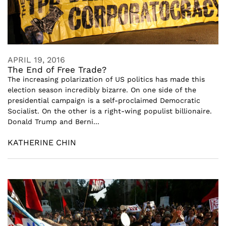
APRIL 19, 2016
The End of Free Trade?
The increasing polarization of US politics has made this
election season incredibly bizarre. On one side of the
presidential campaign is a self-proclaimed Democratic
Socialist. On the other is a right-wing populist billionaire.
Donald Trump and Berni...
KATHERINE CHIN