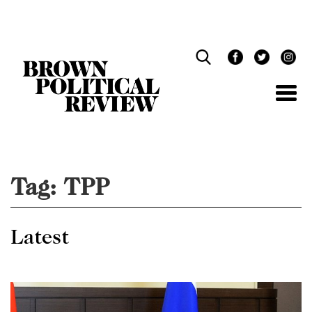
Skip
Navigation
Tag:
TPP
Latest