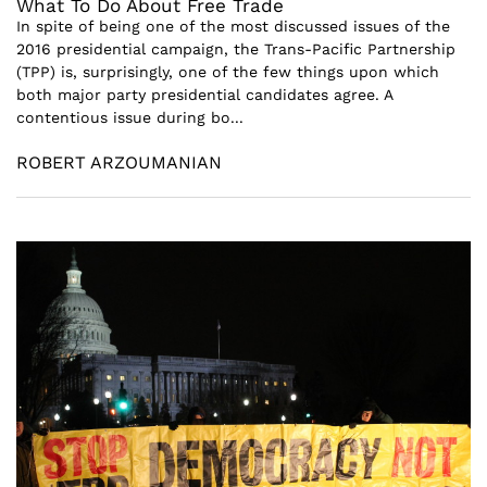
What To Do About Free Trade
In spite of being one of the most discussed issues of the
2016 presidential campaign, the Trans-Pacific Partnership
(TPP) is, surprisingly, one of the few things upon which
both major party presidential candidates agree. A
contentious issue during bo...
ROBERT ARZOUMANIAN