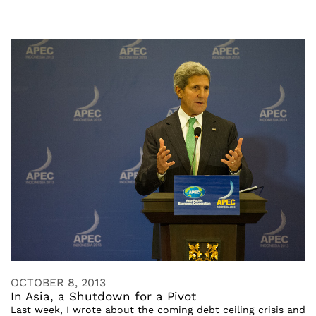
OCTOBER 8, 2013
In Asia, a Shutdown for a Pivot
Last week, I wrote about the coming debt ceiling crisis and