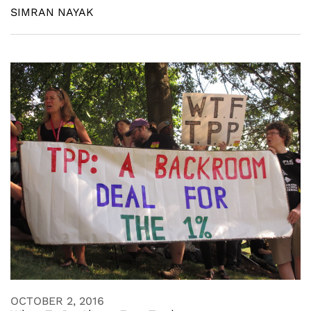
SIMRAN NAYAK
OCTOBER 2, 2016