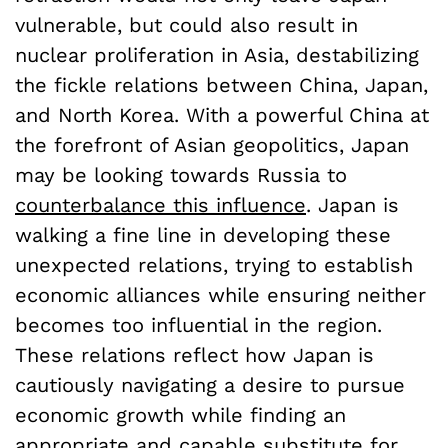
vulnerable, but could also result in
nuclear proliferation in Asia, destabilizing
the fickle relations between China, Japan,
and North Korea. With a powerful China at
the forefront of Asian geopolitics, Japan
may be looking towards Russia to
counterbalance this influence
. Japan is
walking a fine line in developing these
unexpected relations, trying to establish
economic alliances while ensuring neither
becomes too influential in the region.
These relations reflect how Japan is
cautiously navigating a desire to pursue
economic growth while finding an
appropriate and capable substitute for