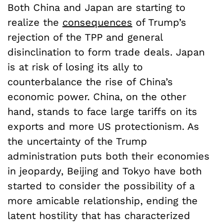
Both China and Japan are starting to
realize the
consequences
of Trump’s
rejection of the TPP and general
disinclination to form trade deals. Japan
is at risk of losing its ally to
counterbalance the rise of China’s
economic power. China, on the other
hand, stands to face large tariffs on its
exports and more US protectionism. As
the uncertainty of the Trump
administration puts both their economies
in jeopardy, Beijing and Tokyo have both
started to consider the possibility of a
more amicable relationship, ending the
latent hostility that has characterized