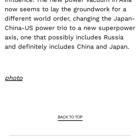
now seems to lay the groundwork for a
different world order, changing the Japan-
China-US power trio to a new superpower
axis, one that possibly includes Russia
and definitely includes China and Japan.
photo
BACK TO TOP