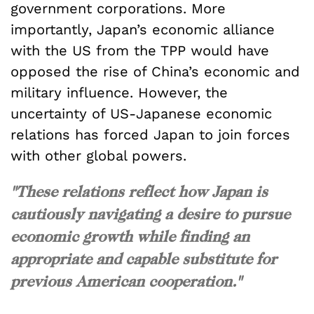
government corporations. More
importantly, Japan’s economic alliance
with the US from the TPP would have
opposed the rise of China’s economic and
military influence. However, the
uncertainty of US-Japanese economic
relations has forced Japan to join forces
with other global powers.
"These relations reflect how Japan is
cautiously navigating a desire to pursue
economic growth while finding an
appropriate and capable substitute for
previous American cooperation."