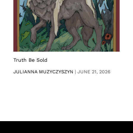
Truth Be Sold
JULIANNA MUZYCZYSZYN
|
JUNE 21, 2026