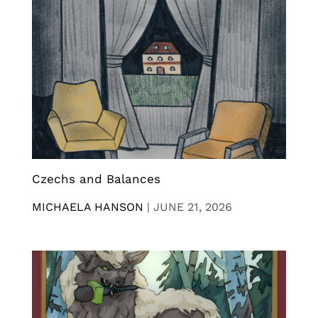
Czechs and Balances
MICHAELA HANSON
|
JUNE 21, 2026