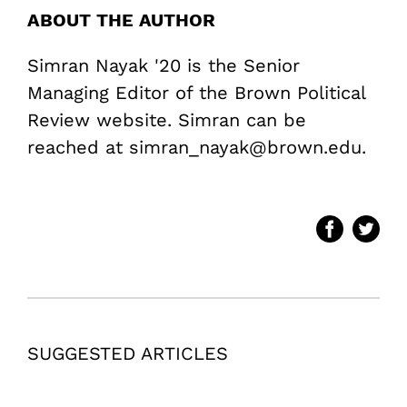
ABOUT THE AUTHOR
Simran Nayak '20 is the Senior
Managing Editor of the Brown Political
Review website. Simran can be
reached at simran_nayak@brown.edu.
SUGGESTED ARTICLES