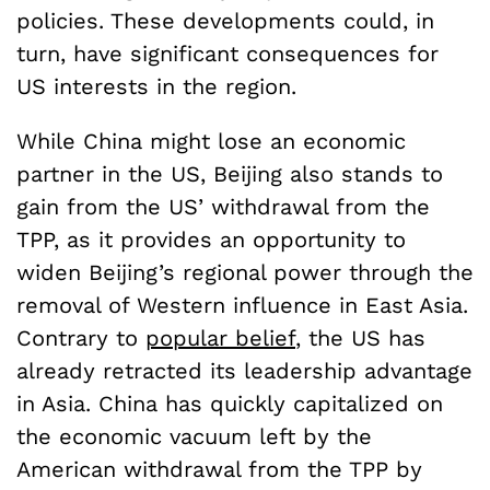
policies. These developments could, in
turn, have significant consequences for
US interests in the region.
While China might lose an economic
partner in the US, Beijing also stands to
gain from the US’ withdrawal from the
TPP, as it provides an opportunity to
widen Beijing’s regional power through the
removal of Western influence in East Asia.
Contrary to
popular belief
, the US has
already retracted its leadership advantage
in Asia. China has quickly capitalized on
the economic vacuum left by the
American withdrawal from the TPP by