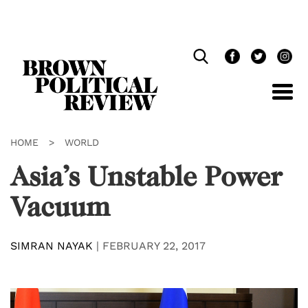
Skip
Navigation
HOME
>
WORLD
Asia’s Unstable Power
Vacuum
SIMRAN NAYAK
|
FEBRUARY 22, 2017