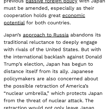
previous
passive foreign policy
with Japan
must be amended, especially as their
cooperation holds great
economic
potential
for both countries.
Japan’s
approach to Russia
abandons its
traditional reluctance to deeply engage
with rivals of the United States. But with
the international backlash against Donald
Trump’s election, Japan has begun to
distance itself from its ally. Japanese
policymakers are also concerned about
the possible retraction of America’s
“nuclear umbrella,” which protects Japan
from the threat of nuclear attack. The
retraction would not only leave Japan