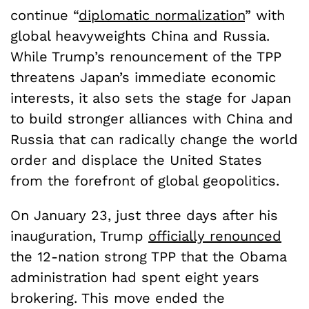
continue “
diplomatic normalization
” with
global heavyweights China and Russia.
While Trump’s renouncement of the TPP
threatens Japan’s immediate economic
interests, it also sets the stage for Japan
to build stronger alliances with China and
Russia that can radically change the world
order and displace the United States
from the forefront of global geopolitics.
On January 23
, just three days after his
inauguration, Trump
officially renounced
the 12-nation strong TPP that the Obama
administration had spent eight years
brokering. This move ended the