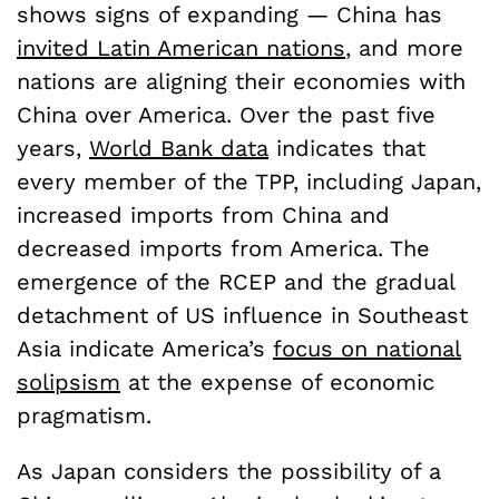
shows signs of expanding — China has
invited Latin American nations
,
and more
nations are aligning their economies with
China over America. Over the past five
years,
World Bank data
indicates that
every member of the TPP, including Japan,
increased imports from China and
decreased imports from America. The
emergence of the RCEP and the gradual
detachment of US influence in Southeast
Asia indicate America’s
focus on national
solipsism
at the expense of economic
pragmatism.
As Japan considers the possibility of a