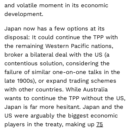
and volatile moment in its economic
development.
Japan now has a few options at its
disposal: It could continue the TPP with
the remaining Western Pacific nations,
broker a bilateral deal with the US (a
contentious solution, considering the
failure of similar one-on-one talks in the
late 1900s), or expand trading schemes
with other countries. While Australia
wants to continue the TPP without the US,
Japan is far more hesitant. Japan and the
US were arguably the biggest economic
players in the treaty, making up
75