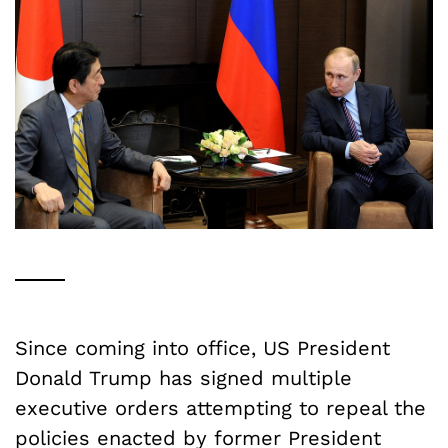
Since coming into office, US President
Donald Trump has signed multiple
executive orders attempting to repeal the
policies enacted by former President