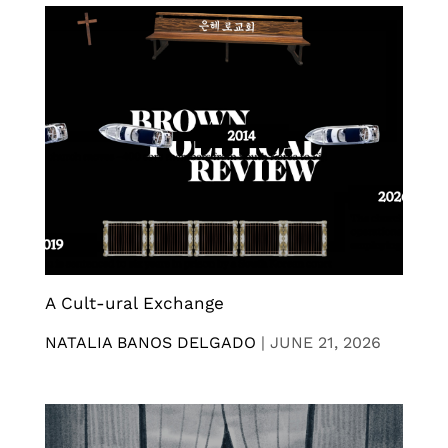
A Cult-ural Exchange
NATALIA BANOS DELGADO
|
JUNE 21, 2026