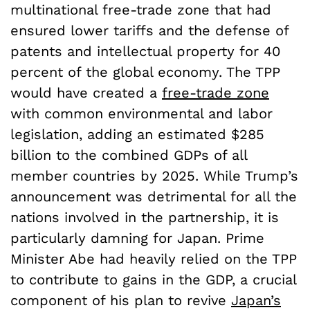
multinational free-trade zone that had
ensured lower tariffs and the defense of
patents and intellectual property for 40
percent of the global economy. The TPP
would have created a
free-trade zone
with common environmental and labor
legislation, adding an estimated $285
billion to the combined GDPs of all
member countries by 2025. While Trump’s
announcement was detrimental for all the
nations involved in the partnership, it is
particularly damning for Japan. Prime
Minister Abe had heavily relied on the TPP
to contribute to gains in the GDP, a crucial
component of his plan to revive
Japan’s