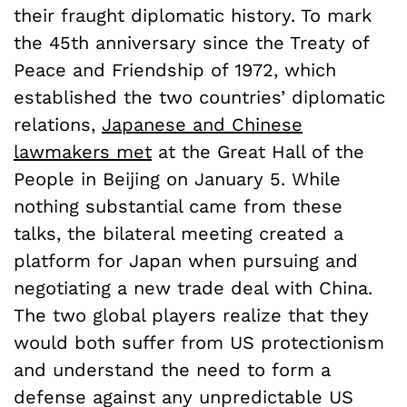
their fraught diplomatic history. To mark
the 45th anniversary since the Treaty of
Peace and Friendship of 1972, which
established the two countries’ diplomatic
relations,
Japanese and Chinese
lawmakers met
at the Great Hall of the
People in Beijing on January 5
. While
nothing substantial came from these
talks, the bilateral meeting created a
platform for Japan when pursuing and
negotiating a new trade deal with China.
The two global players realize that they
would both suffer from US protectionism
and understand the need to form a
defense against any unpredictable US