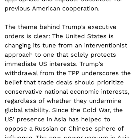
previous American cooperation.
The theme behind Trump’s executive
orders is clear: The United States is
changing its tune from an interventionist
approach to one that solely protects
immediate US interests. Trump’s
withdrawal from the TPP underscores the
belief that trade deals should prioritize
conservative national economic interests,
regardless of whether they undermine
global stability. Since the Cold War, the
US’ presence in Asia has helped to
oppose a Russian or Chinese sphere of
influence. The new power vacuum in Asia