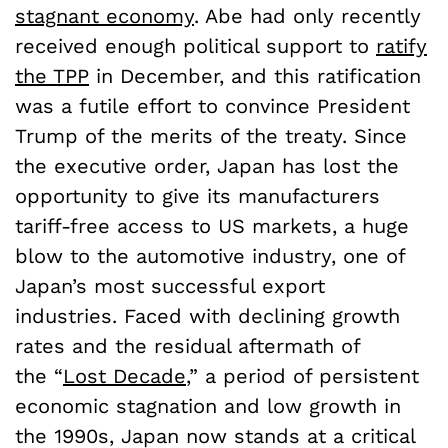
stagnant economy
. Abe had only recently
received enough political support to
ratify
the TPP
in December, and this ratification
was a futile effort to convince President
Trump of the merits of the treaty. Since
the executive order, Japan has lost the
opportunity to give its manufacturers
tariff-free access to US markets, a huge
blow to the automotive industry, one of
Japan’s most successful export
industries. Faced with declining growth
rates and the residual aftermath of
the
“
Lost Decade
,”
a period of persistent
economic stagnation and low growth in
the 1990s, Japan now stands at a critical