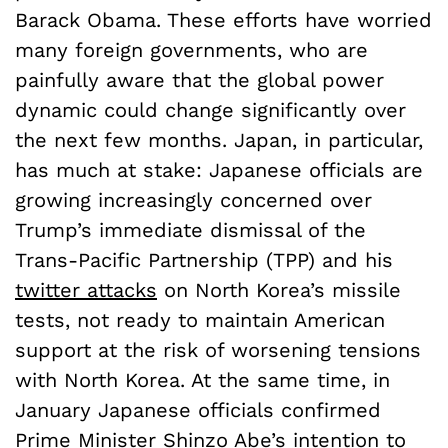
Barack Obama. These efforts have worried
many foreign governments, who are
painfully aware that the global power
dynamic could change significantly over
the next few months. Japan, in particular,
has much at stake: Japanese officials are
growing increasingly concerned over
Trump’s immediate dismissal of the
Trans-Pacific Partnership (TPP) and his
twitter attacks
on North Korea’s missile
tests, not ready to maintain American
support at the risk of worsening tensions
with North Korea. At the same time, in
January Japanese officials confirmed
Prime Minister Shinzo Abe’s intention to