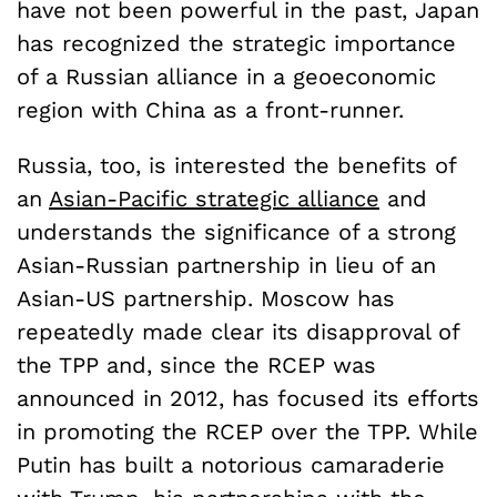
have not been powerful in the past, Japan
has recognized the strategic importance
of a Russian alliance in a geoeconomic
region with China as a front-runner.
Russia, too, is interested the benefits of
an
Asian-Pacific strategic alliance
and
understands the significance of a strong
Asian-Russian partnership in lieu of an
Asian-US partnership. Moscow has
repeatedly made clear its disapproval of
the TPP and, since the RCEP was
announced in 2012, has focused its efforts
in promoting the RCEP over the TPP. While
Putin has built a notorious camaraderie