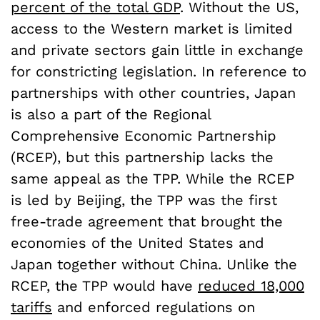
percent of the total GDP
. Without the US,
access to the Western market is limited
and private sectors gain little in exchange
for constricting legislation. In reference to
partnerships with other countries, Japan
is also a part of the Regional
Comprehensive Economic Partnership
(RCEP), but this partnership lacks the
same appeal as the TPP. While the RCEP
is led by Beijing, the TPP was the first
free-trade agreement that brought the
economies of the United States and
Japan together without China. Unlike the
RCEP, the TPP would have
reduced 18,000
tariffs
and enforced regulations on