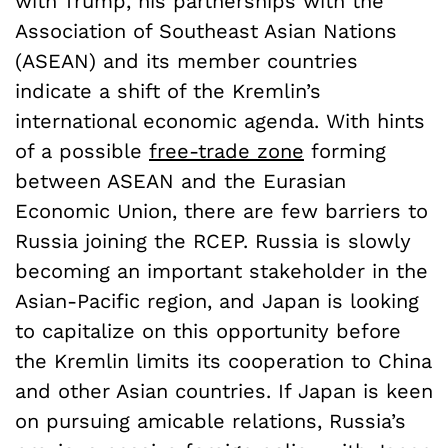
with Trump, his partnerships with the
Association of Southeast Asian Nations
(ASEAN) and its member countries
indicate a shift of the Kremlin’s
international economic agenda. With hints
of a possible
free-trade zone
forming
between ASEAN and the Eurasian
Economic Union, there are few barriers to
Russia joining the RCEP. Russia is slowly
becoming an important stakeholder in the
Asian-Pacific region, and Japan is looking
to capitalize on this opportunity before
the Kremlin limits its cooperation to China
and other Asian countries. If Japan is keen
on pursuing amicable relations, Russia’s