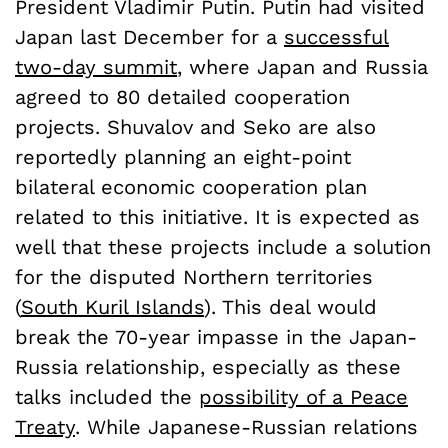
President Vladimir Putin. Putin had visited
Japan last December for a
successful
two-day summit
, where Japan and Russia
agreed to 80 detailed cooperation
projects. Shuvalov and Seko are also
reportedly planning an eight-point
bilateral economic cooperation plan
related to this initiative. It is expected as
well that these projects include a solution
for the disputed Northern territories
(
South Kuril Islands
). This deal would
break the 70-year impasse in the Japan-
Russia relationship, especially as these
talks included the
possibility of a Peace
Treaty
. While Japanese-Russian relations