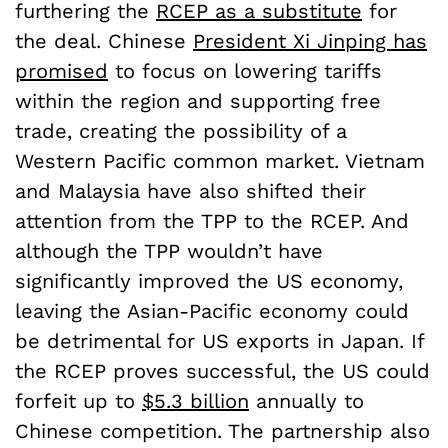
furthering the
RCEP as a substitute
for
the deal. Chinese
President Xi Jinping has
promised
to focus on lowering tariffs
within the region and supporting free
trade, creating the possibility of a
Western Pacific common market. Vietnam
and Malaysia have also shifted their
attention from the TPP to the RCEP. And
although the TPP wouldn’t have
significantly improved the US economy,
leaving the Asian-Pacific economy could
be detrimental for US exports in Japan. If
the RCEP proves successful, the US could
forfeit up to
$5.3 billion
annually to
Chinese competition. The partnership also