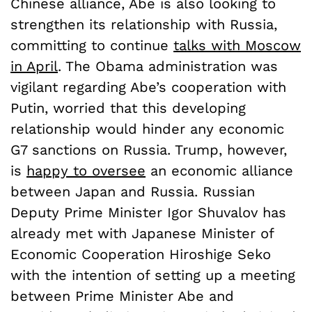
Chinese alliance, Abe is also looking to
strengthen its relationship with Russia,
committing to continue
talks with Moscow
in April
. The Obama administration was
vigilant regarding Abe’s cooperation with
Putin, worried that this developing
relationship would hinder any economic
G7 sanctions on Russia. Trump, however,
is
happy to oversee
an economic alliance
between Japan and Russia. Russian
Deputy Prime Minister Igor Shuvalov has
already met with Japanese Minister of
Economic Cooperation Hiroshige Seko
with the intention of setting up a meeting
between Prime Minister Abe and