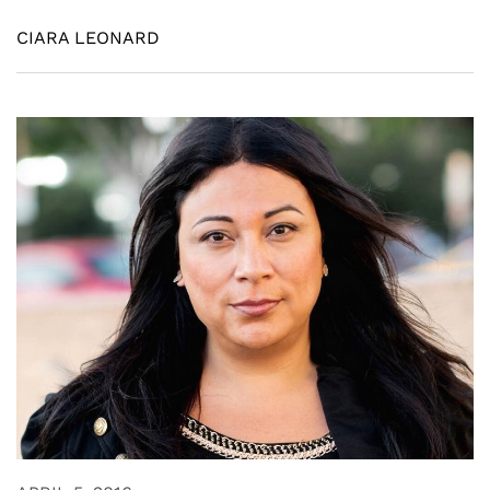
CIARA LEONARD