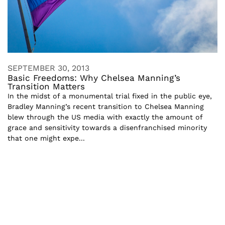
SEPTEMBER 30, 2013
Basic Freedoms: Why Chelsea Manning’s
Transition Matters
In the midst of a monumental trial fixed in the public eye,
Bradley Manning’s recent transition to Chelsea Manning
blew through the US media with exactly the amount of
grace and sensitivity towards a disenfranchised minority
that one might expe...