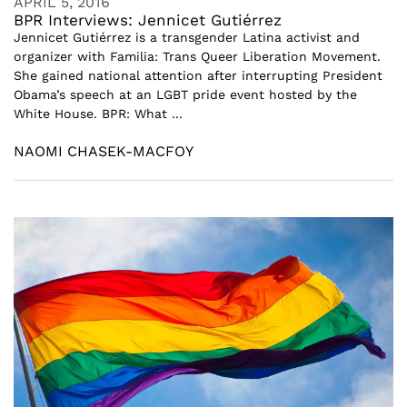
APRIL 5, 2016
BPR Interviews: Jennicet Gutiérrez
Jennicet Gutiérrez is a transgender Latina activist and
organizer with Familia: Trans Queer Liberation Movement.
She gained national attention after interrupting President
Obama’s speech at an LGBT pride event hosted by the
White House. BPR: What ...
NAOMI CHASEK-MACFOY