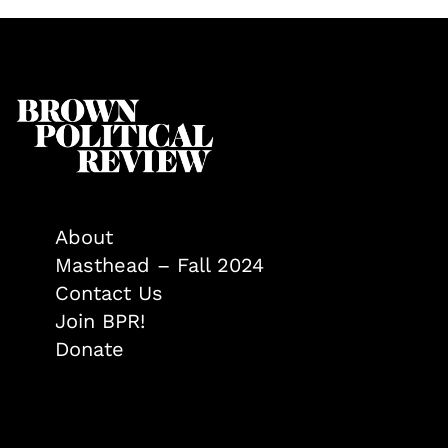
About
Masthead – Fall 2024
Contact Us
Join BPR!
Donate