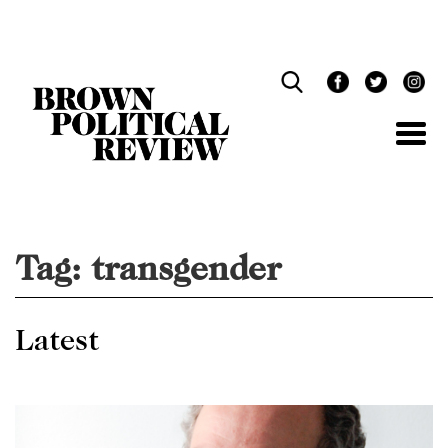
Skip
Navigation
Tag:
transgender
Latest