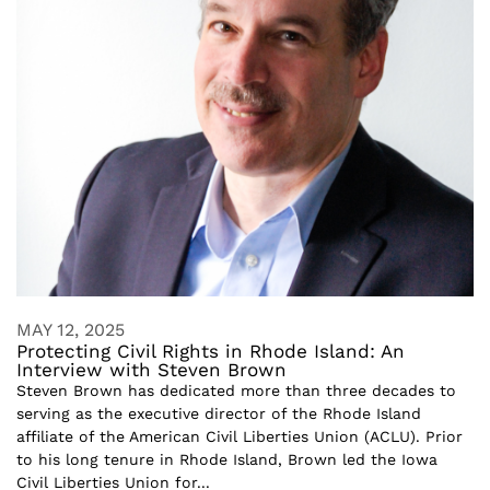
MAY 12, 2025
Protecting Civil Rights in Rhode Island: An
Interview with Steven Brown
Steven Brown has dedicated more than three decades to
serving as the executive director of the Rhode Island
affiliate of the American Civil Liberties Union (ACLU). Prior
to his long tenure in Rhode Island, Brown led the Iowa
Civil Liberties Union for...