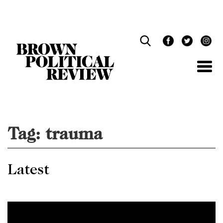
Skip
Navigation
Tag:
trauma
Latest