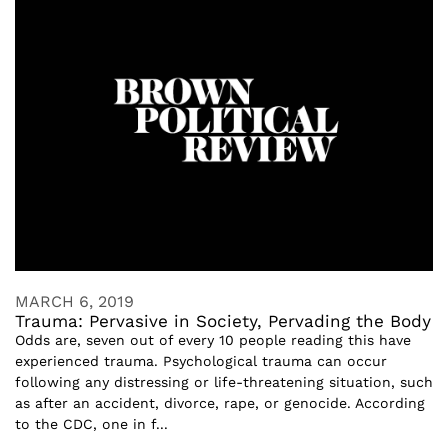
MARCH 6, 2019
Trauma: Pervasive in Society, Pervading the Body
Odds are, seven out of every 10 people reading this have
experienced trauma. Psychological trauma can occur
following any distressing or life-threatening situation, such
as after an accident, divorce, rape, or genocide. According
to the CDC, one in f...