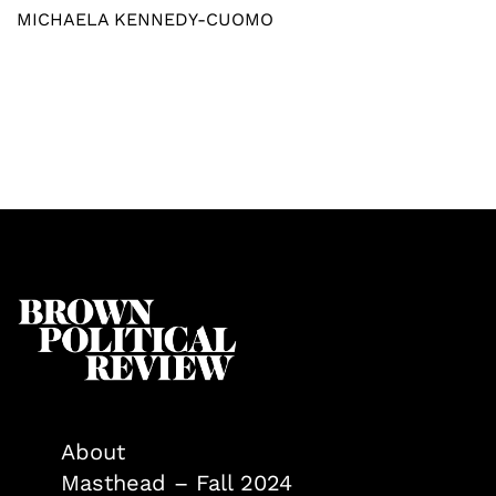
MICHAELA KENNEDY-CUOMO
About
Masthead – Fall 2024