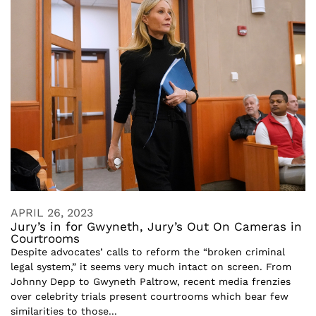
APRIL 26, 2023
Jury’s in for Gwyneth, Jury’s Out On Cameras in
Courtrooms
Despite advocates’ calls to reform the “broken criminal
legal system,” it seems very much intact on screen. From
Johnny Depp to Gwyneth Paltrow, recent media frenzies
over celebrity trials present courtrooms which bear few
similarities to those...