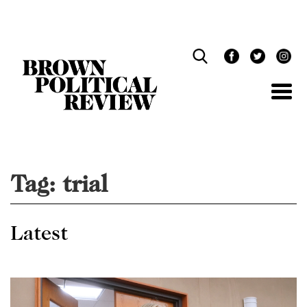
Skip
Navigation
Tag:
trial
Latest