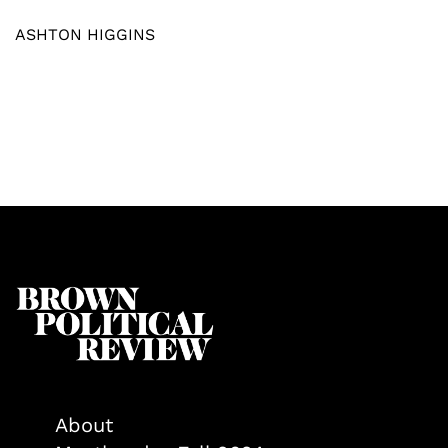
ASHTON HIGGINS
About