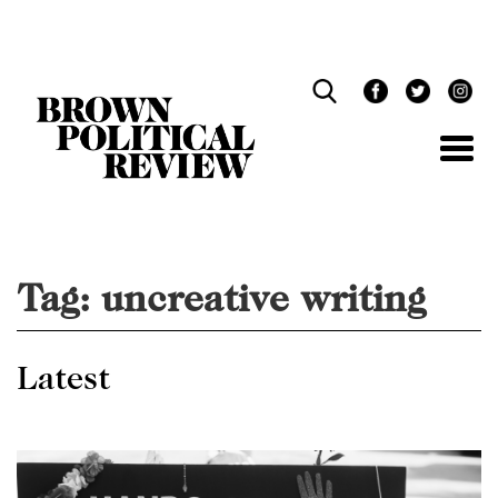
Skip
Navigation
Tag:
uncreative writing
Latest