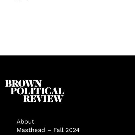
About
Masthead – Fall 2024