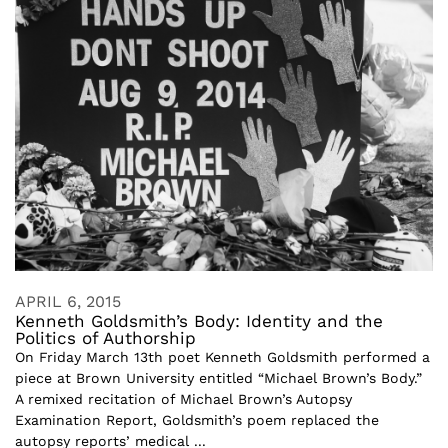
APRIL 6, 2015
Kenneth Goldsmith’s Body: Identity and the
Politics of Authorship
On Friday March 13th poet Kenneth Goldsmith performed a
piece at Brown University entitled “Michael Brown’s Body.”
A remixed recitation of Michael Brown’s Autopsy
Examination Report, Goldsmith’s poem replaced the
autopsy reports’ medical ...