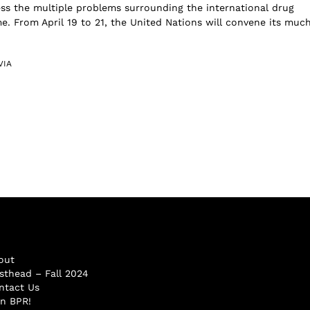
ess the multiple problems surrounding the international drug
me. From April 19 to 21, the United Nations will convene its muc
VIA
out
sthead – Fall 2024
ntact Us
in BPR!