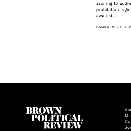
aspiring to addr
prohibition regi
awaited...
CAMILA RUIZ SEGO
Ab
Ma
Co
Jo