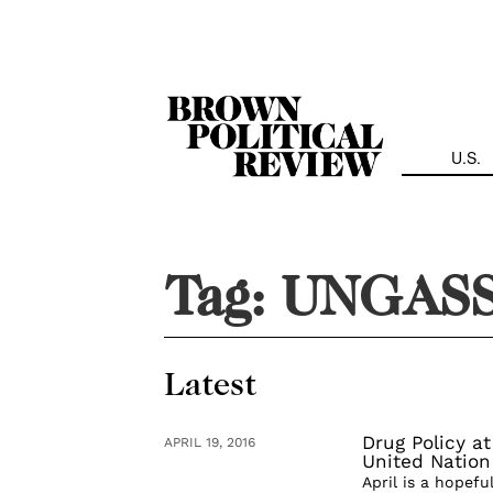
Skip
Navigation
U.S.
Tag:
UNGAS
Latest
Drug Policy at
APRIL 19, 2016
United Nation
April is a hopefu