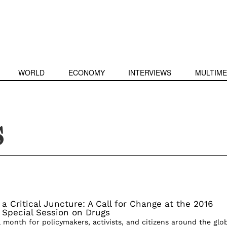
WORLD
ECONOMY
INTERVIEWS
MULTIME
S
 a Critical Juncture: A Call for Change at the 2016
 Special Session on Drugs
l month for policymakers, activists, and citizens around the glo