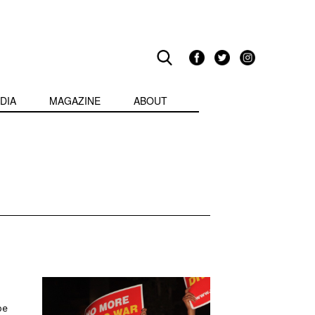
DIA
MAGAZINE
ABOUT
be