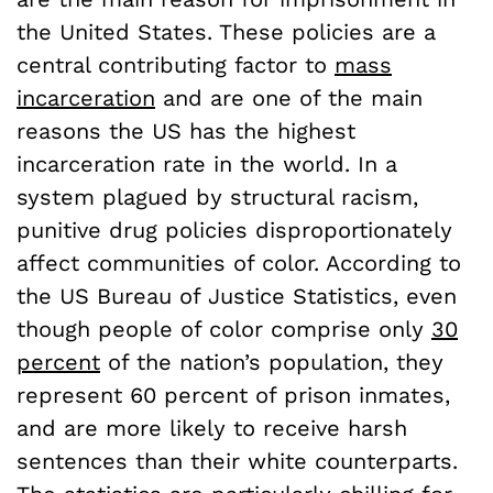
the United States. These policies are a
central contributing factor to
mass
incarceration
and are one of the main
reasons the US has the highest
incarceration rate in the world. In a
system plagued by structural racism,
punitive drug policies disproportionately
affect communities of color. According to
the US Bureau of Justice Statistics, even
though people of color comprise only
30
percent
of the nation’s population, they
represent 60 percent of prison inmates,
and are more likely to receive harsh
sentences than their white counterparts.