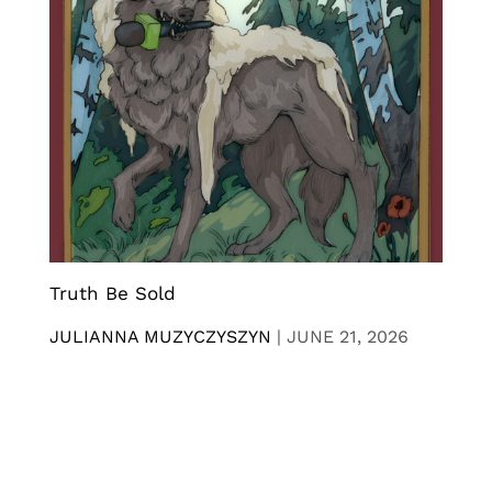
Truth Be Sold
JULIANNA MUZYCZYSZYN
|
JUNE 21, 2026