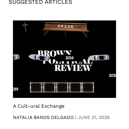
SUGGESTED ARTICLES
A Cult-ural Exchange
NATALIA BANOS DELGADO
|
JUNE 21, 2026