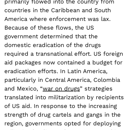
primarily flowed into the country from
countries in the Caribbean and South
America where enforcement was lax.
Because of these flows, the US
government determined that the
domestic eradication of the drugs
required a transnational effort. US foreign
aid packages now contained a budget for
eradication efforts. In Latin America,
particularly in Central America, Colombia
and Mexico, “
war on drugs
” strategies
translated into militarization by recipients
of US aid. In response to the increasing
strength of drug cartels and gangs in the
region, governments opted for deploying