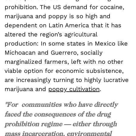
prohibition. The US demand for cocaine,
marijuana and poppy is so high and
dependent on Latin America that it has
altered the region’s agricultural
production: In some states in Mexico like
Michoacan and Guerrero, socially
marginalized farmers, left with no other
viable option for economic subsistence,
are increasingly turning to highly lucrative
marijuana and
poppy cultivation
.
"For communities who have directly
faced the consequences of the drug
prohibition regime — either through
mass incarceration, environmental