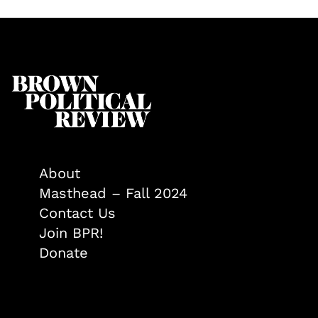
About
Masthead – Fall 2024
Contact Us
Join BPR!
Donate