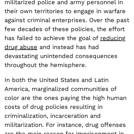
militarized police and army personnel in
their own territories to engage in warfare
against criminal enterprises. Over the past
few decades of these policies, the effort
has failed to achieve the goal of
reducing
drug abuse
and instead has had
devastating unintended consequences
throughout the hemisphere.
In both the United States and Latin
America, marginalized communities of
color are the ones paying the high human
costs of drug policies resulting in
criminalization, incarceration and
militarization. For instance, drug offenses
are the main reason for imprisonment in