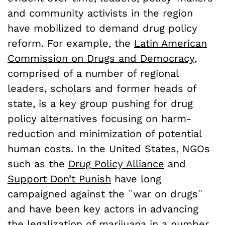
and community activists in the region
have mobilized to demand drug policy
reform. For example, the
Latin American
Commission on Drugs and Democracy
,
comprised of a number of regional
leaders, scholars and former heads of
state, is a key group pushing for drug
policy alternatives focusing on harm-
reduction and minimization of potential
human costs. In the United States, NGOs
such as the
Drug Policy Alliance
and
Support Don’t Punish
have long
campaigned against the ¨war on drugs¨
and have been key actors in advancing
the legalization of marijuana in a number