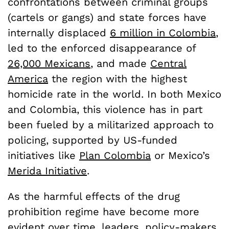
confrontations between criminal groups
(cartels or gangs) and state forces have
internally displaced
6 million in Colombia
,
led to the enforced disappearance of
26,000 Mexicans
, and made
Central
America
the region with the highest
homicide rate in the world. In both Mexico
and Colombia, this violence has in part
been fueled by a militarized approach to
policing, supported by US-funded
initiatives like
Plan Colombia
or Mexico’s
Merida Initiative
.
As the harmful effects of the drug
prohibition regime have become more
evident over time, leaders, policy-makers