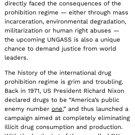
directly faced the consequences of the
prohibition regime — either through mass
incarceration, environmental degradation,
militarization or human right abuses —
the upcoming UNGASS is also a unique
chance to demand justice from world
leaders.
The history of the international drug
prohibition regime is grim and troubling.
Back in 1971, US President Richard Nixon
declared drugs to be “America’s public
enemy number
one
,” and thus launched a
campaign aimed at completely eliminating
illicit drug consumption and production.