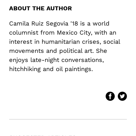
ABOUT THE AUTHOR
Camila Ruiz Segovia '18 is a world
columnist from Mexico City, with an
interest in humanitarian crises, social
movements and political art. She
enjoys late-night conversations,
hitchhiking and oil paintings.