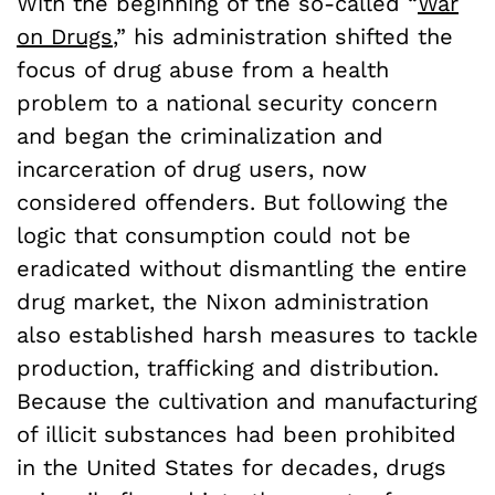
With the beginning of the so-called “
War
on Drugs
,” his administration shifted the
focus of drug abuse from a health
problem to a national security concern
and began the criminalization and
incarceration of drug users, now
considered offenders. But following the
logic that consumption could not be
eradicated without dismantling the entire
drug market, the Nixon administration
also established harsh measures to tackle
production, trafficking and distribution.
Because the cultivation and manufacturing
of illicit substances had been prohibited
in the United States for decades, drugs