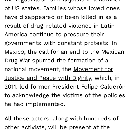
of US states. Families whose loved ones
have disappeared or been killed in as a
result of drug-related violence in Latin
America continue to pressure their
governments with constant protests. In
Mexico, the call for an end to the Mexican
Drug War spurred the formation of a
national movement, the
Movement for
Justice and Peace with Dignity
, which, in
2011, led former President Felipe Calderón
to acknowledge the victims of the policies
he had implemented.
All these actors, along with hundreds of
other activists, will be present at the