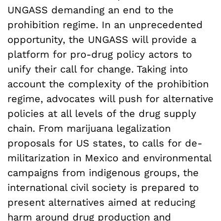
UNGASS demanding an end to the
prohibition regime. In an unprecedented
opportunity, the UNGASS will provide a
platform for pro-drug policy actors to
unify their call for change. Taking into
account the complexity of the prohibition
regime, advocates will push for alternative
policies at all levels of the drug supply
chain. From marijuana legalization
proposals for US states, to calls for de-
militarization in Mexico and environmental
campaigns from indigenous groups, the
international civil society is prepared to
present alternatives aimed at reducing
harm around drug production and