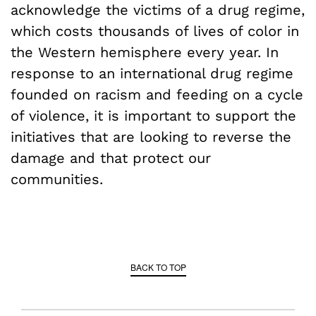
acknowledge the victims of a drug regime,
which costs thousands of lives of color in
the Western hemisphere every year. In
response to an international drug regime
founded on racism and feeding on a cycle
of violence, it is important to support the
initiatives that are looking to reverse the
damage and that protect our
communities.
BACK TO TOP