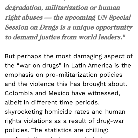
degradation, militarization or human
right abuses — the upcoming UN Special
Session on Drugs is a unique opportunity
to demand justice from world leaders."
But perhaps the most damaging aspect of
the “war on drugs” in Latin America is the
emphasis on pro-militarization policies
and the violence this has brought about.
Colombia and Mexico have witnessed,
albeit in different time periods,
skyrocketing homicide rates and human
rights violations as a result of drug-war
policies. The statistics are chilling: