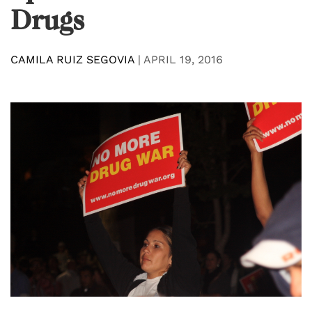
Drugs
CAMILA RUIZ SEGOVIA
|
APRIL 19, 2016