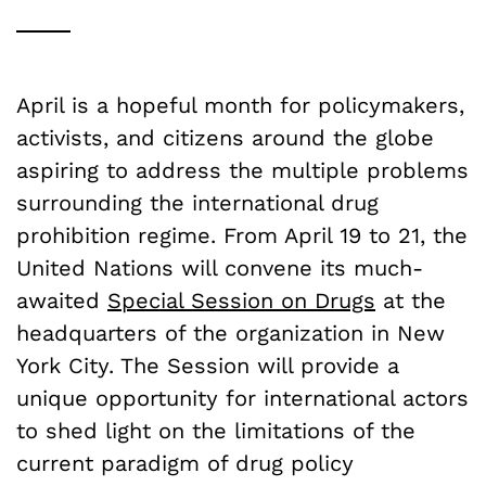
April is a hopeful month for policymakers,
activists, and citizens around the globe
aspiring to address the multiple problems
surrounding the international drug
prohibition regime. From April 19 to 21, the
United Nations will convene its much-
awaited
Special Session on Drugs
at the
headquarters of the organization in New
York City. The Session will provide a
unique opportunity for international actors
to shed light on the limitations of the
current paradigm of drug policy