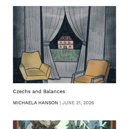
Czechs and Balances
MICHAELA HANSON
|
JUNE 21, 2026