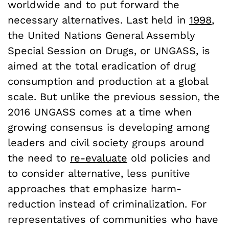
worldwide and to put forward the
necessary alternatives. Last held in
1998
,
the United Nations General Assembly
Special Session on Drugs, or UNGASS, is
aimed at the total eradication of drug
consumption and production at a global
scale. But unlike the previous session, the
2016 UNGASS comes at a time when
growing consensus is developing among
leaders and civil society groups around
the need to
re-evaluate
old policies and
to consider alternative, less punitive
approaches that emphasize harm-
reduction instead of criminalization. For
representatives of communities who have