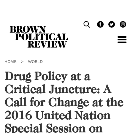
Skip
Navigation
HOME
>
WORLD
Drug Policy at a
Critical Juncture: A
Call for Change at the
2016 United Nation
Special Session on