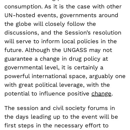
consumption. As it is the case with other
UN-hosted events, governments around
the globe will closely follow the
discussions, and the Session’s resolution
will serve to inform local policies in the
future. Although the UNGASS may not
guarantee a change in drug policy at
governmental level, it is certainly a
powerful international space, arguably one
with great political leverage, with the
potential to influence positive
change
.
The session and civil society forums in
the days leading up to the event will be
first steps in the necessary effort to