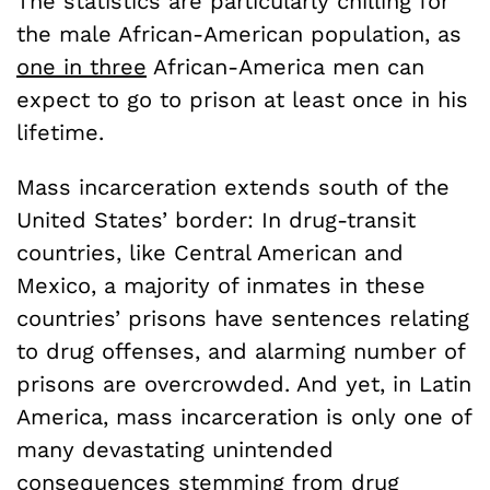
The statistics are particularly chilling for
the male African-American population, as
one in three
African-America men can
expect to go to prison at least once in his
lifetime.
Mass incarceration extends south of the
United States’ border: In drug-transit
countries, like Central American and
Mexico, a majority of inmates in these
countries’ prisons have sentences relating
to drug offenses, and alarming number of
prisons are overcrowded. And yet, in Latin
America, mass incarceration is only one of
many devastating unintended
consequences stemming from drug