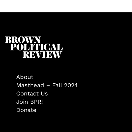
About
Masthead – Fall 2024
Contact Us
Join BPR!
Donate