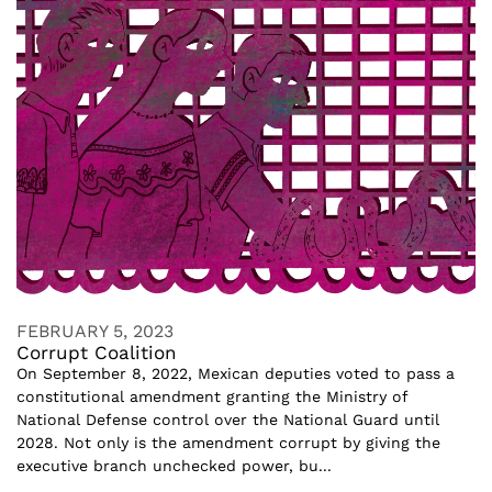
FEBRUARY 5, 2023
Corrupt Coalition
On September 8, 2022, Mexican deputies voted to pass a
constitutional amendment granting the Ministry of
National Defense control over the National Guard until
2028. Not only is the amendment corrupt by giving the
executive branch unchecked power, bu...