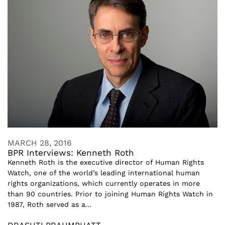
MARCH 28, 2016
BPR Interviews: Kenneth Roth
Kenneth Roth is the executive director of Human Rights
Watch, one of the world’s leading international human
rights organizations, which currently operates in more
than 90 countries. Prior to joining Human Rights Watch in
1987, Roth served as a...