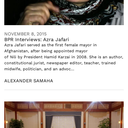
NOVEMBER 8, 2015
BPR Interviews: Azra Jafari
Azra Jafari served as the first female mayor in
Afghanistan, after being appointed mayor
of Nili by President Hamid Karzai in 2008. She is an author,
constitutional jurist, newspaper editor, teacher, trained
midwife, politician, and an advoc...
ALEXANDER SAMAHA