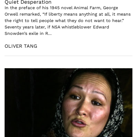
Quiet Desperation
In the preface of his 1945 novel Animal Farm, George
Orwell remarked, “If liberty means anything at all, it means
the right to tell people what they do not want to hear.”
Seventy years later, if NSA whistleblower Edward
Snowden’s exile in R...
OLIVER TANG