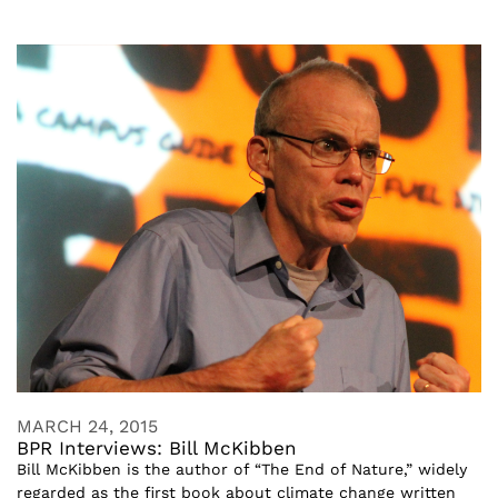
MARCH 24, 2015
BPR Interviews: Bill McKibben
Bill McKibben is the author of “The End of Nature,” widely
regarded as the first book about climate change written