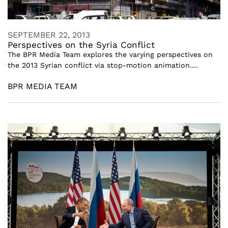
SEPTEMBER 22, 2013
Perspectives on the Syria Conflict
The BPR Media Team explores the varying perspectives on
the 2013 Syrian conflict via stop-motion animation....
BPR MEDIA TEAM