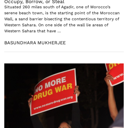
Occupy, Borrow, or Steal
Situated 260 miles south of Agadir, one of Morocco’s
serene beach town, is the starting point of the Moroccan
Wall, a sand barrier bisecting the contentious territory of
Western Sahara. On one side of the wall lie areas of
Western Sahara that have ...
BASUNDHARA MUKHERJEE