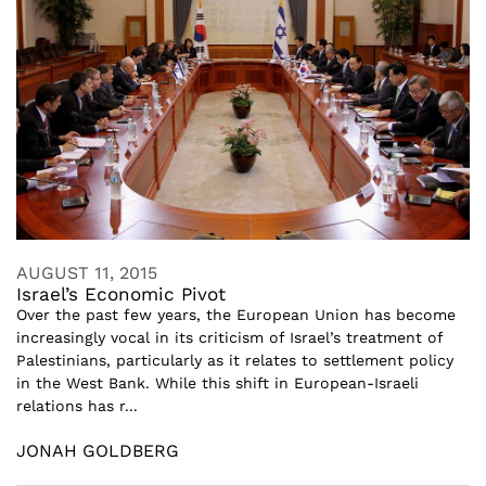
AUGUST 11, 2015
Israel’s Economic Pivot
Over the past few years, the European Union has become
increasingly vocal in its criticism of Israel’s treatment of
Palestinians, particularly as it relates to settlement policy
in the West Bank. While this shift in European-Israeli
relations has r...
JONAH GOLDBERG