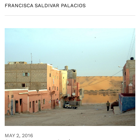
FRANCISCA SALDIVAR PALACIOS
MAY 2, 2016