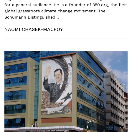
for a general audience. He is a founder of 350.org, the first
global grassroots climate change movement. The
Schumann Distinguished...
NAOMI CHASEK-MACFOY