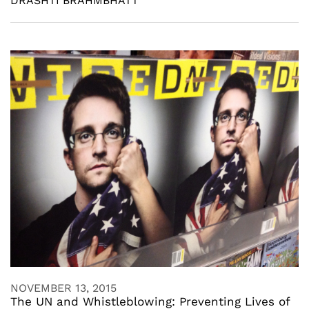
DRASHTI BRAHMBHATT
NOVEMBER 13, 2015
The UN and Whistleblowing: Preventing Lives of