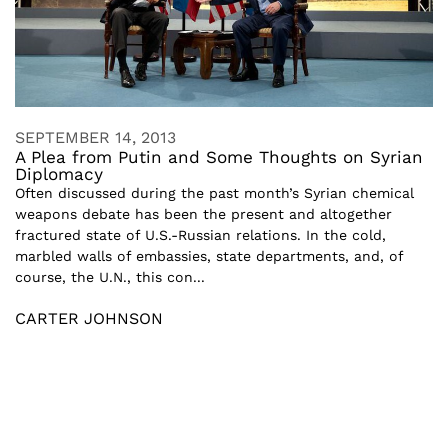
SEPTEMBER 14, 2013
A Plea from Putin and Some Thoughts on Syrian
Diplomacy
Often discussed during the past month’s Syrian chemical
weapons debate has been the present and altogether
fractured state of U.S.-Russian relations. In the cold,
marbled walls of embassies, state departments, and, of
course, the U.N., this con...
CARTER JOHNSON