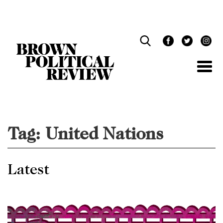
Skip
Navigation
Tag:
United Nations
Latest