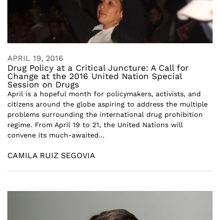
APRIL 19, 2016
Drug Policy at a Critical Juncture: A Call for
Change at the 2016 United Nation Special
Session on Drugs
April is a hopeful month for policymakers, activists, and
citizens around the globe aspiring to address the multiple
problems surrounding the international drug prohibition
regime. From April 19 to 21, the United Nations will
convene its much-awaited...
CAMILA RUIZ SEGOVIA