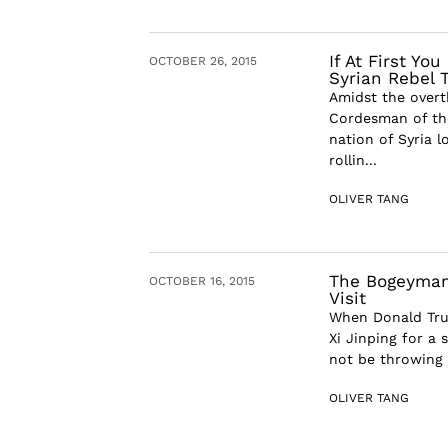
If At First Yo
OCTOBER 26, 2015
Syrian Rebel 
Amidst the overt
Cordesman of the
nation of Syria l
rollin...
OLIVER TANG
The Bogeyman’
OCTOBER 16, 2015
Visit
When Donald Tru
Xi Jinping for a 
not be throwing 
OLIVER TANG