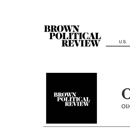
Skip
Navigation
U.S.
O
Oli