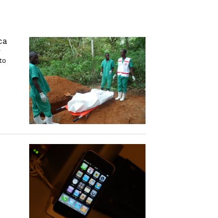
ca
e
to
)