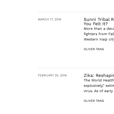
Sunni Tribal 
MARCH 17, 2016
You Felt It?
More than a deca
fighters from Fal
Western Iraqi cit
OLIVER TANG
Zika: Reshapi
FEBRUARY 25, 2016
The World Health
explosively,” est
virus. As of earl
OLIVER TANG