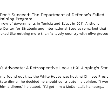
u Don’t Succeed: The Department of Defense’s Failed
Training Program
hrow of governments in Tunisia and Egypt in 2011, Anthony
 Center for Strategic and International Studies remarked that 
ooked like nothing more than “a lovely country with olive grove
s Advocate: A Retrospective Look at Xi Jinping’s Sta
mp found out that the White House was hosting Chinese Presi
state dinner, he decided he should contribute his opinion. “I wo
him a dinner,” he stated, “I’d get him a McDonald’s hamburg...