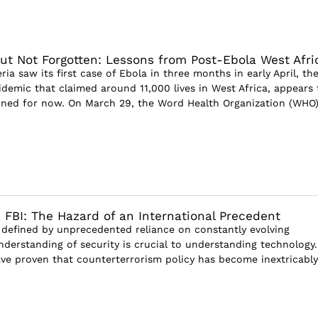
ut Not Forgotten: Lessons from Post-Ebola West Afri
ia saw its first case of Ebola in three months in early April, th
idemic that claimed around 11,000 lives in West Africa, appears 
ined for now. On March 29, the Word Health Organization (WHO
 FBI: The Hazard of an International Precedent
, defined by unprecedented reliance on constantly evolving
nderstanding of security is crucial to understanding technology.
ve proven that counterterrorism policy has become inextricably