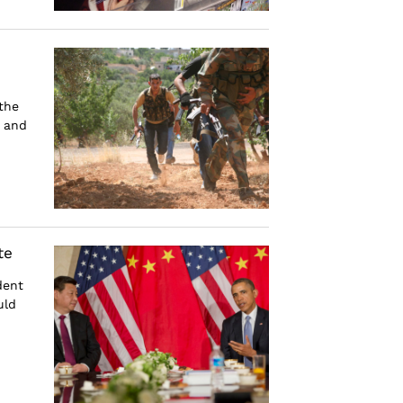
the
s and
te
dent
uld