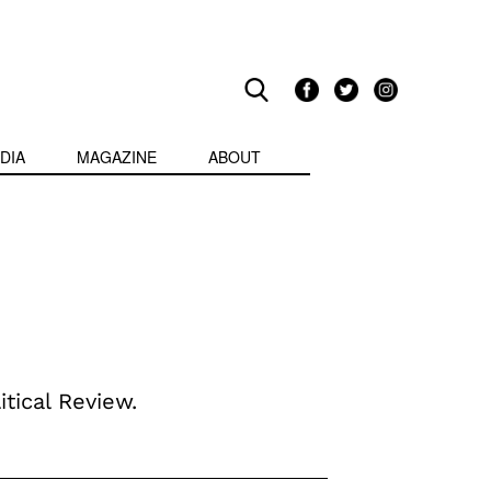
DIA
MAGAZINE
ABOUT
itical Review.