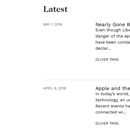
Latest
Nearly Gone B
MAY 1, 2016
Even though Liber
danger of the ep
have been conta
declar...
OLIVER TANG
Apple and the
APRIL 6, 2016
In today’s world
technology, an u
Recent events ha
connected wi...
OLIVER TANG