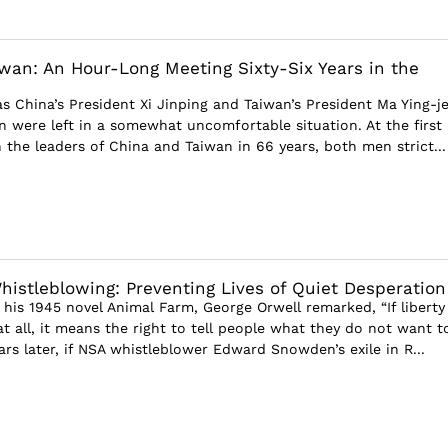
wan: An Hour-Long Meeting Sixty-Six Years in the
s China’s President Xi Jinping and Taiwan’s President Ma Ying-j
 were left in a somewhat uncomfortable situation. At the first
the leaders of China and Taiwan in 66 years, both men strict...
istleblowing: Preventing Lives of Quiet Desperation
 his 1945 novel Animal Farm, George Orwell remarked, “If liberty
t all, it means the right to tell people what they do not want t
ars later, if NSA whistleblower Edward Snowden’s exile in R...