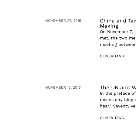
China and Tai
NOVEMBER 27, 2015
Making
On November 7, a
met, the two men
meeting between 
OLIVER TANG
The UN and Wh
NOVEMBER 13, 2015
In the preface of
means anything a
hear.” Seventy ye
OLIVER TANG