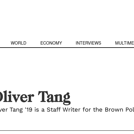
WORLD
ECONOMY
INTERVIEWS
MULTIME
liver Tang
ver Tang '19 is a Staff Writer for the Brown Pol