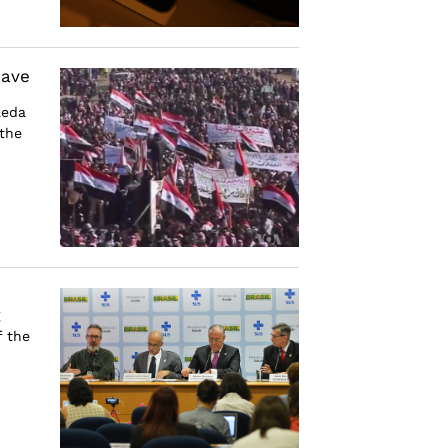
Have
aeda
 the
g
f the