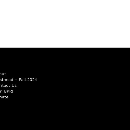
out
sthead – Fall 2024
ntact Us
in BPR!
nate