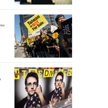
eou
o