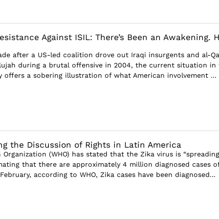
Resistance Against ISIL: There’s Been an Awakening. 
de after a US-led coalition drove out Iraqi insurgents and al-Q
lujah during a brutal offensive in 2004, the current situation in
y offers a sobering illustration of what American involvement ...
ng the Discussion of Rights in Latin America
 Organization (WHO) has stated that the Zika virus is “spreadin
imating that there are approximately 4 million diagnosed cases o
y February, according to WHO, Zika cases have been diagnosed...