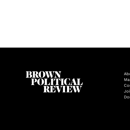
Ab
Ma
Co
Jo
Do