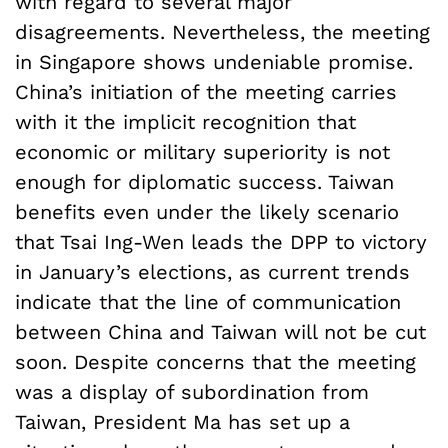
with regard to several major
disagreements. Nevertheless, the meeting
in Singapore shows undeniable promise.
China’s initiation of the meeting carries
with it the implicit recognition that
economic or military superiority is not
enough for diplomatic success. Taiwan
benefits even under the likely scenario
that Tsai Ing-Wen leads the DPP to victory
in January’s elections, as current trends
indicate that the line of communication
between China and Taiwan will not be cut
soon. Despite concerns that the meeting
was a display of subordination from
Taiwan, President Ma has set up a