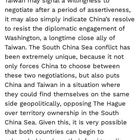
Taiwan may signal a willingness to
negotiate after a period of assertiveness,
it may also simply indicate China’s resolve
to resist the diplomatic engagement of
Washington, a longtime close ally of
Taiwan. The South China Sea conflict has
been extremely unique, because it not
only forces China to choose between
these two negotiations, but also puts
China and Taiwan in a situation where
they could find themselves on the same
side geopolitically, opposing The Hague
over territory ownership in the South
China Sea. Given this, it is very possible
that both countries can begin to