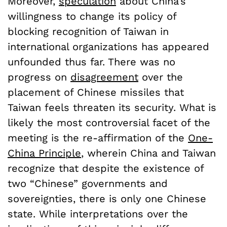
Moreover,
speculation
about China’s
willingness to change its policy of
blocking recognition of Taiwan in
international organizations has appeared
unfounded thus far. There was no
progress on
disagreement
over the
placement of Chinese missiles that
Taiwan feels threaten its security. What is
likely the most controversial facet of the
meeting is the re-affirmation of the
One-
China Principle
, wherein China and Taiwan
recognize that despite the existence of
two “Chinese” governments and
sovereignties, there is only one Chinese
state. While interpretations over the