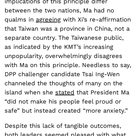
implications of this principle differ
between the two nations, Ma had no
qualms in
agreeing
with Xi’s re-affirmation
that Taiwan was a province in China, not a
separate country. The Taiwanese public,
as indicated by the KMT’s increasing
unpopularity, overwhelmingly disagrees
with Ma on this principle. Needless to say,
DPP challenger candidate Tsai Ing-Wen
channeled the thoughts of many on the
island when she
stated
that President Ma
“did not make his people feel proud or
safe” but instead created “more anxiety.”
Despite this lack of tangible outcomes,
both leaders seemed pleased with what