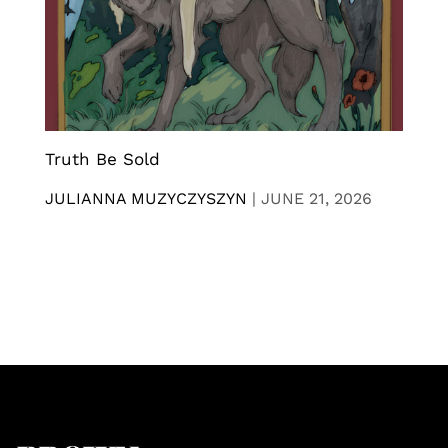
Truth Be Sold
JULIANNA MUZYCZYSZYN
|
JUNE 21, 2026