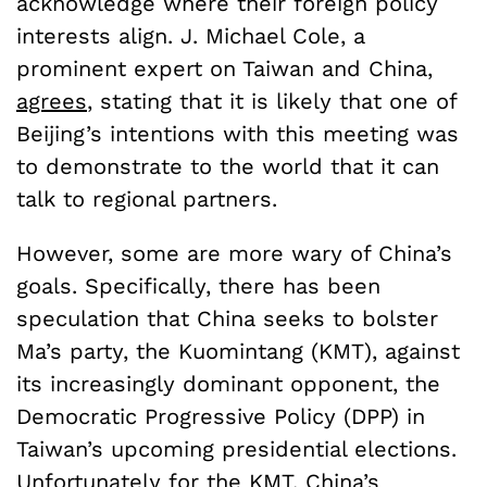
acknowledge where their foreign policy
interests align. J. Michael Cole, a
prominent expert on Taiwan and China,
agrees
, stating that it is likely that one of
Beijing’s intentions with this meeting was
to demonstrate to the world that it can
talk to regional partners.
However, some are more wary of China’s
goals. Specifically, there has been
speculation that China seeks to bolster
Ma’s party, the Kuomintang (KMT), against
its increasingly dominant opponent, the
Democratic Progressive Policy (DPP) in
Taiwan’s upcoming presidential elections.
Unfortunately for the KMT, China’s