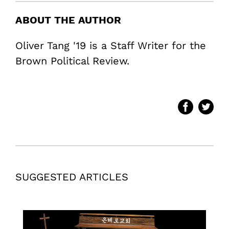
ABOUT THE AUTHOR
Oliver Tang '19 is a Staff Writer for the
Brown Political Review.
SUGGESTED ARTICLES