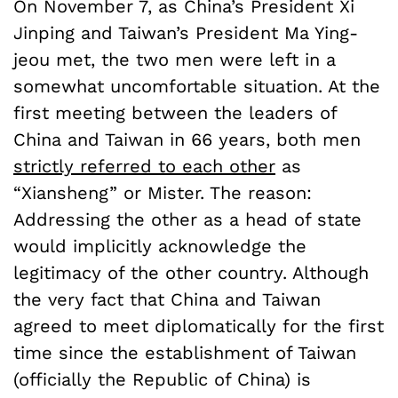
On November 7, as China’s President Xi
Jinping and Taiwan’s President Ma Ying-
jeou met, the two men were left in a
somewhat uncomfortable situation. At the
first meeting between the leaders of
China and Taiwan in 66 years, both men
strictly referred to each other
as
“Xiansheng” or Mister. The reason:
Addressing the other as a head of state
would implicitly acknowledge the
legitimacy of the other country. Although
the very fact that China and Taiwan
agreed to meet diplomatically for the first
time since the establishment of Taiwan
(officially the Republic of China) is