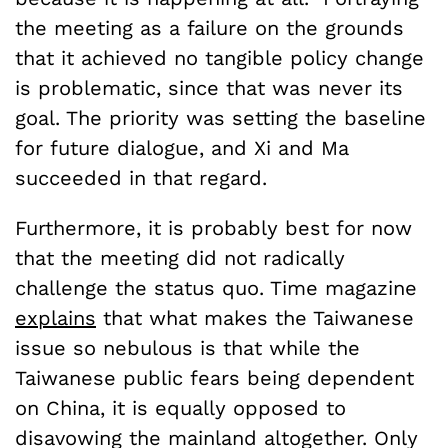
the meeting as a failure on the grounds
that it achieved no tangible policy change
is problematic, since that was never its
goal. The priority was setting the baseline
for future dialogue, and Xi and Ma
succeeded in that regard.
Furthermore, it is probably best for now
that the meeting did not radically
challenge the status quo. Time magazine
explains
that what makes the Taiwanese
issue so nebulous is that while the
Taiwanese public fears being dependent
on China, it is equally opposed to
disavowing the mainland altogether. Only