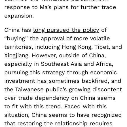
response to Ma’s plans for further trade
expansion.
China has
long pursued the policy
of
“buying” the approval of more volatile
territories, including Hong Kong, Tibet, and
Xingjiang. However, outside of China,
especially in Southeast Asia and Africa,
pursuing this strategy through economic
investment has sometimes backfired, and
the Taiwanese public’s growing discontent
over trade dependency on China seems
to fit with this trend. Faced with this
situation, China seems to have recognized
that restoring the relationship requires