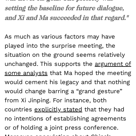
setting the baseline for future dialogue,
and Xi and Ma succeeded in that regard."
As much as various factors may have
played into the surprise meeting, the
situation on the ground seems relatively
unchanged. This supports the
argument of
some analysts
that Ma hoped the meeting
would cement his legacy and that nothing
would change barring a “grand gesture”
from Xi Jinping. For instance, both
countries
explicitly stated
that they had
no intentions of establishing agreements
or of holding a joint press conference.