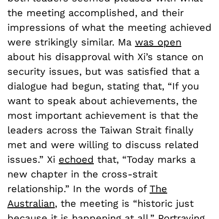
the meeting accomplished, and their
impressions of what the meeting achieved
were strikingly similar. Ma
was open
about his disapproval with Xi’s stance on
security issues, but was satisfied that a
dialogue had begun, stating that, “If you
want to speak about achievements, the
most important achievement is that the
leaders across the Taiwan Strait finally
met and were willing to discuss related
issues.” Xi
echoed
that, “Today marks a
new chapter in the cross-strait
relationship.” In the words of
The
Australian
, the meeting is “historic just
because it is happening at all.” Portraying