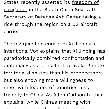
States recently asserted its
freedom of
navigation
in the South China Sea, with
Secretary of Defense Ash Carter taking a
ride through the region on a US aircraft
carrier.
The big question concerns Xi Jinping’s
intentions. Vox
explains
that Xi Jinping has
paradoxically combined confrontation and
diplomacy as a president, provoking more
territorial disputes than his predecessors
but also showing more willingness to
meet with leaders of countries less
friendly to China. As Allen Carlson further
explains
, while China’s meeting with