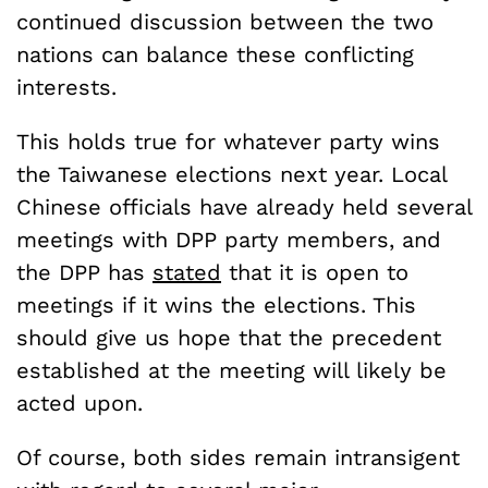
continued discussion between the two
nations can balance these conflicting
interests.
This holds true for whatever party wins
the Taiwanese elections next year. Local
Chinese officials have already held several
meetings with DPP party members, and
the DPP has
stated
that it is open to
meetings if it wins the elections. This
should give us hope that the precedent
established at the meeting will likely be
acted upon.
Of course, both sides remain intransigent