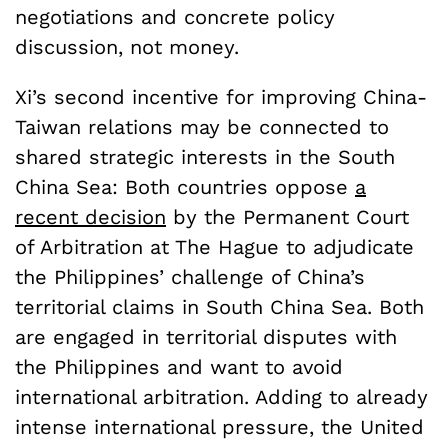
negotiations and concrete policy
discussion, not money.
Xi’s second incentive for improving China-
Taiwan relations may be connected to
shared strategic interests in the South
China Sea: Both countries oppose
a
recent decision
by the Permanent Court
of Arbitration at The Hague to adjudicate
the Philippines’ challenge of China’s
territorial claims in South China Sea. Both
are engaged in territorial disputes with
the Philippines and want to avoid
international arbitration. Adding to already
intense international pressure, the United