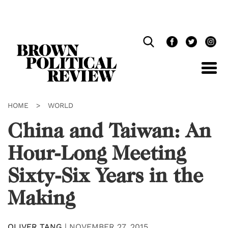
Skip
Navigation
HOME
>
WORLD
China and Taiwan: An
Hour-Long Meeting
Sixty-Six Years in the
Making
OLIVER TANG
|
NOVEMBER 27, 2015