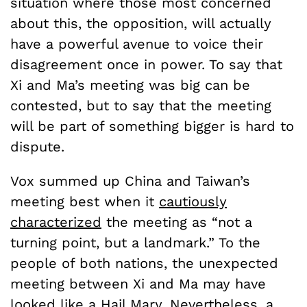
situation where those most concerned
about this, the opposition, will actually
have a powerful avenue to voice their
disagreement once in power. To say that
Xi and Ma’s meeting was big can be
contested, but to say that the meeting
will be part of something bigger is hard to
dispute.
Vox summed up China and Taiwan’s
meeting best when it
cautiously
characterized
the meeting as “not a
turning point, but a landmark.” To the
people of both nations, the unexpected
meeting between Xi and Ma may have
looked like a Hail Mary. Nevertheless, a