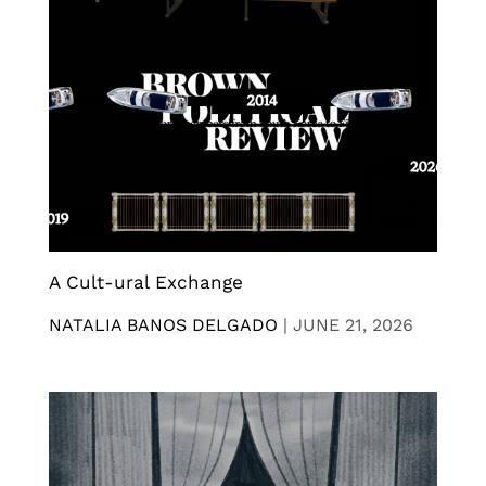
A Cult-ural Exchange
NATALIA BANOS DELGADO
|
JUNE 21, 2026