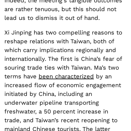
Indeed, the meeting’s tangible outcomes
are rather tenuous, but this should not
lead us to dismiss it out of hand.
Xi Jinping has two compelling reasons to
reshape relations with Taiwan, both of
which carry implications regionally and
internationally. The first is China’s fear of
souring trade ties with Taiwan. Ma’s two
terms have
been characterized
by an
increased flow of economic engagement
initiated by China, including an
underwater pipeline transporting
freshwater, a 50 percent increase in
trade, and Taiwan’s recent reopening to
mainland Chinese tourists. The latter