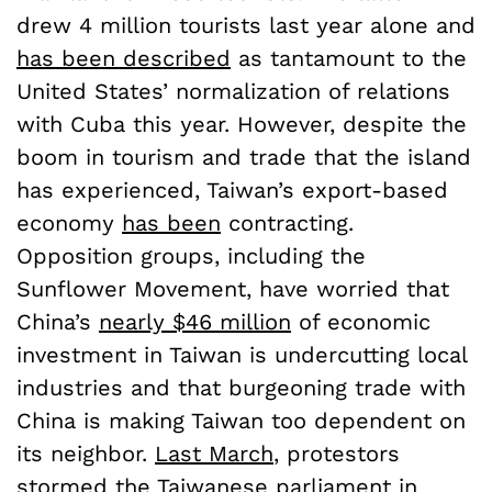
drew 4 million tourists last year alone and
has been described
as tantamount to the
United States’ normalization of relations
with Cuba this year. However, despite the
boom in tourism and trade that the island
has experienced, Taiwan’s export-based
economy
has been
contracting.
Opposition groups, including the
Sunflower Movement, have worried that
China’s
nearly $46 million
of economic
investment in Taiwan is undercutting local
industries and that burgeoning trade with
China is making Taiwan too dependent on
its neighbor.
Last March
, protestors
stormed the Taiwanese parliament in