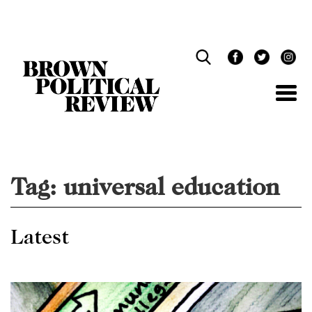
Skip
Navigation
Tag:
universal education
Latest