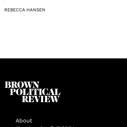
REBECCA HANSEN
About