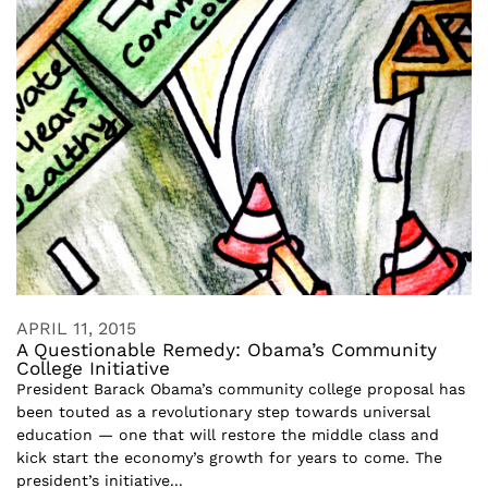
APRIL 11, 2015
A Questionable Remedy: Obama’s Community
College Initiative
President Barack Obama’s community college proposal has
been touted as a revolutionary step towards universal
education — one that will restore the middle class and
kick start the economy’s growth for years to come. The
president’s initiative...