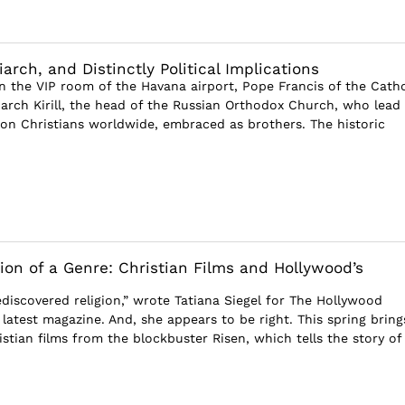
iarch, and Distinctly Political Implications
in the VIP room of the Havana airport, Pope Francis of the Catho
arch Kirill, the head of the Russian Orthodox Church, who lead
llion Christians worldwide, embraced as brothers. The historic
ion of a Genre: Christian Films and Hollywood’s
discovered religion,” wrote Tatiana Siegel for The Hollywood
 latest magazine. And, she appears to be right. This spring bring
stian films from the blockbuster Risen, which tells the story of