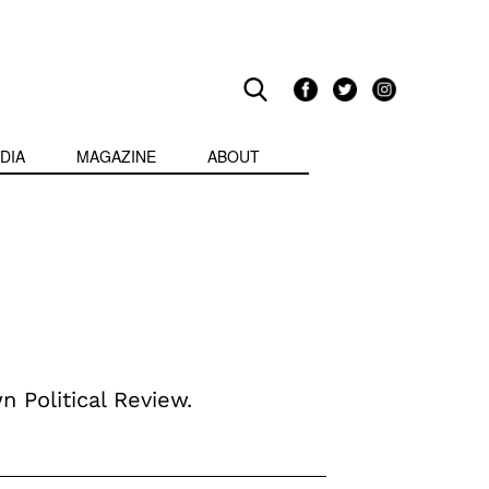
DIA
MAGAZINE
ABOUT
n Political Review.