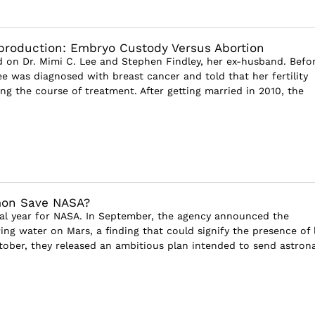
production: Embryo Custody Versus Abortion
 on Dr. Mimi C. Lee and Stephen Findley, her ex-husband. Befo
ee was diagnosed with breast cancer and told that her fertility
ng the course of treatment. After getting married in 2010, the
on Save NASA?
nal year for NASA. In September, the agency announced the
ing water on Mars, a finding that could signify the presence of l
tober, they released an ambitious plan intended to send astron