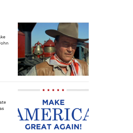
ake
John
ate
as