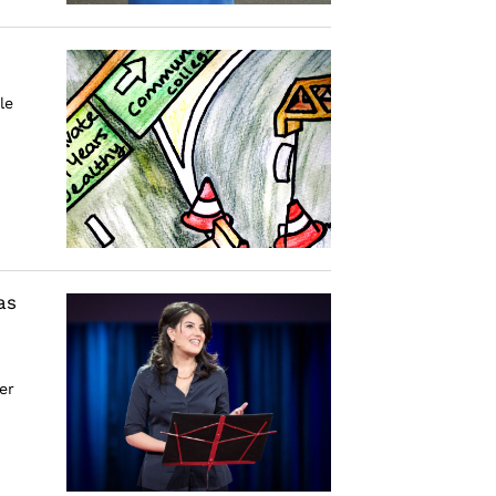
le
as
er