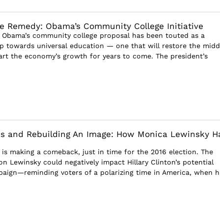
e Remedy: Obama’s Community College Initiative
 Obama’s community college proposal has been touted as a
ep towards universal education — one that will restore the midd
tart the economy’s growth for years to come. The president’s
ies and Rebuilding An Image: How Monica Lewinsky H
is making a comeback, just in time for the 2016 election. The
n Lewinsky could negatively impact Hillary Clinton’s potential
paign—reminding voters of a polarizing time in America, when h