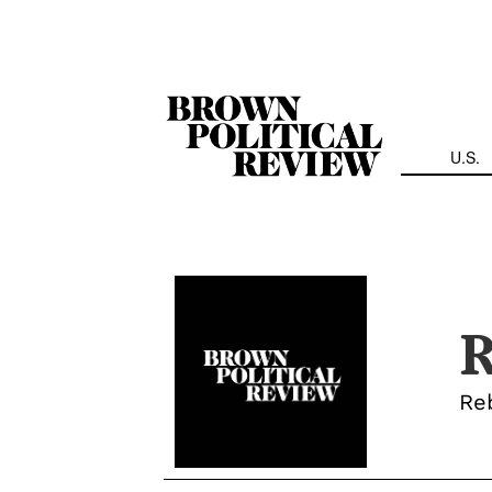
Skip
Navigation
U.S.
R
Reb