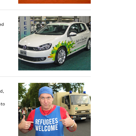
ed
d,
nto