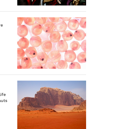
re
ife
auts