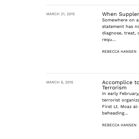
When Suppleme
MARCH 21, 2015
Somewhere on alm
statement has no
diagnose, treat,
requ...
REBECCA HANSEN
Accomplice to
MARCH 6, 2015
Terrorism
In early February
terrorist organi
First Lt. Moaz al
beheading...
REBECCA HANSEN