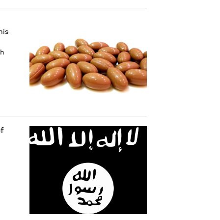
his
ch
f