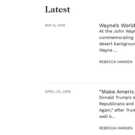
Latest
Wayne’s Worl
MAY 8, 2016
At the John Way
commemorating th
desert backgroun
Wayne ...
REBECCA HANSEN
“Make America
APRIL 24, 2016
Donald Trump’s s
Republicans and 
Again,” after Tr
well b...
REBECCA HANSEN