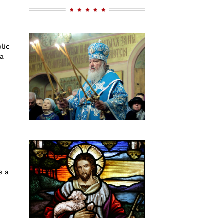
lic
 a
s a