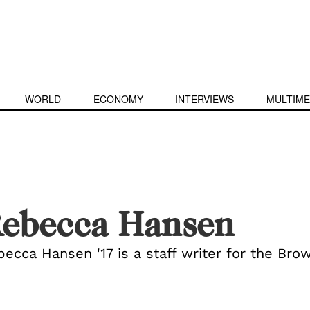
WORLD
ECONOMY
INTERVIEWS
MULTIME
ebecca Hansen
ecca Hansen '17 is a staff writer for the Brow