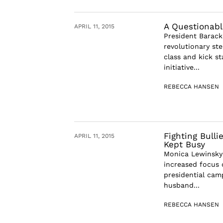
A Questionabl
APRIL 11, 2015
President Barack
revolutionary st
class and kick s
initiative...
REBECCA HANSEN
Fighting Bull
APRIL 11, 2015
Kept Busy
Monica Lewinsky 
increased focus o
presidential cam
husband...
REBECCA HANSEN