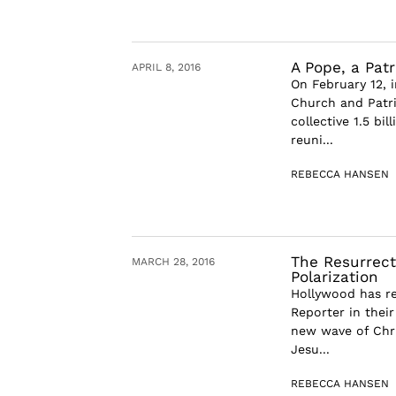
A Pope, a Patr
APRIL 8, 2016
On February 12, 
Church and Patri
collective 1.5 bi
reuni...
REBECCA HANSEN
The Resurrect
MARCH 28, 2016
Polarization
Hollywood has re
Reporter in their
new wave of Chri
Jesu...
REBECCA HANSEN