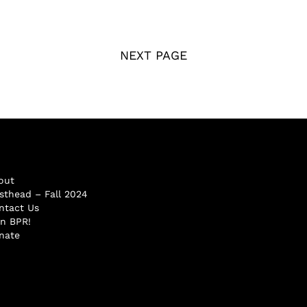
NEXT PAGE
out
sthead – Fall 2024
ntact Us
in BPR!
nate