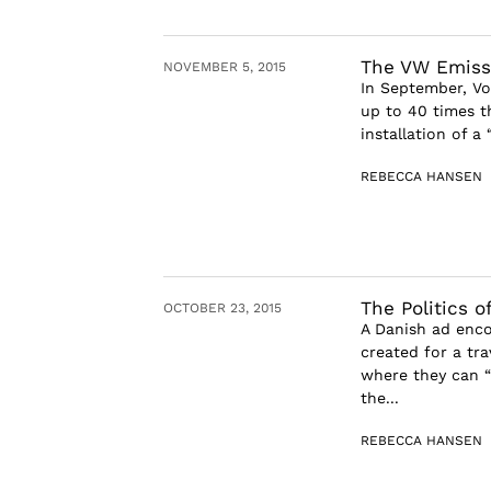
The VW Emissi
NOVEMBER 5, 2015
In September, Vo
up to 40 times th
installation of a
REBECCA HANSEN
The Politics 
OCTOBER 23, 2015
A Danish ad enco
created for a tra
where they can “
the...
REBECCA HANSEN