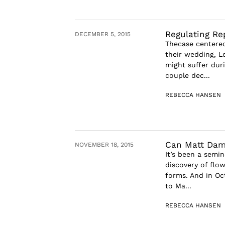
Regulating Re
DECEMBER 5, 2015
Thecase centered
their wedding, L
might suffer duri
couple dec...
REBECCA HANSEN
Can Matt Dam
NOVEMBER 18, 2015
It’s been a semi
discovery of flow
forms. And in Oc
to Ma...
REBECCA HANSEN