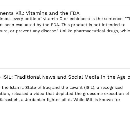
nts Kill: Vitamins and the FDA
ost every bottle of vitamin C or echinacea is the sentence: “T
t been evaluated by the FDA. This product is not intended to
 cure, or prevent any disease.” Unlike pharmaceutical drugs, whi
 ISIL: Traditional News and Social Media in the Age o
, the Islamic State of Iraq and the Levant (ISIL), a recognized
zation, released a video that depicted the gruesome execution of
-Kasasbeh, a Jordanian fighter pilot. While ISIL is known for