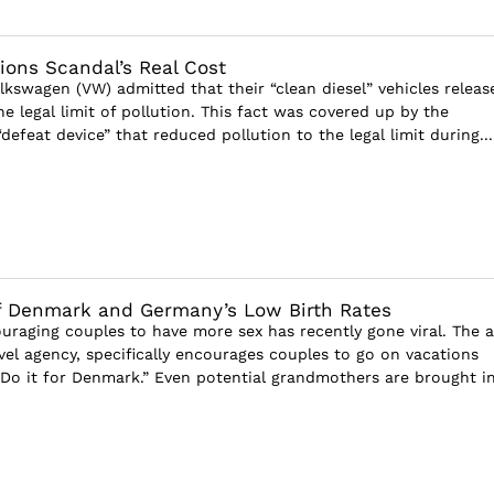
ons Scandal’s Real Cost
lkswagen (VW) admitted that their “clean diesel” vehicles releas
e legal limit of pollution. This fact was covered up by the
 “defeat device” that reduced pollution to the legal limit during...
of Denmark and Germany’s Low Birth Rates
uraging couples to have more sex has recently gone viral. The a
vel agency, specifically encourages couples to go on vacations
Do it for Denmark.” Even potential grandmothers are brought i