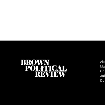
Ab
Ma
Co
Jo
Do