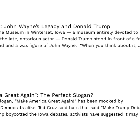
d: John Wayne’s Legacy and Donald Trump
ne Museum in Winterset, Iowa — a museum entirely devoted to
e late, notorious actor — Donald Trump stood in front of a f
d and a wax figure of John Wayne. “When you think about it, 
 Great Again”: The Perfect Slogan?
logan, “Make America Great Again!” has been mocked by
Democrats alike: Ted Cruz sold hats that said “Make Trump Deb
ump boycotted the Iowa debates, activists have suggested it may 