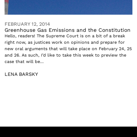
FEBRUARY 12, 2014
Greenhouse Gas Emissions and the Constitution
Hello, readers! The Supreme Court is on a bit of a break
right now, as justices work on opinions and prepare for
new oral arguments that will take place on February 24, 25
and 26. As such, I’d like to take this week to preview the
case that will be...
LENA BARSKY