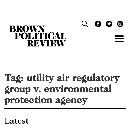
Skip
Navigation
Tag:
utility air regulatory
group v. environmental
protection agency
Latest