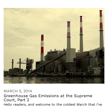
MARCH 5, 2014
Greenhouse Gas Emissions at the Supreme
Court, Part 2
Hello readers, and welcome to the coldest March that I’ve