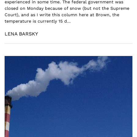
experienced in some time. The federal government was
closed on Monday because of snow (but not the Supreme
Court), and as I write this column here at Brown, the
temperature is currently 15 d...
LENA BARSKY