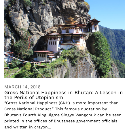
MARCH 14, 2016
Gross National Happiness in Bhutan: A Lesson in
the Perils of Utopianism
“Gross National Happiness (GNH) is more important than
Gross National Product.” This famous quotation by
Bhutan’s Fourth King Jigme Singye Wangchuk can be seen
printed in the offices of Bhutanese government officials
and written in crayon...