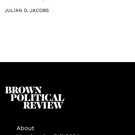
JULIAN D. JACOBS
About