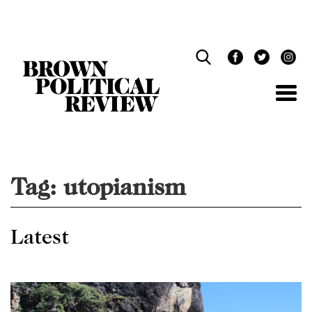
Skip
Navigation
Tag:
utopianism
Latest