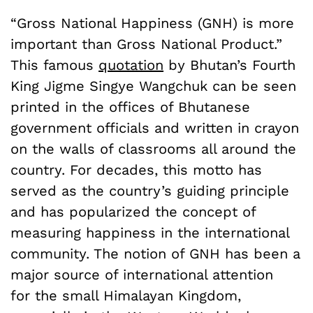
“Gross National Happiness (GNH) is more
important than Gross National Product.”
This famous
quotation
by Bhutan’s Fourth
King Jigme Singye Wangchuk can be seen
printed in the offices of Bhutanese
government officials and written in crayon
on the walls of classrooms all around the
country. For decades, this motto has
served as the country’s guiding principle
and has popularized the concept of
measuring happiness in the international
community. The notion of GNH has been a
major source of international attention
for the small Himalayan Kingdom,