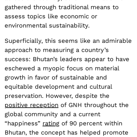
gathered through traditional means to
assess topics like economic or
environmental sustainability.
Superficially, this seems like an admirable
approach to measuring a country’s
success: Bhutan’s leaders appear to have
eschewed a myopic focus on material
growth in favor of sustainable and
equitable development and cultural
preservation. However, despite the
positive reception
of GNH throughout the
global community and a current
“happiness”
rating
of 90 percent within
Bhutan, the concept has helped promote