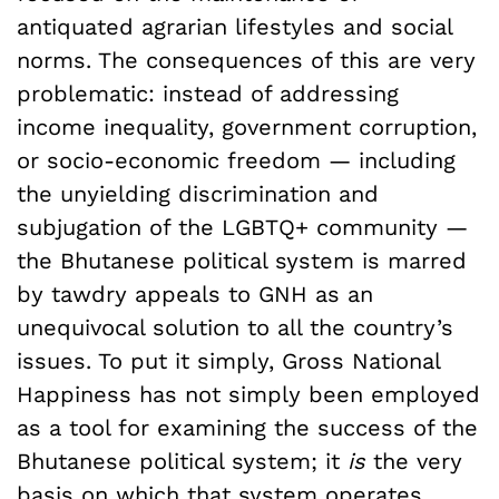
antiquated agrarian lifestyles and social
norms. The consequences of this are very
problematic: instead of addressing
income inequality, government corruption,
or socio-economic freedom — including
the unyielding discrimination and
subjugation of the LGBTQ+ community —
the Bhutanese political system is marred
by tawdry appeals to GNH as an
unequivocal solution to all the country’s
issues. To put it simply, Gross National
Happiness has not simply been employed
as a tool for examining the success of the
Bhutanese political system; it
is
the very
basis on which that system operates.