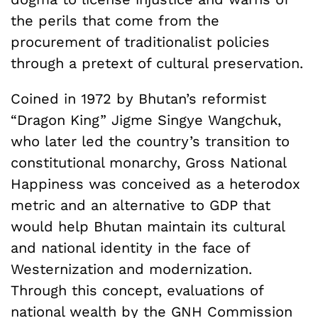
the perils that come from the
procurement of traditionalist policies
through a pretext of cultural preservation.
Coined in 1972 by Bhutan’s reformist
“Dragon King” Jigme Singye Wangchuk,
who later led the country’s transition to
constitutional monarchy, Gross National
Happiness was conceived as a heterodox
metric and an alternative to GDP that
would help Bhutan maintain its cultural
and national identity in the face of
Westernization and modernization.
Through this concept, evaluations of
national wealth by the GNH Commission