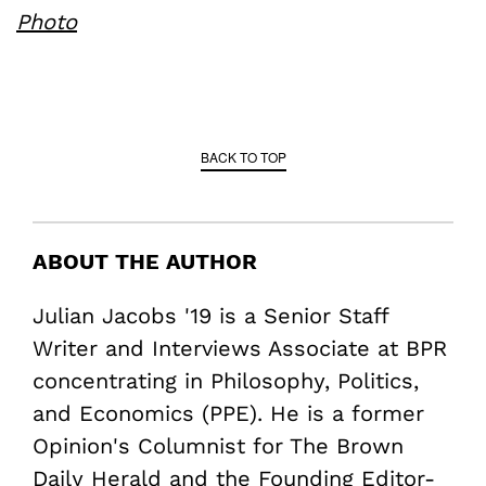
Photo
BACK TO TOP
ABOUT THE AUTHOR
Julian Jacobs '19 is a Senior Staff
Writer and Interviews Associate at BPR
concentrating in Philosophy, Politics,
and Economics (PPE). He is a former
Opinion's Columnist for The Brown
Daily Herald and the Founding Editor-