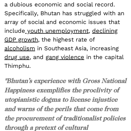
a dubious economic and social record.
Specifically, Bhutan has struggled with an
array of social and economic issues that
include
youth unemployment
,
declining
GDP growth
, the highest rate of
alcoholism
in Southeast Asia, increasing
drug use
, and
gang violence
in the capital
Thimphu.
"Bhutan’s experience with Gross National
Happiness exemplifies the proclivity of
utopianistic dogma to license injustice
and warns of the perils that come from
the procurement of traditionalist policies
through a pretext of cultural