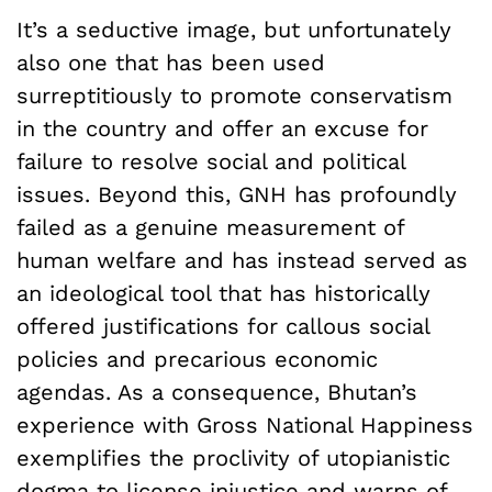
It’s a seductive image, but unfortunately
also one that has been used
surreptitiously to promote conservatism
in the country and offer an excuse for
failure to resolve social and political
issues. Beyond this, GNH has profoundly
failed as a genuine measurement of
human welfare and has instead served as
an ideological tool that has historically
offered justifications for callous social
policies and precarious economic
agendas. As a consequence, Bhutan’s
experience with Gross National Happiness
exemplifies the proclivity of utopianistic
dogma to license injustice and warns of