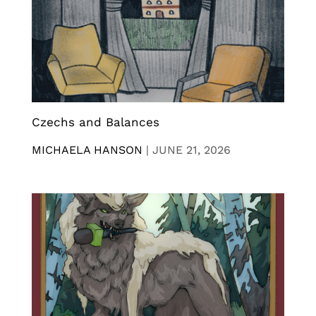
Czechs and Balances
MICHAELA HANSON
|
JUNE 21, 2026