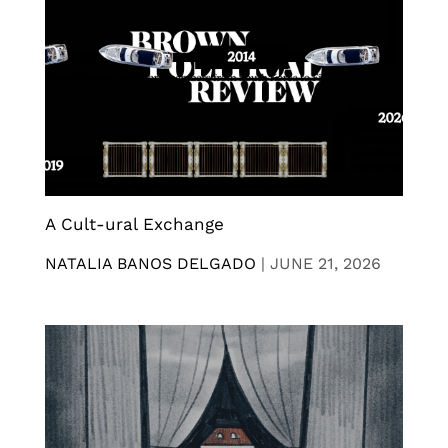
A Cult-ural Exchange
NATALIA BANOS DELGADO
|
JUNE 21, 2026