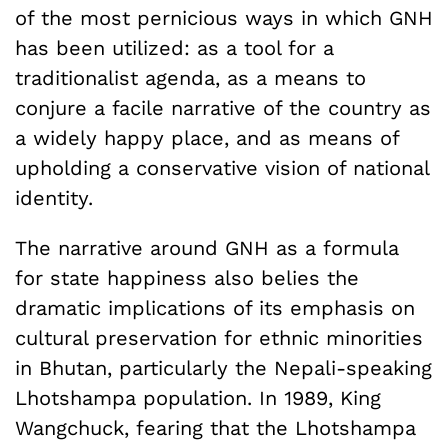
of the most pernicious ways in which GNH
has been utilized: as a tool for a
traditionalist agenda, as a means to
conjure a facile narrative of the country as
a widely happy place, and as means of
upholding a conservative vision of national
identity.
The narrative around GNH as a formula
for state happiness also belies the
dramatic implications of its emphasis on
cultural preservation for ethnic minorities
in Bhutan, particularly the Nepali-speaking
Lhotshampa population. In 1989, King
Wangchuck, fearing that the Lhotshampa