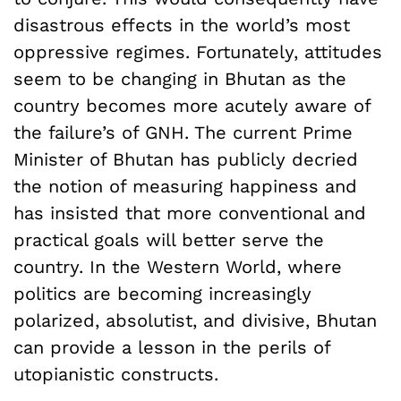
disastrous effects in the world’s most
oppressive regimes. Fortunately, attitudes
seem to be changing in Bhutan as the
country becomes more acutely aware of
the failure’s of GNH. The current Prime
Minister of Bhutan has publicly decried
the notion of measuring happiness and
has insisted that more conventional and
practical goals will better serve the
country. In the Western World, where
politics are becoming increasingly
polarized, absolutist, and divisive, Bhutan
can provide a lesson in the perils of
utopianistic constructs.