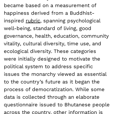
became based on a measurement of
happiness derived from a Buddhist-
inspired
rubric
, spanning psychological
well-being, standard of living, good
governance, health, education, community
vitality, cultural diversity, time use, and
ecological diversity. These categories
were initially designed to motivate the
political system to address specific
issues the monarchy viewed as essential
to the country’s future as it began the
process of democratization. While some
data is collected through an elaborate
questionnaire issued to Bhutanese people
across the country, other information is