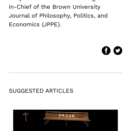
in-Chief of the Brown University
Journal of Philosophy, Politics, and
Economics (JPPE).
SUGGESTED ARTICLES