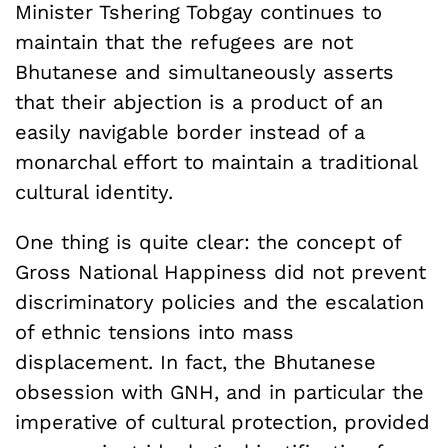
Minister Tshering Tobgay continues to
maintain that the refugees are not
Bhutanese and simultaneously asserts
that their abjection is a product of an
easily navigable border instead of a
monarchal effort to maintain a traditional
cultural identity.
One thing is quite clear: the concept of
Gross National Happiness did not prevent
discriminatory policies and the escalation
of ethnic tensions into mass
displacement. In fact, the Bhutanese
obsession with GNH, and in particular the
imperative of cultural protection, provided