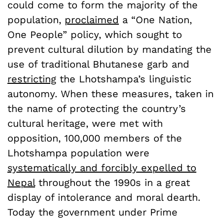
could come to form the majority of the
population,
proclaimed
a “One Nation,
One People” policy, which sought to
prevent cultural dilution by mandating the
use of traditional Bhutanese garb and
restricting
the Lhotshampa’s linguistic
autonomy. When these measures, taken in
the name of protecting the country’s
cultural heritage, were met with
opposition, 100,000 members of the
Lhotshampa population were
systematically and forcibly expelled to
Nepal
throughout the 1990s in a great
display of intolerance and moral dearth.
Today the government under Prime