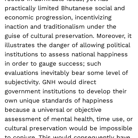
practically limited Bhutanese social and
economic progression, incentivizing
inaction and traditionalism under the
guise of cultural preservation. Moreover, it
illustrates the danger of allowing political
institutions to assess national happiness
in order to gauge success; such
evaluations inevitably bear some level of
subjectivity. GNH would direct
government institutions to develop their
own unique standards of happiness
because a universal or objective
assessment of mental health, time use, or
cultural preservation would be impossible
to conjure. This would consequently have