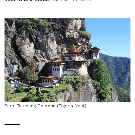
Paro, Taktsang Goemba (Tiger's Nest)