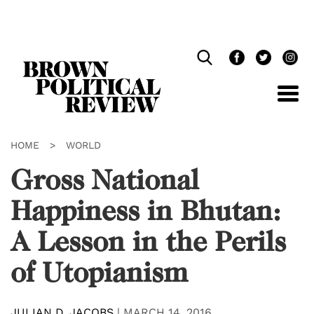
Skip
Navigation
HOME
>
WORLD
Gross National
Happiness in Bhutan:
A Lesson in the Perils
of Utopianism
JULIAN D. JACOBS
|
MARCH 14, 2016