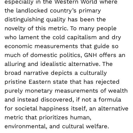
especially in the Western World where
the landlocked country’s primary
distinguishing quality has been the
novelty of this metric. To many people
who lament the cold capitalism and dry
economic measurements that guide so
much of domestic politics, GNH offers an
alluring and idealistic alternative. The
broad narrative depicts a culturally
pristine Eastern state that has rejected
purely monetary measurements of wealth
and instead discovered, if not a formula
for societal happiness itself, an alternative
metric that prioritizes human,
environmental, and cultural welfare.