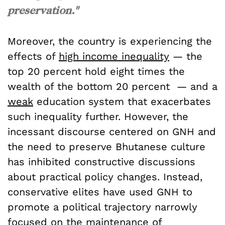
preservation."
Moreover, the country is experiencing the
effects of
high income inequality
— the
top 20 percent hold eight times the
wealth of the bottom 20 percent — and a
weak
education system that exacerbates
such inequality further. However, the
incessant discourse centered on GNH and
the need to preserve Bhutanese culture
has inhibited constructive discussions
about practical policy changes. Instead,
conservative elites have used GNH to
promote a political trajectory narrowly
focused on the maintenance of