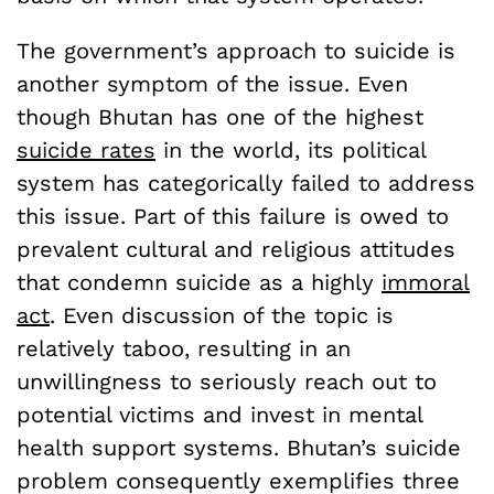
The government’s approach to suicide is
another symptom of the issue. Even
though Bhutan has one of the highest
suicide rates
in the world, its political
system has categorically failed to address
this issue. Part of this failure is owed to
prevalent cultural and religious attitudes
that condemn suicide as a highly
immoral
act
. Even discussion of the topic is
relatively taboo, resulting in an
unwillingness to seriously reach out to
potential victims and invest in mental
health support systems. Bhutan’s suicide
problem consequently exemplifies three