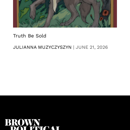
Truth Be Sold
JULIANNA MUZYCZYSZYN
|
JUNE 21, 2026