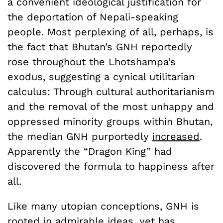
a convenient ideological justification for
the deportation of Nepali-speaking
people. Most perplexing of all, perhaps, is
the fact that Bhutan’s GNH reportedly
rose throughout the Lhotshampa’s
exodus, suggesting a cynical utilitarian
calculus: Through cultural authoritarianism
and the removal of the most unhappy and
oppressed minority groups within Bhutan,
the median GNH purportedly
increased
.
Apparently the “Dragon King” had
discovered the formula to happiness after
all.
Like many utopian conceptions, GNH is
rooted in admirable ideas, yet has