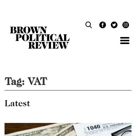
Skip
Navigation
Tag:
VAT
Latest