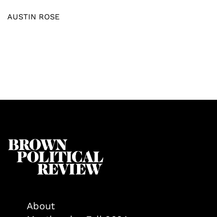
AUSTIN ROSE
About