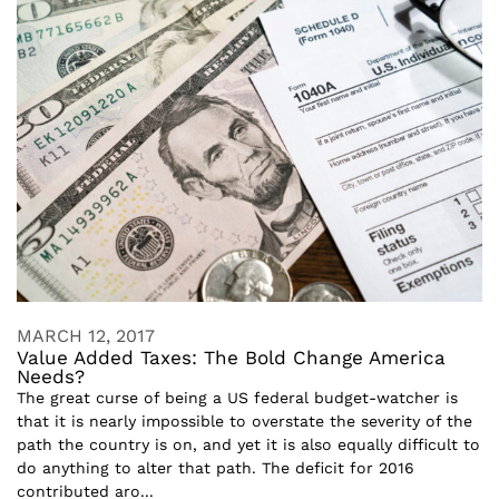
MARCH 12, 2017
Value Added Taxes: The Bold Change America
Needs?
The great curse of being a US federal budget-watcher is
that it is nearly impossible to overstate the severity of the
path the country is on, and yet it is also equally difficult to
do anything to alter that path. The deficit for 2016
contributed aro...