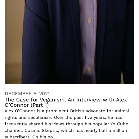
DECEMBER 5, 2021
The Case for Veganism: An Interview with Alex
O’Connor (Part 1)
Alex O’Connor is a prominent British advocate for animal
rights and secularism. Over the past five years, he has
frequently shared his views through his popular YouTube
channel, Cosmic Skeptic, which has nearly half a million
subscribers. On his po...