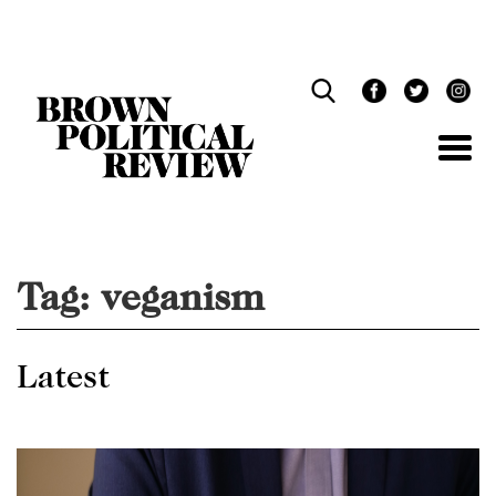
Skip
Navigation
Tag:
veganism
Latest