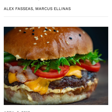
ALEX FASSEAS
,
MARCUS ELLINAS