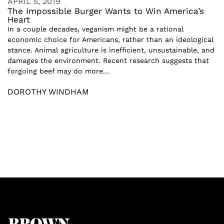
APRIL 5, 2019
The Impossible Burger Wants to Win America’s
Heart
In a couple decades, veganism might be a rational
economic choice for Americans, rather than an ideological
stance. Animal agriculture is inefficient, unsustainable, and
damages the environment. Recent research suggests that
forgoing beef may do more...
DOROTHY WINDHAM